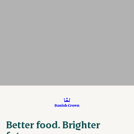
Better food. Brighter