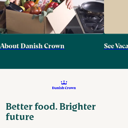
About Danish Crown
See Vac
Better food. Brighter
future