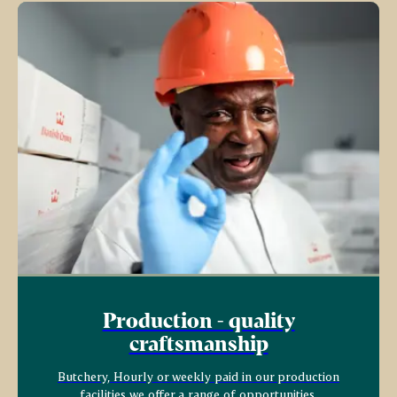
Production - quality
craftsmanship
Butchery, Hourly or weekly paid in our production
facilities we offer a range of opportunities.