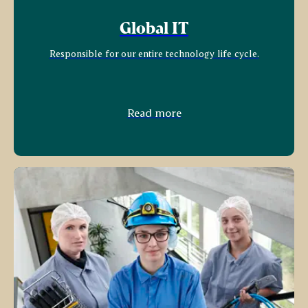
Global IT
Responsible for our entire technology life cycle.
Read more