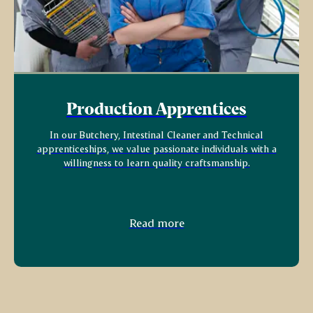
Production Apprentices
In our Butchery, Intestinal Cleaner and Technical
apprenticeships, we value passionate individuals with a
willingness to learn quality craftsmanship.
Read more