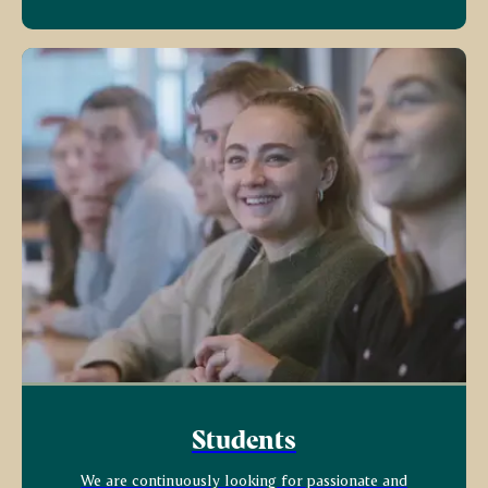
Students
We are continuously looking for passionate and