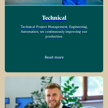
Technical
Technical Project Management, Engineering,
Automation, we continuously improving our
production.
Read more