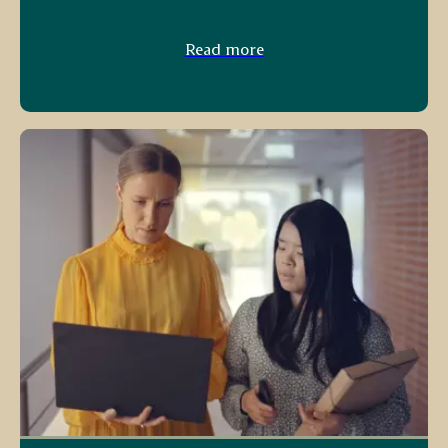
Read more