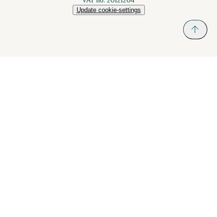
Update cookie-settings