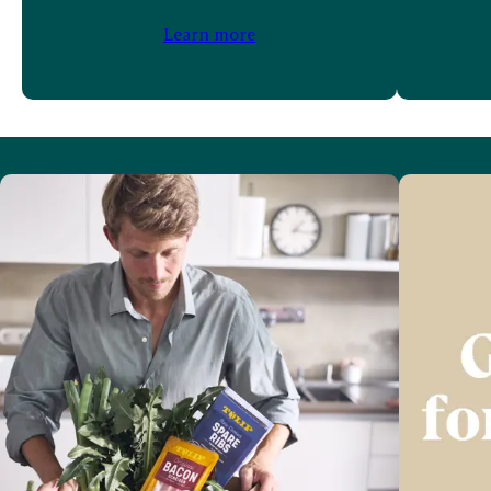
Learn more