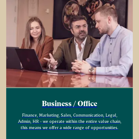
Business / Office
Finance, Marketing, Sales, Communication, Legal,
Admin, HR - we operate within the entire value chain,
this means we offer a wide range of opportunities.