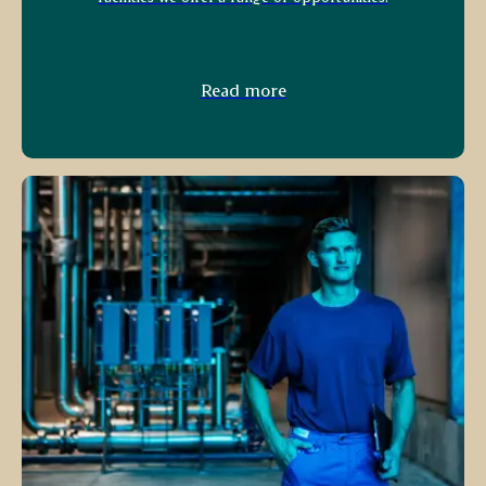
Read more