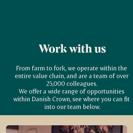
Work with us
From farm to fork, we operate within the 
entire value chain, and are a team of over 
25,000 colleagues. 

We offer a wide range of opportunities 
within Danish Crown, see where you can fit 
into our team below.