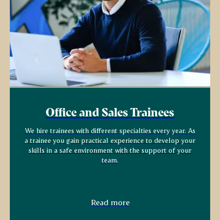
Office and Sales Trainees
We hire trainees with different specialties every year. As
a trainee you gain practical experience to develop your
skills in a safe environment with the support of your
team.
Read more