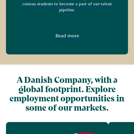
curious students to become a part of our talent
pipeline.
Read more
A Danish Company, with a
global footprint. Explore
employment opportunities in
some of our markets.