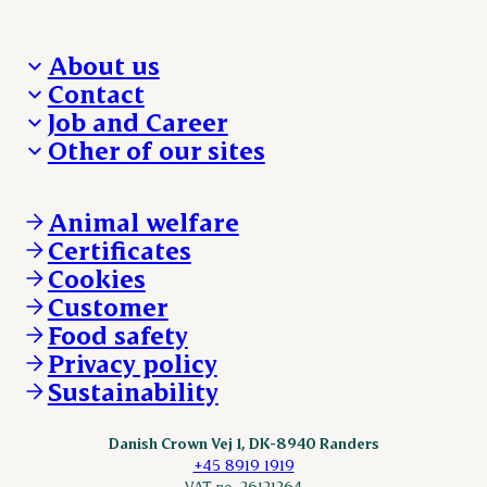
About us
Contact
Who we are
Job and Career
We take the lead
Visit Danish Crown
Other of our sites
Our results
Media and News
Work with us
Our locations
Claims
Vacancies
Danishcrownprofessional.com
Whistleblower
About Danish Crown
DAT-Schaub.com
Animal welfare
Other enquiries
ESS-FOOD.com
Certificates
KLS.se
Cookies
nordicspoor.com
Customer
Scanhide.dk
Sokolow.pl
Food safety
Privacy policy
Sustainability
Danish Crown Vej 1, DK-8940 Randers
+45 8919 1919
VAT no. 26121264