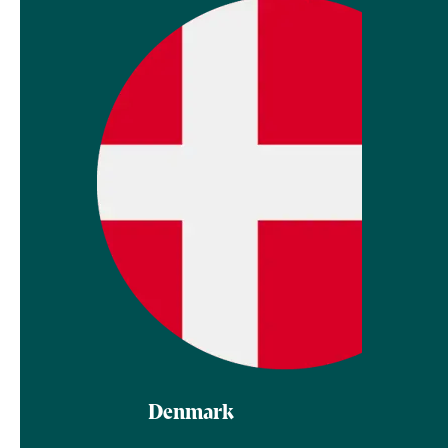
Denmark