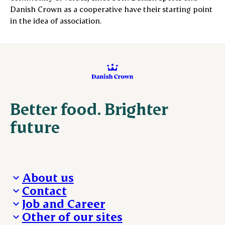
Danish Crown as a cooperative have their starting point
in the idea of ​​association.
Better food. Brighter
future
About us
Contact
Who we are
Job and Career
We take the lead
Visit Danish Crown
Other of our sites
Our results
Media and News
Work with us