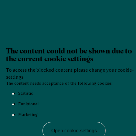
The content could not be shown due to
the current cookie settings
To access the blocked content please change your cookie-
settings.
The content needs acceptance of the following cookies:
Statistic
Funktional
Marketing
Open cookie-settings