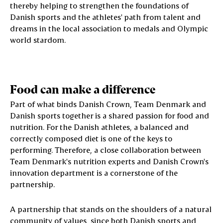
thereby helping to strengthen the foundations of
Danish sports and the athletes' path from talent and
dreams in the local association to medals and Olympic
world stardom.
Food can make a difference
Part of what binds Danish Crown, Team Denmark and
Danish sports together is a shared passion for food and
nutrition. For the Danish athletes, a balanced and
correctly composed diet is one of the keys to
performing. Therefore, a close collaboration between
Team Denmark's nutrition experts and Danish Crown's
innovation department is a cornerstone of the
partnership.
A partnership that stands on the shoulders of a natural
community of values, since both Danish sports and