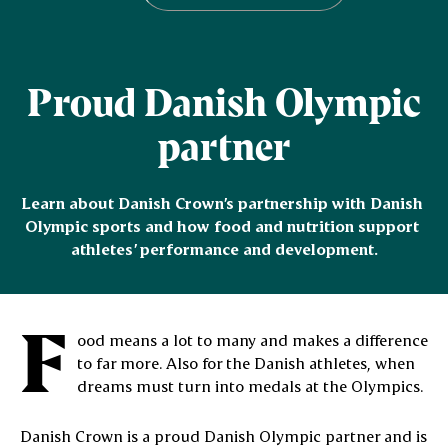
Proud Danish Olympic
partner
Learn about Danish Crown’s partnership with Danish 
Olympic sports and how food and nutrition support 
athletes’ performance and development.
F
ood means a lot to many and makes a difference
to far more. Also for the Danish athletes, when
dreams must turn into medals at the Olympics.
Danish Crown is a proud Danish Olympic partner and is