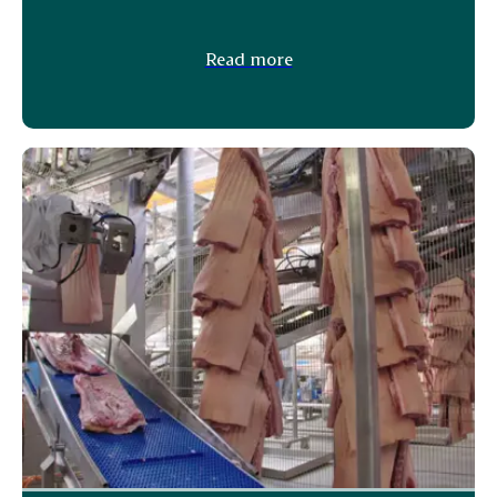
Read more