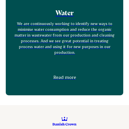
Water
We are continuously working to identify new ways to
minimise water consumption and reduce the organic
matter in wastewater from our production and cleaning
processes. And we see great potential in treating
process water and using it for new purposes in our
production.
Read more