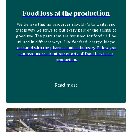
Food loss at the production
We believe that no resources should go to waste, and
that is why we strive to put every part of the animal to
good use. The parts that are not used for food will be
utilised in different ways. Like for feed, energy, biogas
or shared with the pharmaceutical industry. Below you
can read more about our efforts of food loss in the
production.
Read more