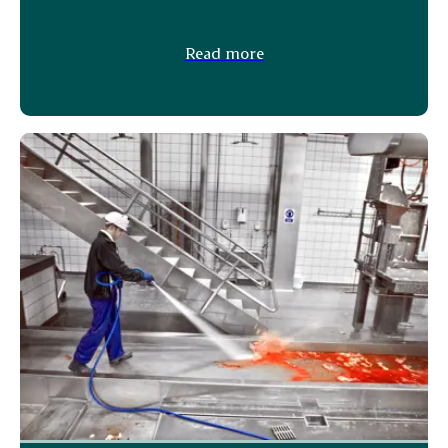
Read more