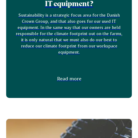
IT equipment?
Sustainability is a strategic focus area for the Danish
Crown Group, and that also goes for our used IT
equipment. In the same way that our owners are held
responsible for the climate footprint out on the farms,
it is only natural that we must also do our best to
reduce our climate footprint from our workspace
equipment.
Read more