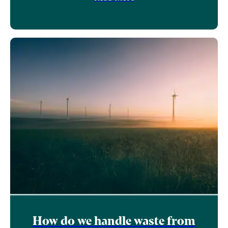
How do we handle waste from