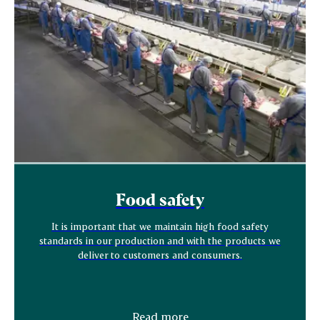
Food safety
It is important that we maintain high food safety
standards in our production and with the products we
deliver to customers and consumers.
Read more