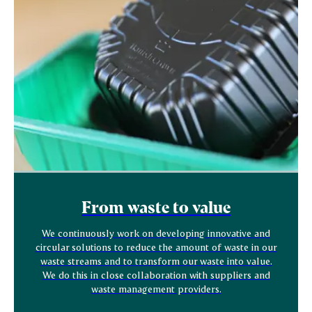
From waste to value
We continuously work on developing innovative and
circular solutions to reduce the amount of waste in our
waste streams and to transform our waste into value.
We do this in close collaboration with suppliers and
waste management providers.