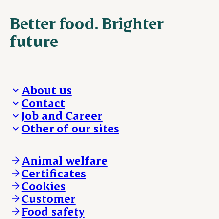
Better food. Brighter
future
About us
Contact
Who we are
Job and Career
We take the lead
Visit Danish Crown
Other of our sites
Our results
Media and News
Work with us
Our locations
Claims
Vacancies
Danishcrownprofessional.com
Whistleblower
About Danish Crown
DAT-Schaub.com
Animal welfare
Other enquiries
ESS-FOOD.com
Certificates
KLS.se
Cookies
nordicspoor.com
Customer
Scanhide.dk
Sokolow.pl
Food safety