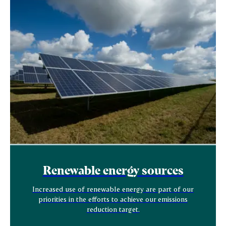
Renewable energy sources
Increased use of renewable energy are part of our
priorities in the efforts to achieve our emissions
reduction target.