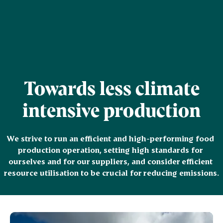
Towards less climate
intensive production
We strive to run an efficient and high-performing food 
production operation, setting high standards for 
ourselves and for our suppliers, and consider efficient 
resource utilisation to be crucial for reducing emissions.