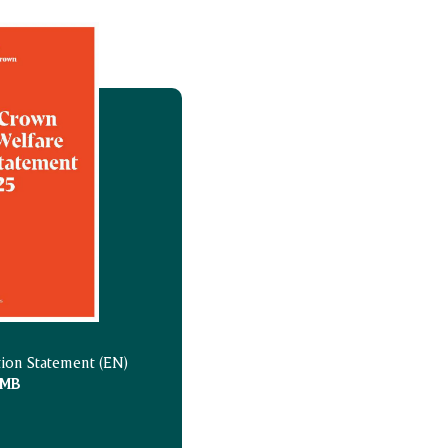
tion Statement (EN)
 MB