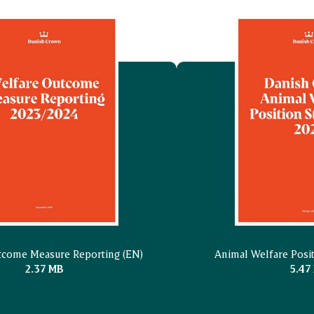
tcome Measure Reporting (EN)
Animal Welfare Posi
2.37 MB
5.47