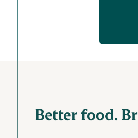
Better food. B