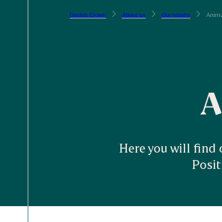
Danish Crown
About us
Our results
Anima
A
Here you will find
Posi