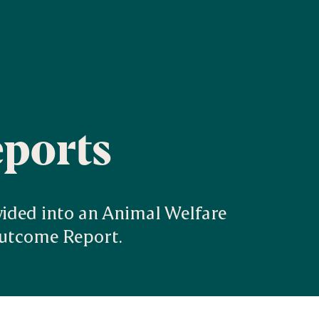
eports
vided into an Animal Welfare 
Outcome Report.