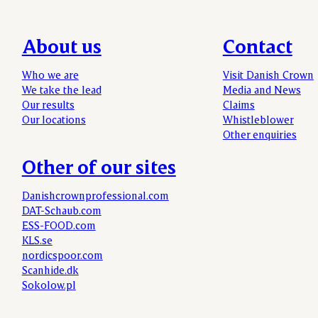
About us
Contact
Who we are
Visit Danish Crown
We take the lead
Media and News
Our results
Claims
Our locations
Whistleblower
Other enquiries
Other of our sites
Danishcrownprofessional.com
DAT-Schaub.com
ESS-FOOD.com
KLS.se
nordicspoor.com
Scanhide.dk
Sokolow.pl