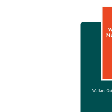
Welfare Ou