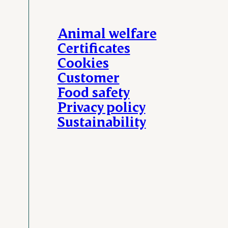
Animal welfare
Certificates
Cookies
Customer
Food safety
Privacy policy
Sustainability