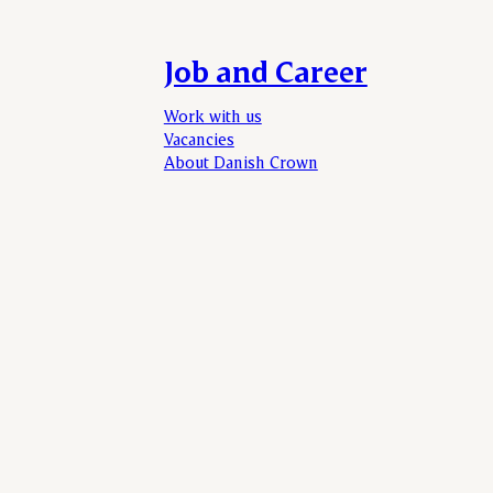
Job and Career
Work with us
Vacancies
About Danish Crown