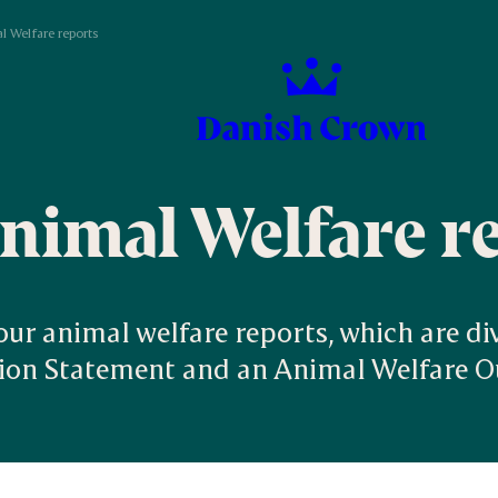
l Welfare reports
nimal Welfare r
 our animal welfare reports, which are di
tion Statement and an Animal Welfare 