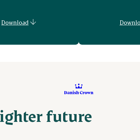
Download
Downlo
righter future