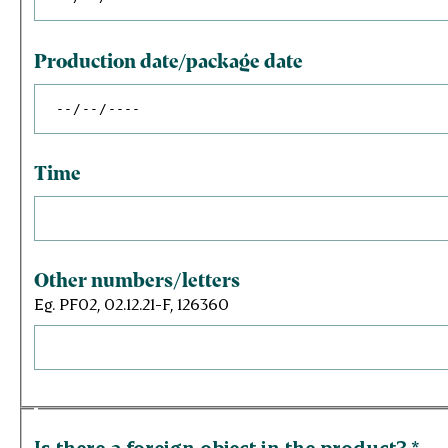
Production date/package date
Time
Other numbers/letters
Eg. PF02, 02.12.21-F, 126360
Is there a foreign object in the product?
*