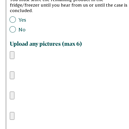
fridge/freezer until you hear from us or until the case is
concluded.
Yes
No
Upload any pictures (max 6)