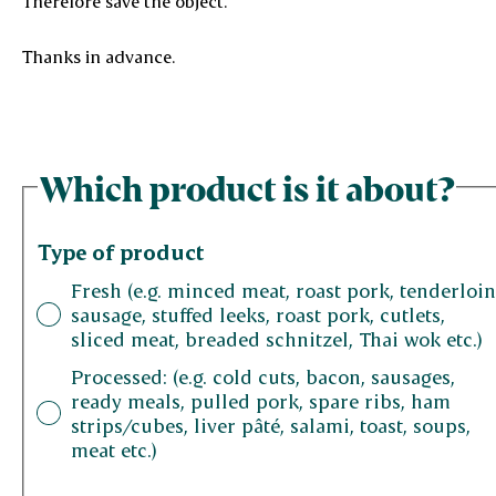
Therefore save the object.
Thanks in advance.
Which product is it about?
Type of product
Fresh (e.g. minced meat, roast pork, tenderloin
sausage, stuffed leeks, roast pork, cutlets,
sliced ​​meat, breaded schnitzel, Thai wok etc.)
Processed: (e.g. cold cuts, bacon, sausages,
ready meals, pulled pork, spare ribs, ham
strips/cubes, liver pâté, salami, toast, soups,
meat etc.)