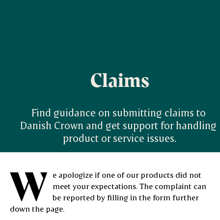
Claims
Find guidance on submitting claims to 
Danish Crown and get support for handling 
product or service issues.
W
e apologize if one of our products did not
meet your expectations. The complaint can
be reported by filling in the form further
down the page.