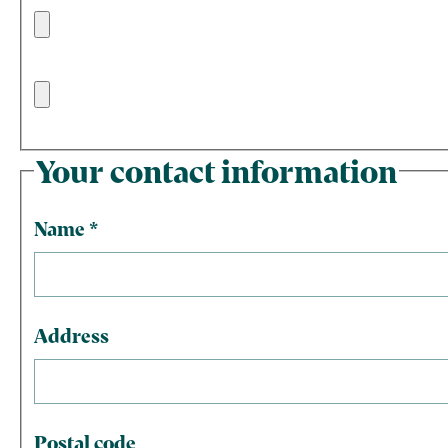
Your contact information
Name
*
Address
Postal code