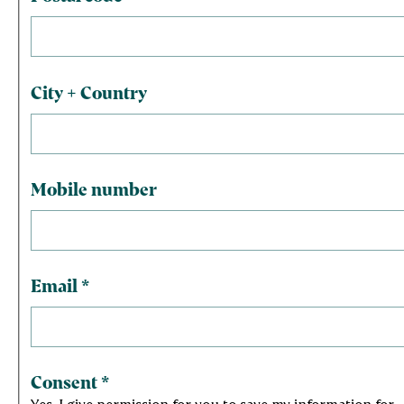
City + Country
Mobile number
Email
*
Consent
*
Yes, I give permission for you to save my information for