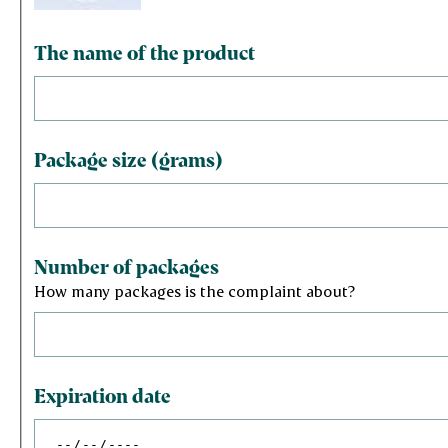
The name of the product
Package size (grams)
Number of packages
How many packages is the complaint about?
Expiration date