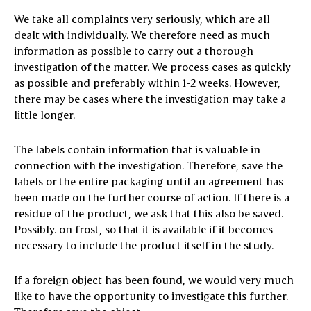
We take all complaints very seriously, which are all
dealt with individually. We therefore need as much
information as possible to carry out a thorough
investigation of the matter. We process cases as quickly
as possible and preferably within 1-2 weeks. However,
there may be cases where the investigation may take a
little longer.
The labels contain information that is valuable in
connection with the investigation. Therefore, save the
labels or the entire packaging until an agreement has
been made on the further course of action. If there is a
residue of the product, we ask that this also be saved.
Possibly. on frost, so that it is available if it becomes
necessary to include the product itself in the study.
If a foreign object has been found, we would very much
like to have the opportunity to investigate this further.