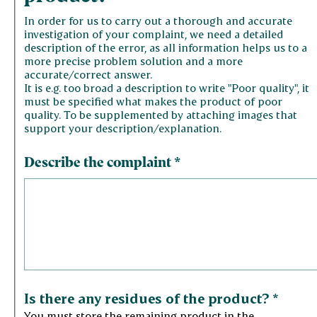
In order for us to carry out a thorough and accurate
investigation of your complaint, we need a detailed
description of the error, as all information helps us to a
more precise problem solution and a more
accurate/correct answer.
It is e.g. too broad a description to write "Poor quality", it
must be specified what makes the product of poor
quality. To be supplemented by attaching images that
support your description/explanation.
Describe the complaint
*
Is there any residues of the product?
*
You must store the remaining product in the