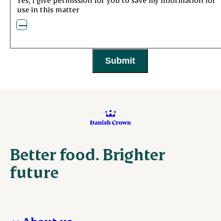
use in this matter
Better food. Brighter
future