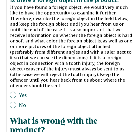
If you have found a foreign object, we would very much
like to have the opportunity to examine it further.
Therefore, describe the foreign object in the field below,
and keep the foreign object until you hear from us or
until the end of the case. It is also important that we
receive information on whether the foreign object is hard
or soft and what color the foreign object is, as well as one
or more pictures of the foreign object attached
(preferably from different angles and with a ruler next to
it so that we can see the dimensions). If it is a foreign
object in connection with a tooth injury, the foreign
object (causer of the injury) must always be sent to us
(otherwise we will reject the tooth injury). Keep the
offender until you hear back from us about where the
offender should be sent.
Yes
No
What is wrong with the
product?