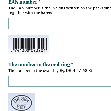
EAN number
*
The EAN number is the 13 digits written on the packagin
together with the barcode.
The number in the oval ring
*
The number in the oval ring Eg. DE NI 17568 EG