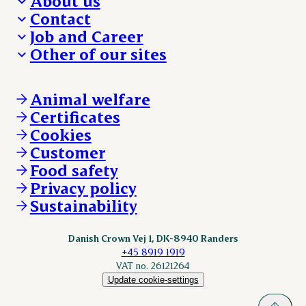
About us
Contact
Who we are
Job and Career
We take the lead
Visit Danish Crown
Other of our sites
Our results
Media and News
Work with us
Our locations
Claims
Vacancies
Danishcrownprofessional.com
Whistleblower
About Danish Crown
DAT-Schaub.com
Animal welfare
Other enquiries
ESS-FOOD.com
Certificates
KLS.se
Cookies
nordicspoor.com
Customer
Scanhide.dk
Sokolow.pl
Food safety
Privacy policy
Sustainability
Danish Crown Vej 1, DK-8940 Randers
+45 8919 1919
VAT no. 26121264
Update cookie-settings