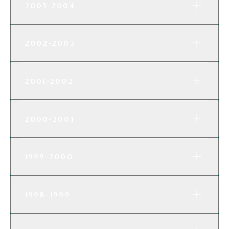
2003-2004
2002-2003
2001-2002
2000-2001
1999-2000
1998-1999