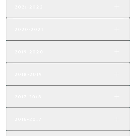
2021-2022
2020-2021
2019-2020
2018-2019
2017-2018
2016-2017