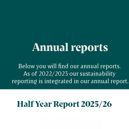
Annual reports
Below you will find our annual reports. 

As of 2022/2023 our sustainability 
reporting is integrated in our annual report.
Half Year Report 2025/26