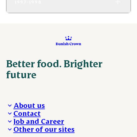
1997-1998
Better food. Brighter
future
About us
Contact
Who we are
Job and Career
We take the lead
Visit Danish Crown
Other of our sites
Our results
Media and News
Work with us
Our locations