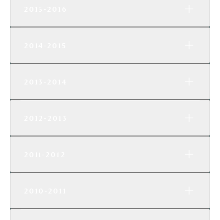
2015-2016
2014-2015
2013-2014
2012-2013
2011-2012
2010-2011