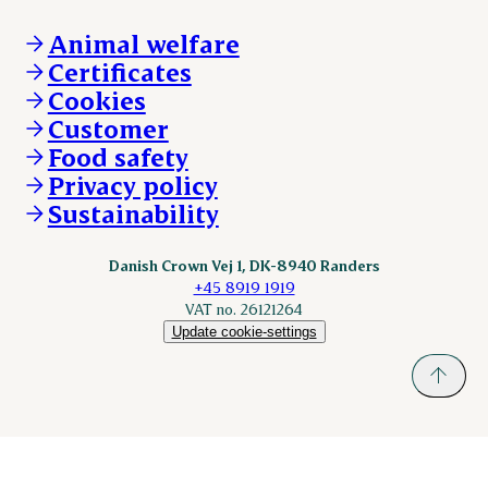
Claims
Vacancies
Danishcrownprofessional.com
Whistleblower
About Danish Crown
DAT-Schaub.com
Animal welfare
Other enquiries
ESS-FOOD.com
Certificates
KLS.se
Cookies
nordicspoor.com
Customer
Scanhide.dk
Sokolow.pl
Food safety
Privacy policy
Sustainability
Danish Crown Vej 1, DK-8940 Randers
+45 8919 1919
VAT no. 26121264
Update cookie-settings