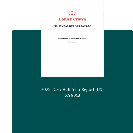
2025-2026 Half Year Report (EN)
3.85 MB