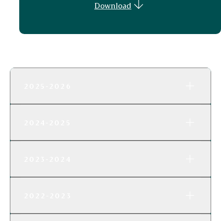
Download
2025-2026
2024-2025
2023-2024
2022-2023