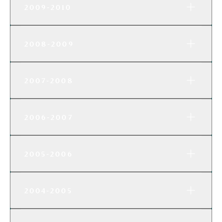
2009-2010
2008-2009
2007-2008
2006-2007
2005-2006
2004-2005