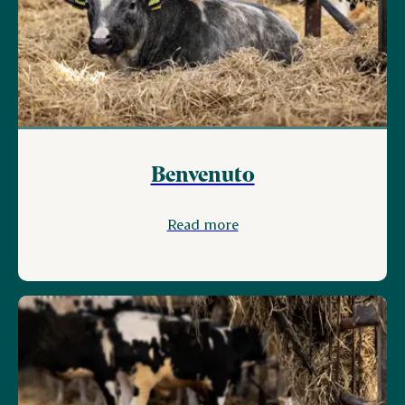
Benvenuto
Read more