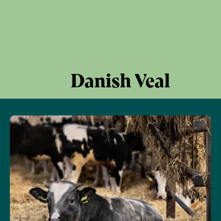
Danish Veal