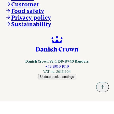
Customer
Scanhide.dk
Sokolow.pl
Food safety
Privacy policy
Sustainability
Danish Crown Vej 1, DK-8940 Randers
+45 8919 1919
VAT no. 26121264
Update cookie-settings