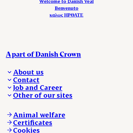
Welcome to Danish Veal
Benvenuto
καλως ΗΡΘΑΤΕ
A part of Danish Crown
About us
Contact
Who we are
Job and Career
We take the lead
Visit Danish Crown
Other of our sites
Our results
Media and News
Work with us
Our locations
Claims
Vacancies
Danishcrownprofessional.com
Whistleblower
About Danish Crown
DAT-Schaub.com
Animal welfare
Other enquiries
ESS-FOOD.com
Certificates
KLS.se
Cookies
nordicspoor.com