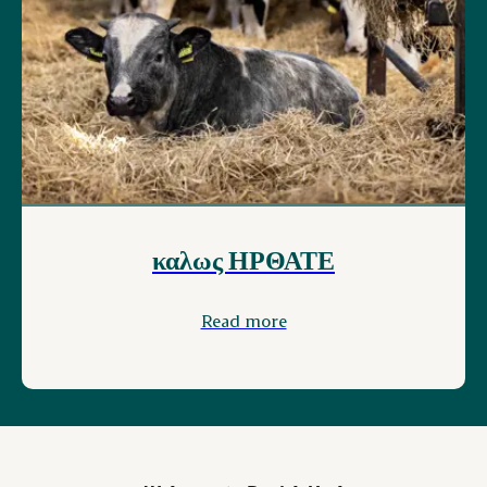
καλως ΗΡΘΑΤΕ
Read more