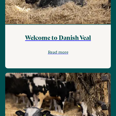
Welcome to Danish Veal
Read more