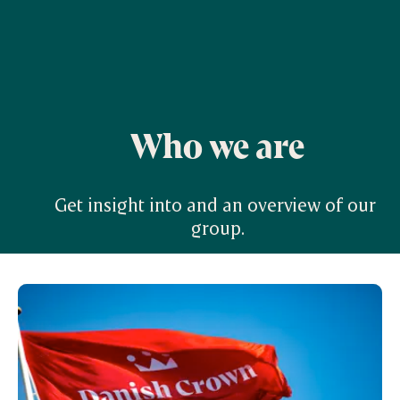
Who we are
Get insight into and an overview of our 
group.