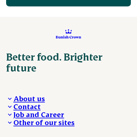
Better food. Brighter
future
About us
Contact
Who we are
Job and Career
We take the lead
Visit Danish Crown
Other of our sites
Our results
Media and News
Work with us
Our locations
Claims
Vacancies
Danishcrownprofessional.com
Whistleblower