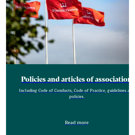
Policies and articles of association
Including Code of Conducts, Code of Practice, guidelines and
policies.
Read more