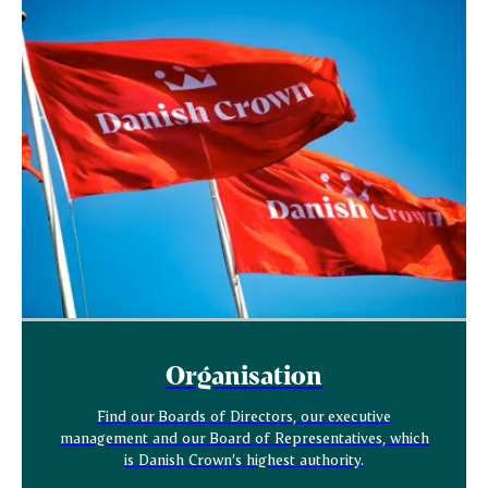
Organisation
Find our Boards of Directors, our executive
management and our Board of Representatives, which
is Danish Crown’s highest authority.