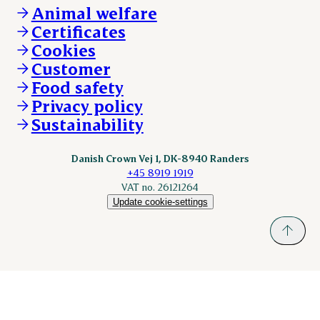
About Danish Crown
DAT-Schaub.com
Animal welfare
Other enquiries
ESS-FOOD.com
Certificates
KLS.se
Cookies
nordicspoor.com
Customer
Scanhide.dk
Sokolow.pl
Food safety
Privacy policy
Sustainability
Danish Crown Vej 1, DK-8940 Randers
+45 8919 1919
VAT no. 26121264
Update cookie-settings