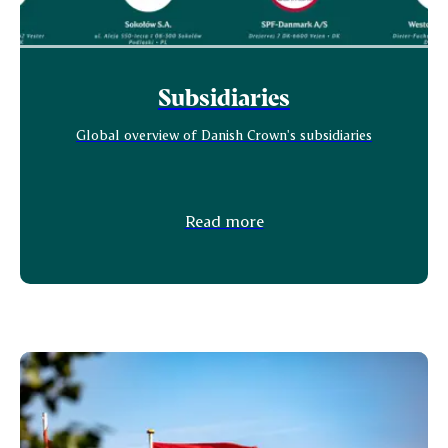
Subsidiaries
Global overview of Danish Crown's subsidiaries
Read more