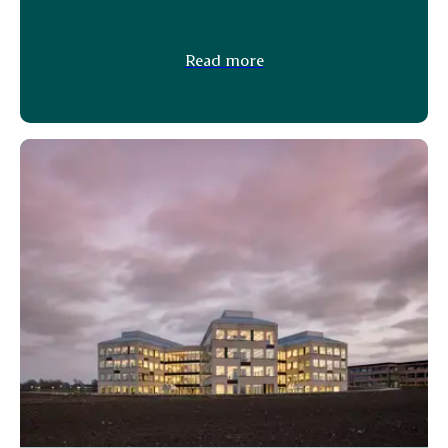
Read more