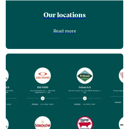
Our locations
Read more