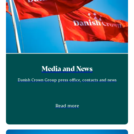
Media and News
Danish Crown Group press office, contacts and news
Read more