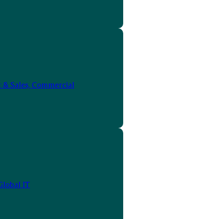
 & Sales, Commercial
Global IT