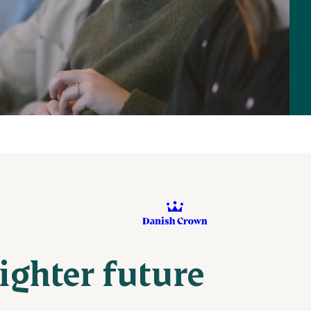
righter future