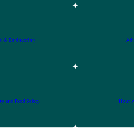
al & Engineering
Adm
ty and Food Safety
Hourly