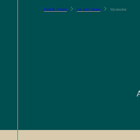
Danish Crown
Job and Career
Vacancies