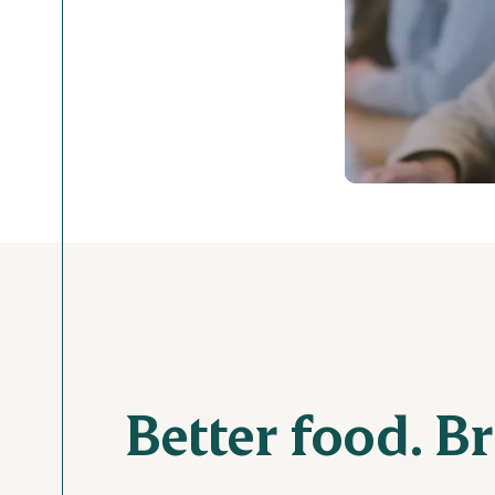
Better food. B