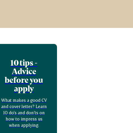
10 tips -
Advice
before you
apply
What makes a good CV
and cover letter? Learn
10 do’s and don’ts on
how to impress us
when applying.