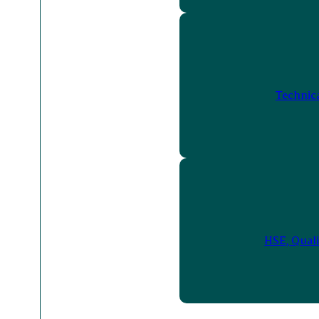
Technic
HSE, Quali