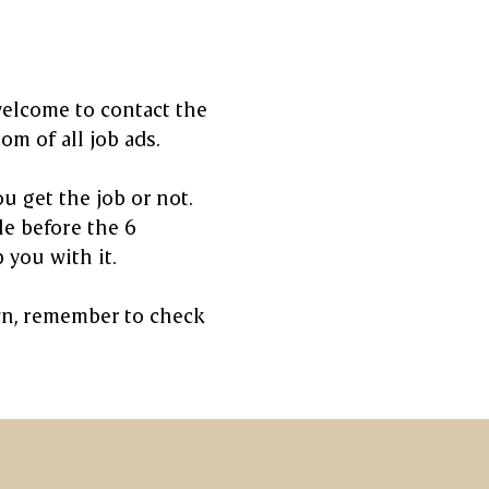
welcome to contact the
m of all job ads.
u get the job or not.
le before the 6
 you with it.
own, remember to check