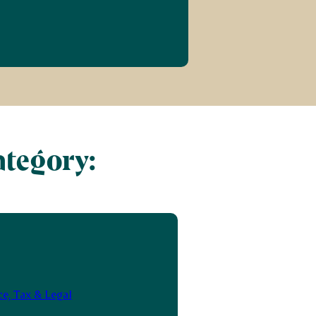
ategory:
e, Tax & Legal