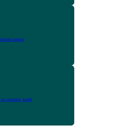
inistration
 or weekly paid