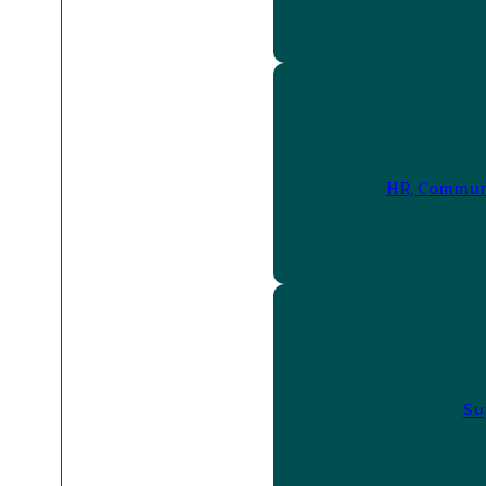
HR, Communi
Su