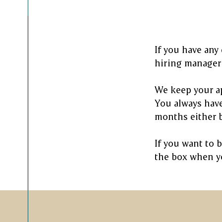
If you have any
hiring manager 
We keep your ap
You always have
months either b
If you want to 
the box when yo