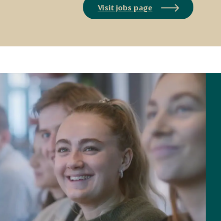
Visit jobs page