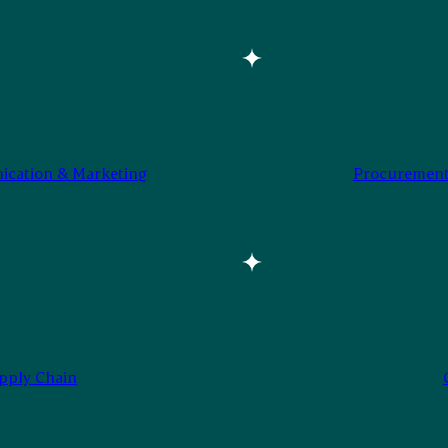
cation & Marketing
Procurement
pply Chain