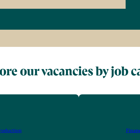
ore our vacancies by job c
roduction
Financ