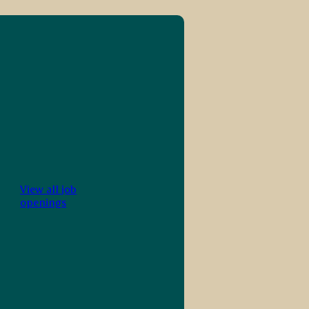
View all job
openings