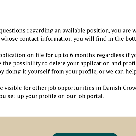
 questions regarding an available position, you are 
whose contact information you will find in the botto
plication on file for up to 6 months regardless if yo
 the possibility to delete your application and profi
y doing it yourself from your profile, or we can help
be visible for other job opportunities in Danish Cr
u set up your profile on our job portal.