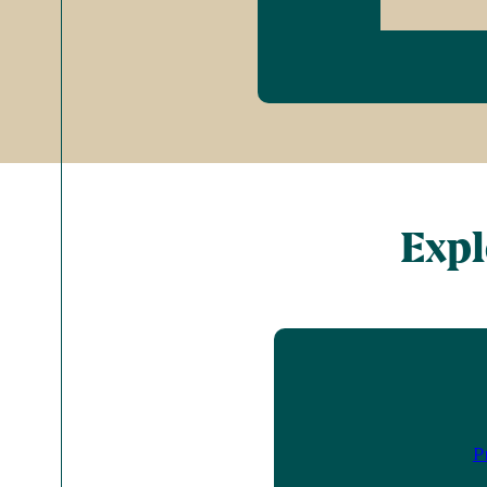
Expl
P