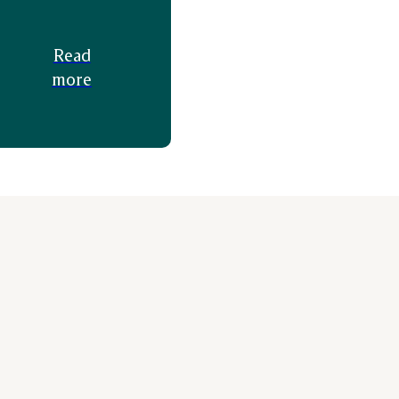
Read
more