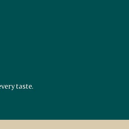
ery taste. 

.