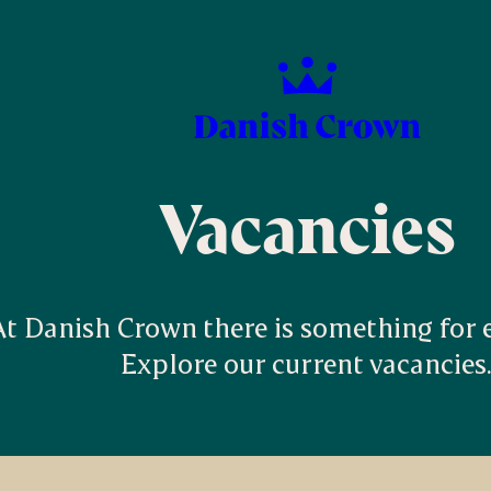
Vacancies
At Danish Crown there is something for ev
Explore our current vacancies