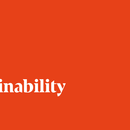
inability