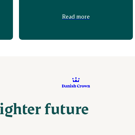
Read more
righter future