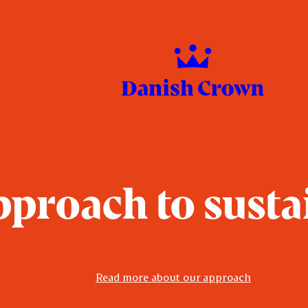
proach to susta
Read more about our approach