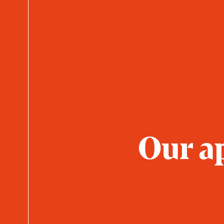
Our ap