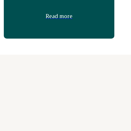
Read more