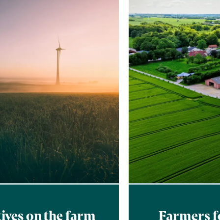
tives on the farm
Farmers f