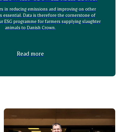
rs in reducing emissions and improving on other
is essential. Data is therefore the cornerstone of
ur ESG programme for farmers supplying slaughter
animals to Danish Crown.
Read more