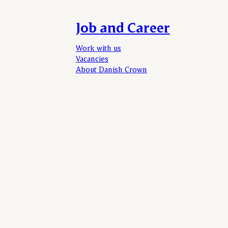
Job and Career
Work with us
Vacancies
About Danish Crown