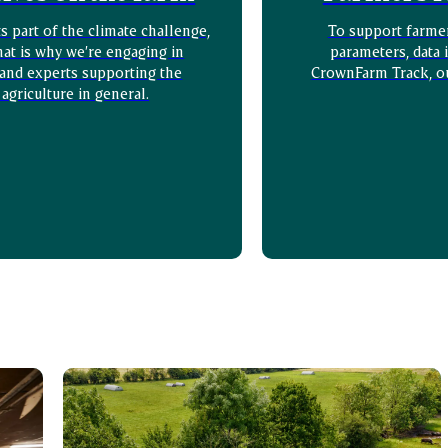
 part of the climate challenge,
To support farme
hat is why we’re engaging in
parameters, data 
 and experts supporting the
CrownFarm Track, o
 agriculture in general.