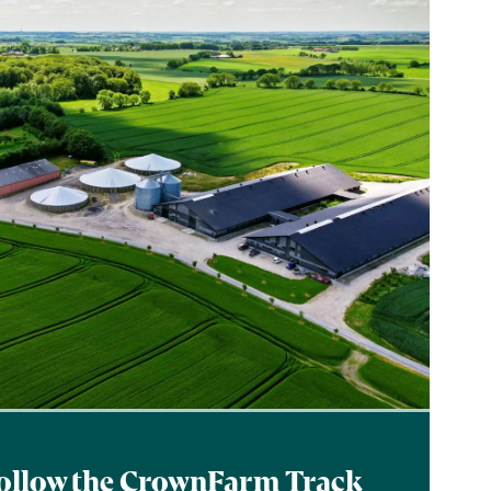
ollow the CrownFarm Track