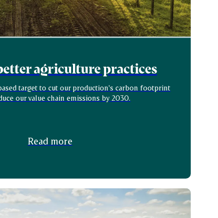
etter agriculture practices
ased target to cut our production's carbon footprint
duce our value chain emissions by 2030.
Read more