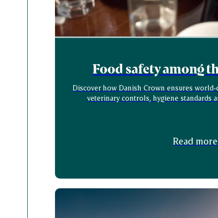
Food safety among the
Discover how Danish Crown ensures world‑cl
veterinary controls, hygiene standards 
Read more