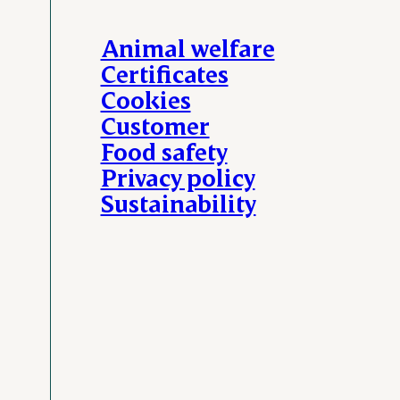
Animal welfare
Certificates
Cookies
Customer
Food safety
Privacy policy
Sustainability