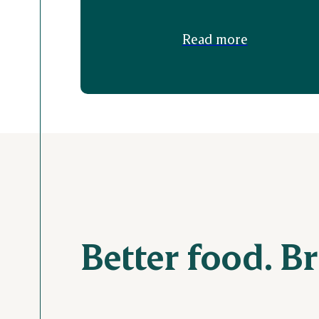
Read more
Better food. B