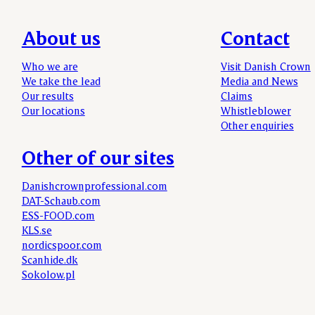
About us
Contact
Who we are
Visit Danish Crown
We take the lead
Media and News
Our results
Claims
Our locations
Whistleblower
Other enquiries
Other of our sites
Danishcrownprofessional.com
DAT-Schaub.com
ESS-FOOD.com
KLS.se
nordicspoor.com
Scanhide.dk
Sokolow.pl