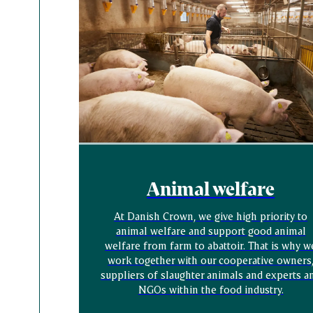
Animal welfare
At Danish Crown, we give high priority to
animal welfare and support good animal
welfare from farm to abattoir. That is why w
work together with our cooperative owners
suppliers of slaughter animals and experts a
NGOs within the food industry.