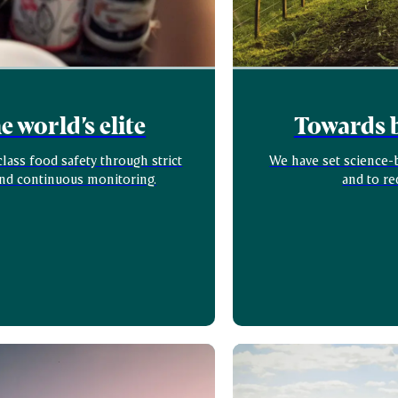
 world’s elite
Towards b
ass food safety through strict
We have set science-b
and continuous monitoring.
and to re