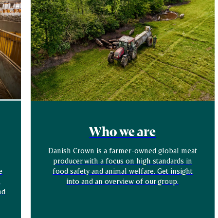
Who we are
Danish Crown is a farmer-owned global meat
producer with a focus on high standards in
e
food safety and animal welfare. Get insight
,
into and an overview of our group.
nd