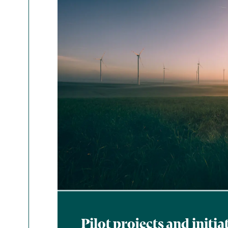
Pilot projects and initia