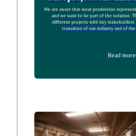
We are aware that meat production represents
and we want to be part of the solution. T
different projects with key stakeholders
transition of our industry and of the
Read more