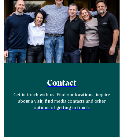
Contact
Get in touch with us. Find our locations, inquire
about a visit, find media contacts and other
options of getting in touch.