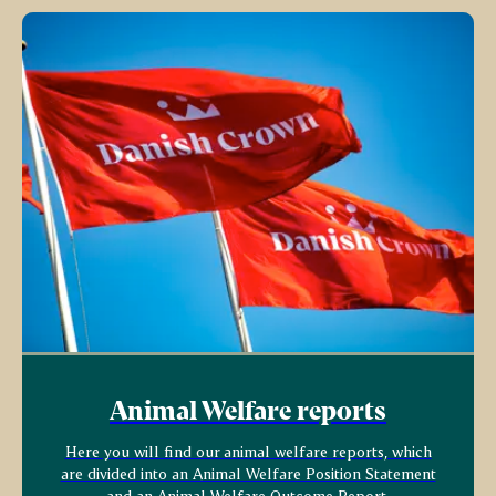
Animal Welfare reports
Here you will find our animal welfare reports, which
are divided into an Animal Welfare Position Statement
and an Animal Welfare Outcome Report.