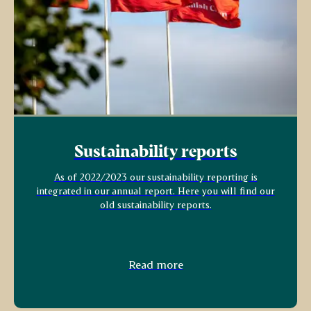
Sustainability reports
As of 2022/2023 our sustainability reporting is
integrated in our annual report. Here you will find our
old sustainability reports.
Read more