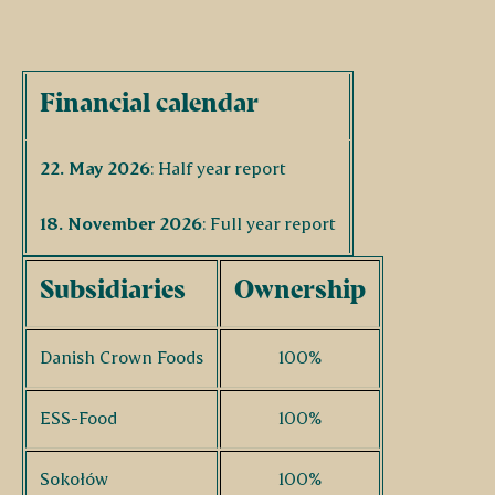
Financial calendar
22. May 2026
: Half year report
18. November 2026
: Full year report
Subsidiaries
Ownership
Danish Crown Foods
100%
ESS-Food
100%
Sokołów
100%