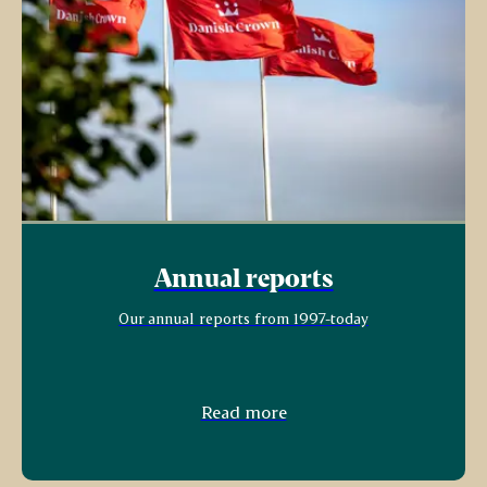
Annual reports
Our annual reports from 1997-today
Read more