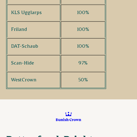
KLS Ugglarps
100%
Friland
100%
DAT-Schaub
100%
Scan-Hide
97%
WestCrown
50%