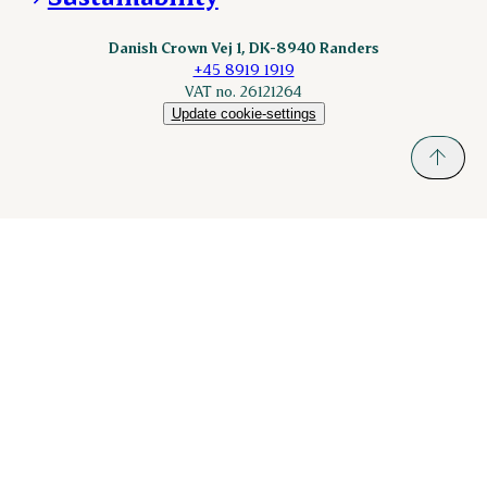
Danish Crown Vej 1, DK-8940 Randers
+45 8919 1919
VAT no. 26121264
Update cookie-settings