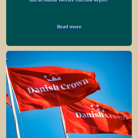
Read more