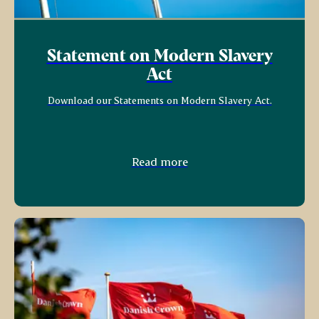
Statement on Modern Slavery
Act
Download our Statements on Modern Slavery Act.
Read more