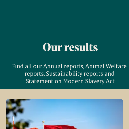
Our results
Find all our Annual reports, Animal Welfare 
reports, Sustainability reports and 
Statement on Modern Slavery Act