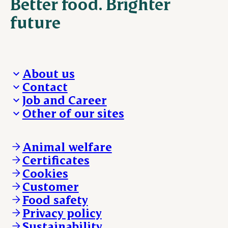
Better food. Brighter
future
About us
Contact
Who we are
Job and Career
We take the lead
Visit Danish Crown
Other of our sites
Our results
Media and News
Work with us
Our locations
Claims
Vacancies
Danishcrownprofessional.com
Whistleblower
About Danish Crown
DAT-Schaub.com
Animal welfare
Other enquiries
ESS-FOOD.com
Certificates
KLS.se
Cookies
nordicspoor.com
Customer
Scanhide.dk
Sokolow.pl
Food safety
Privacy policy
Sustainability