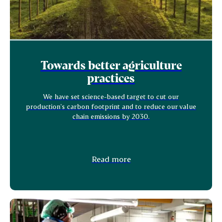
Towards better agriculture
practices
We have set science-based target to cut our
production's carbon footprint and to reduce our value
chain emissions by 2030.
Read more