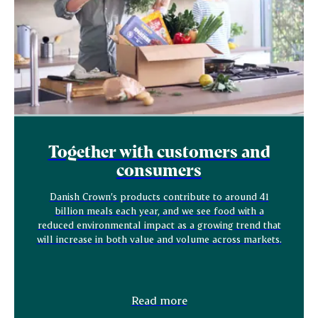
Together with customers and
consumers
Danish Crown’s products contribute to around 41
billion meals each year, and we see food with a
reduced environmental impact as a growing trend that
will increase in both value and volume across markets.
Read more