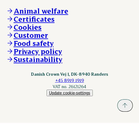
Vacancies
Danishcrownprofessional.com
Whistleblower
About Danish Crown
DAT-Schaub.com
Animal welfare
Other enquiries
ESS-FOOD.com
Certificates
KLS.se
Cookies
nordicspoor.com
Customer
Scanhide.dk
Sokolow.pl
Food safety
Privacy policy
Sustainability
Danish Crown Vej 1, DK-8940 Randers
+45 8919 1919
VAT no. 26121264
Update cookie-settings