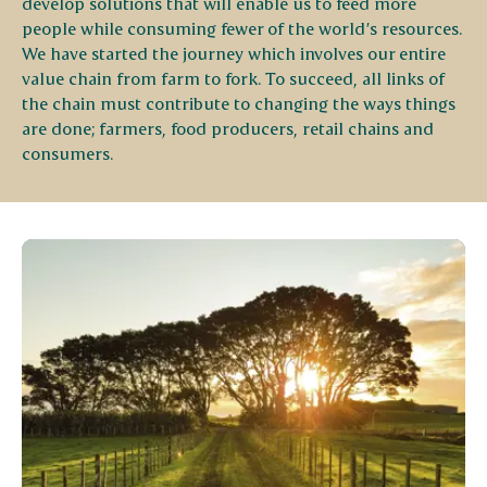
develop solutions that will enable us to feed more
people while consuming fewer of the world’s resources.
We have started the journey which involves our entire
value chain from farm to fork. To succeed, all links of
the chain must contribute to changing the ways things
are done; farmers, food producers, retail chains and
consumers.