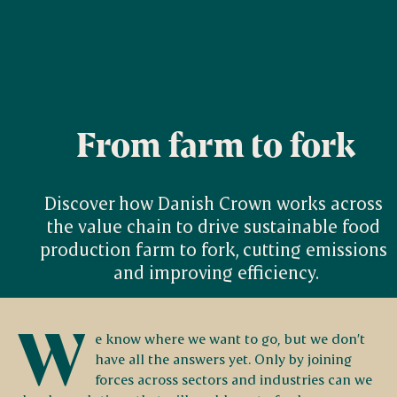
From farm to fork
Discover how Danish Crown works across 
the value chain to drive sustainable food 
production farm to fork, cutting emissions 
and improving efficiency.
W
e know where we want to go, but we don’t
have all the answers yet. Only by joining
forces across sectors and industries can we