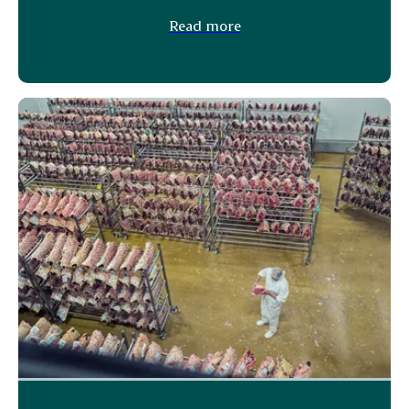
Read more