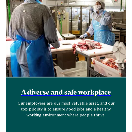
A diverse and safe workplace
Our employees are our most valuable asset, and our
top priority is to ensure good jobs and a healthy
working environment where people thrive.