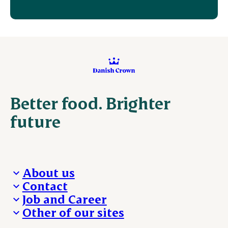
Better food. Brighter
future
About us
Contact
Who we are
Job and Career
We take the lead
Visit Danish Crown
Other of our sites
Our results
Media and News
Work with us
Our locations
Claims