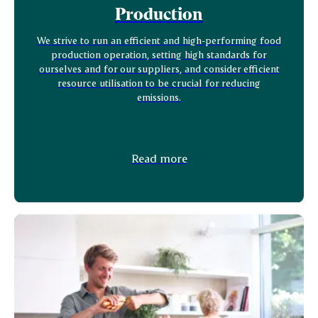
Production
We strive to run an efficient and high-performing food
production operation, setting high standards for
ourselves and for our suppliers, and consider efficient
resource utilisation to be crucial for reducing
emissions.
Read more