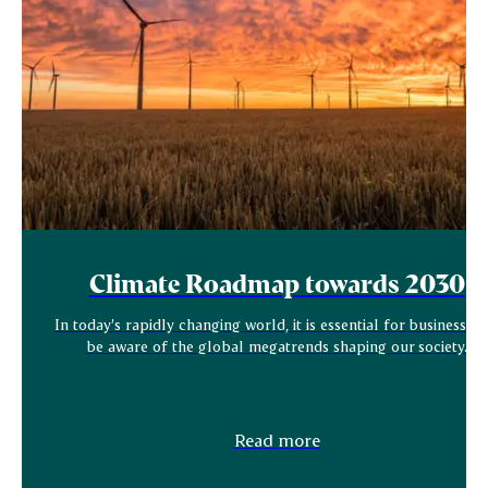
Climate Roadmap towards 2030
In today’s rapidly changing world, it is essential for businesses 
be aware of the global megatrends shaping our society.
Read more