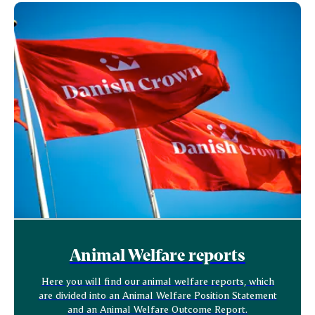
Animal Welfare reports
Here you will find our animal welfare reports, which
are divided into an Animal Welfare Position Statement
and an Animal Welfare Outcome Report.