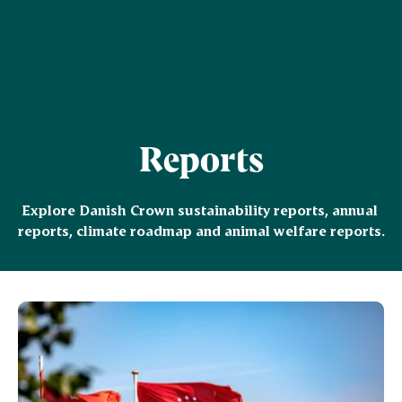
Reports
Explore Danish Crown sustainability reports, annual 
reports, climate roadmap and animal welfare reports.