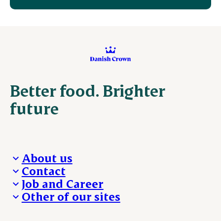
Better food. Brighter
future
About us
Contact
Who we are
Job and Career
We take the lead
Visit Danish Crown
Other of our sites
Our results
Media and News
Work with us
Our locations
Claims
Vacancies
Danishcrownprofessional.com
Whistleblower