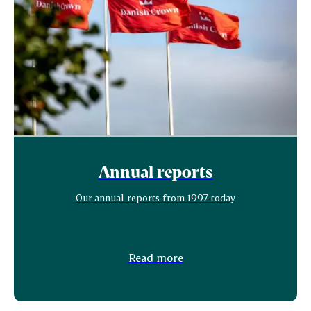
Annual reports
Our annual reports from 1997-today
Read more