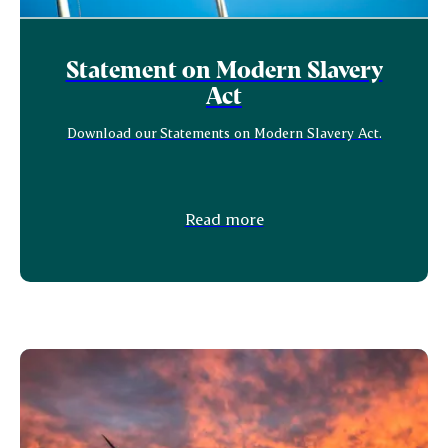
Statement on Modern Slavery
Act
Download our Statements on Modern Slavery Act.
Read more