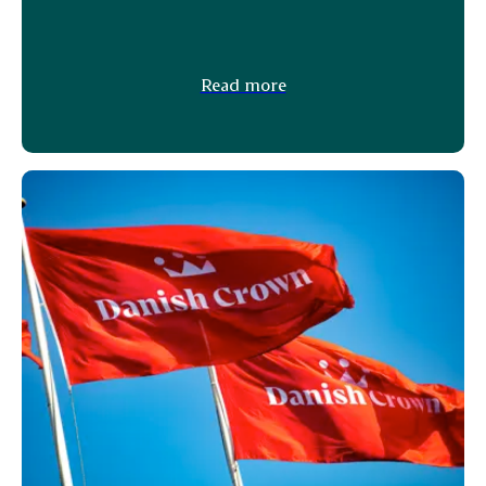
Read more