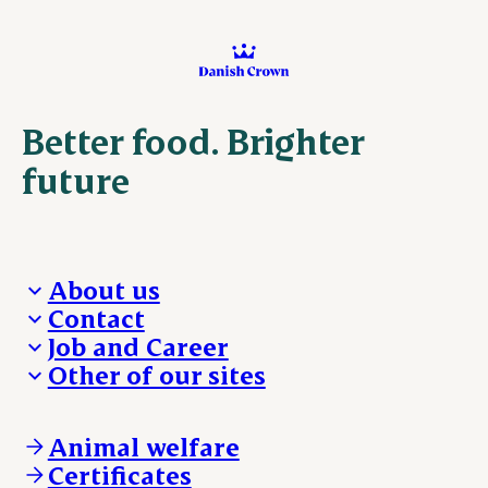
Better food. Brighter
future
About us
Contact
Who we are
Job and Career
We take the lead
Visit Danish Crown
Other of our sites
Our results
Media and News
Work with us
Our locations
Claims
Vacancies
Danishcrownprofessional.com
Whistleblower
About Danish Crown
DAT-Schaub.com
Animal welfare
Other enquiries
ESS-FOOD.com
Certificates
KLS.se