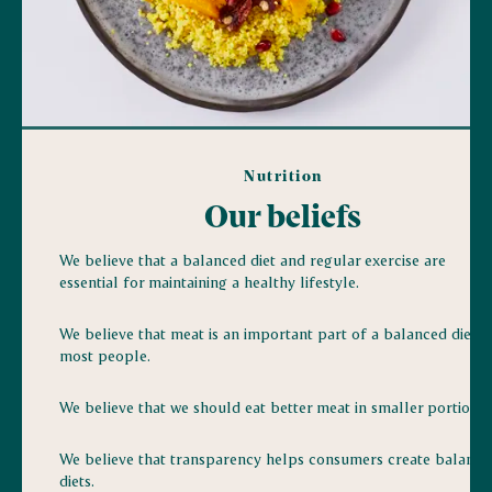
Nutrition
Our beliefs
We believe that a balanced diet and regular exercise are
essential for maintaining a healthy lifestyle.
We believe that meat is an important part of a balanced diet f
most people.
We believe that we should eat better meat in smaller portions.
We believe that transparency helps consumers create balance
diets.