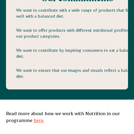
We want to contribute with a wide range of products that fit in
well with a balanced diet.
We want to offer products with different nutritional profiles in
our product categories.
We want to contribute by inspiring consumers to eat a balanc
diet.
We want to ensure that our images and visuals reflect a balan
diet.
Read more about how we work with Nutrition in our
programme
here
.