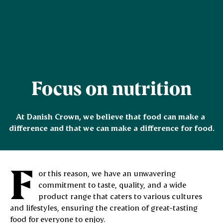
Focus on nutrition
At Danish Crown, we believe that food can make a 
difference and that we can make a difference for food.
F
or this reason, we have an unwavering
commitment to taste, quality, and a wide
product range that caters to various cultures
and lifestyles, ensuring the creation of great-tasting
food for everyone to enjoy.