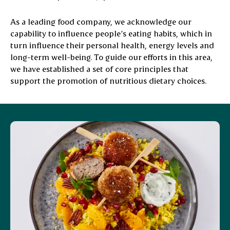
As a leading food company, we acknowledge our
capability to influence people’s eating habits, which in
turn influence their personal health, energy levels and
long-term well-being. To guide our efforts in this area,
we have established a set of core principles that
support the promotion of nutritious dietary choices.