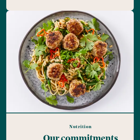
Nutrition
Our commitments