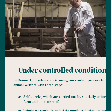
Under controlled conditions
In Denmark, Sweden and Germany, our control process for
animal welfare with three steps:
Self-checks, which are carried out by specially trained
farm and abattoir staff.
Veterinary controls with state employed veterinarians