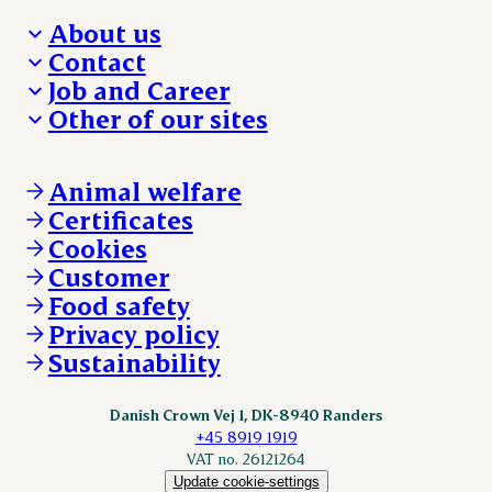
About us
Contact
Who we are
Job and Career
We take the lead
Visit Danish Crown
Other of our sites
Our results
Media and News
Work with us
Our locations
Claims
Vacancies
Danishcrownprofessional.com
Whistleblower
About Danish Crown
DAT-Schaub.com
Animal welfare
Other enquiries
ESS-FOOD.com
Certificates
KLS.se
Cookies
nordicspoor.com
Customer
Scanhide.dk
Sokolow.pl
Food safety
Privacy policy
Sustainability
Danish Crown Vej 1, DK-8940 Randers
+45 8919 1919
VAT no. 26121264
Update cookie-settings