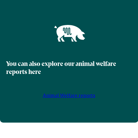
You can also explore our animal welfare
reports here
Animal Welfare reports