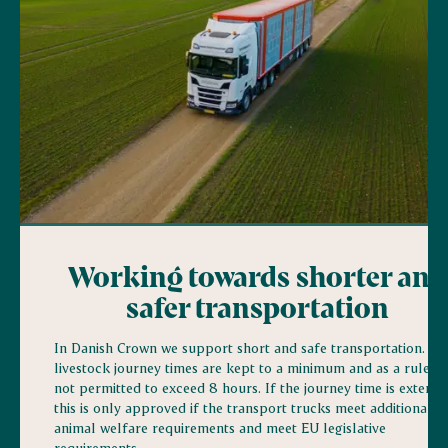
Working towards shorter and
safer transportation
In Danish Crown we support short and safe transportation. All
livestock journey times are kept to a minimum and as a rule ar
not permitted to exceed 8 hours. If the journey time is extende
this is only approved if the transport trucks meet additional
animal welfare requirements and meet EU legislative
requirements.