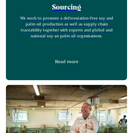
Sourcing
We work to promote a deforestation-free soy and
palm oil production as well as supply chain
traceability together with experts and global and
national soy an palm oil organisations.
Read more