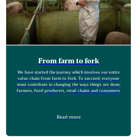
From farm to fork
We have started the journey which involves our entire
value chain from farm to fork. To succeed, everyone
must contribute in changing the ways things are done;
farmers, food producers, retail chains and consumers.
Read more