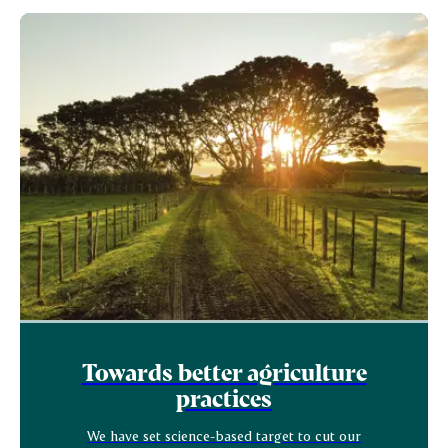
Towards better agriculture
practices
We have set science-based target to cut our