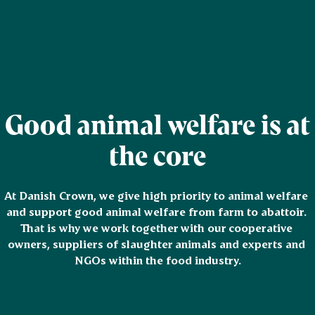
Good animal welfare is at
the core
At Danish Crown, we give high priority to animal welfare 
and support good animal welfare from farm to abattoir. 
That is why we work together with our cooperative 
owners, suppliers of slaughter animals and experts and 
NGOs within the food industry.