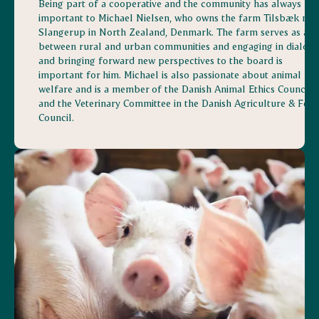
Being part of a cooperative and the community has always be
important to Michael Nielsen, who owns the farm Tilsbæk nea
Slangerup in North Zealand, Denmark. The farm serves as a li
between rural and urban communities and engaging in dialog
and bringing forward new perspectives to the board is
important for him. Michael is also passionate about animal
welfare and is a member of the Danish Animal Ethics Council
and the Veterinary Committee in the Danish Agriculture & Foo
Council.