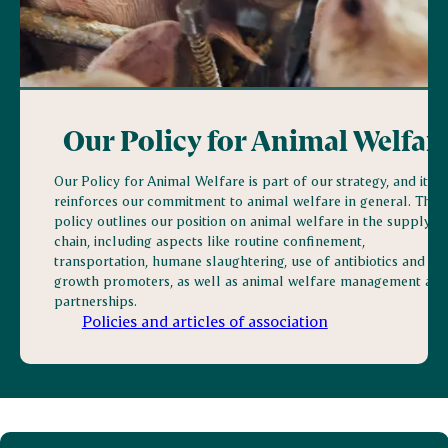
Our Policy for Animal Welfar
Our Policy for Animal Welfare is part of our strategy, and it
reinforces our commitment to animal welfare in general. The
policy outlines our position on animal welfare in the supply
chain, including aspects like routine confinement,
transportation, humane slaughtering, use of antibiotics and
growth promoters, as well as animal welfare management and
partnerships.
Policies and articles of association