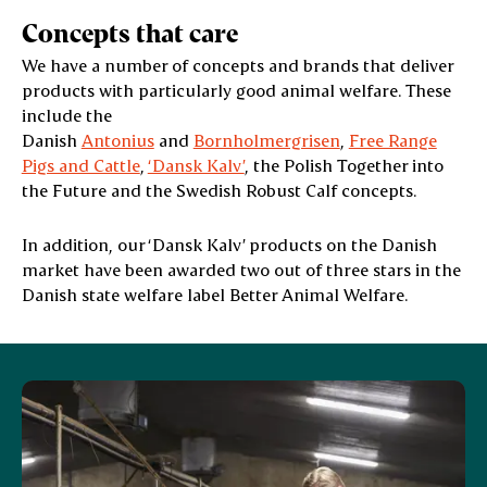
Concepts that care
We have a number of concepts and brands that deliver
products with particularly good animal welfare. These
include the
Danish
Antonius
and
Bornholmergrisen
,
Free Range
Pigs and Cattle
,
‘Dansk Kalv’
, the Polish Together into
the Future and the Swedish Robust Calf concepts.
In addition, our ‘Dansk Kalv’ products on the Danish
market have been awarded two out of three stars in the
Danish state welfare label Better Animal Welfare.