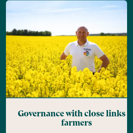
Governance with close links t
farmers