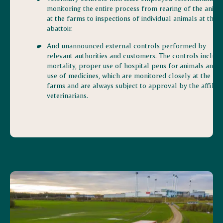
monitoring the entire process from rearing of the anima
at the farms to inspections of individual animals at the
abattoir.
And unannounced external controls performed by
relevant authorities and customers. The controls includ
mortality, proper use of hospital pens for animals and t
use of medicines, which are monitored closely at the
farms and are always subject to approval by the affiliat
veterinarians.