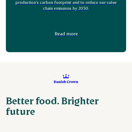
production's carbon footprint and to reduce our value
chain emissions by 2030.
Read more
Better food. Brighter
future