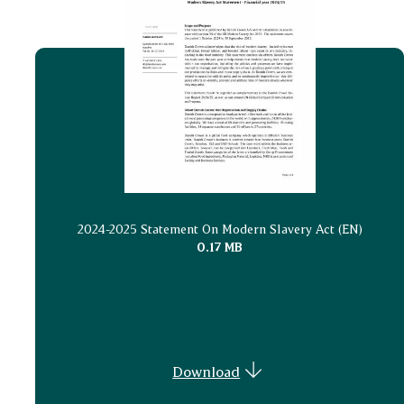
2024-2025 Statement On Modern Slavery Act (EN)
0.17 MB
Download