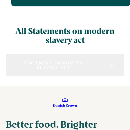
All Statements on modern
slavery act
STATEMENT ON MODERN
SLAVERY ACT
Better food. Brighter