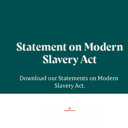
Statement on Modern
Slavery Act
Download our Statements on Modern 
Slavery Act.