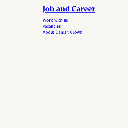
Job and Career
Work with us
Vacancies
About Danish Crown