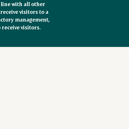
ine with all other 
ceive visitors to a 
factory management, 
receive visitors.