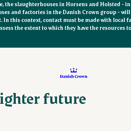
e, the slaughterhouses in Horsens and Holsted - in l
es and factories in the Danish Crown group - will re
t. In this context, contact must be made with local 
ssess the extent to which they have the resources to 
righter future