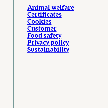
Animal welfare
Certificates
Cookies
Customer
Food safety
Privacy policy
Sustainability