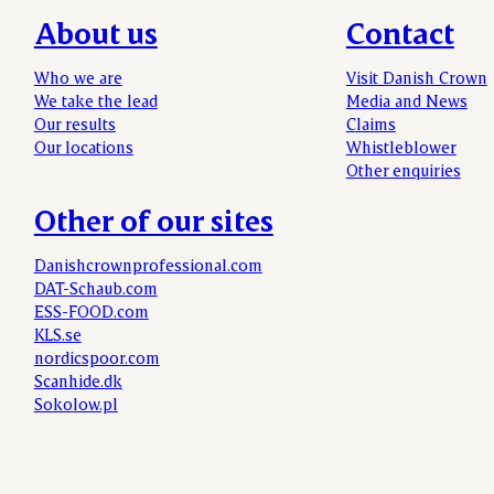
About us
Contact
Who we are
Visit Danish Crown
We take the lead
Media and News
Our results
Claims
Our locations
Whistleblower
Other enquiries
Other of our sites
Danishcrownprofessional.com
DAT-Schaub.com
ESS-FOOD.com
KLS.se
nordicspoor.com
Scanhide.dk
Sokolow.pl