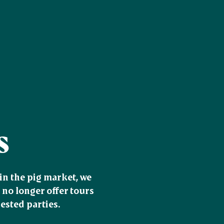
s
n the pig market, we 
no longer offer tours 
sted parties.
