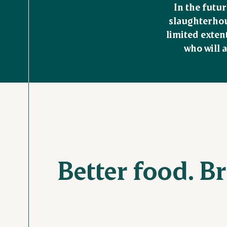
In the futur
slaughterhous
limited exten
who will a
Better food. B