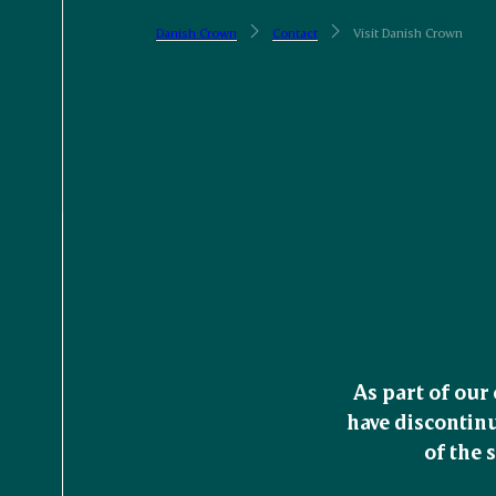
Danish Crown
Contact
Visit Danish Crown
As part of our
have discontinu
of the 