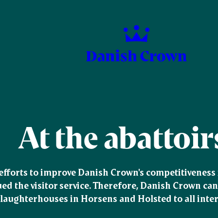
At the abattoir
 efforts to improve Danish Crown's competitiveness i
ed the visitor service. Therefore, Danish Crown can 
slaughterhouses in Horsens and Holsted to all intere