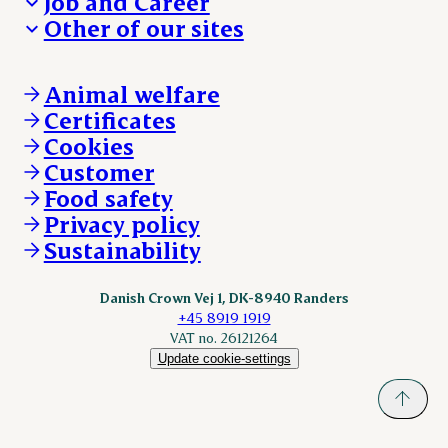
Job and Career
We take the lead
Visit Danish Crown
Other of our sites
Our results
Media and News
Work with us
Our locations
Claims
Vacancies
Danishcrownprofessional.com
Whistleblower
About Danish Crown
DAT-Schaub.com
Animal welfare
Other enquiries
ESS-FOOD.com
Certificates
KLS.se
Cookies
nordicspoor.com
Customer
Scanhide.dk
Sokolow.pl
Food safety
Privacy policy
Sustainability
Danish Crown Vej 1, DK-8940 Randers
+45 8919 1919
VAT no. 26121264
Update cookie-settings