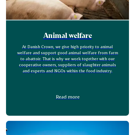
Animal welfare
At Danish Crown, we give high priority to animal
welfare and support good animal welfare from farm
to abattoir. That is why we work together with our
cooperative owners, suppliers of slaughter animals
and experts and NGOs within the food industry.
Read more