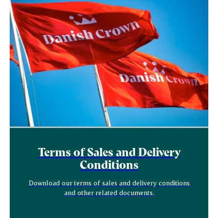
Terms of Sales and Delivery
Conditions
Download our terms of sales and delivery conditions
and other related documents.