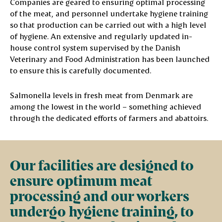
Companies are geared to ensuring optimal processing
of the meat, and personnel undertake hygiene training
so that production can be carried out with a high level
of hygiene. An extensive and regularly updated in-
house control system supervised by the Danish
Veterinary and Food Administration has been launched
to ensure this is carefully documented.
Salmonella levels in fresh meat from Denmark are
among the lowest in the world – something achieved
through the dedicated efforts of farmers and abattoirs.
Our facilities are designed to
ensure optimum meat
processing and our workers
undergo hygiene training, to