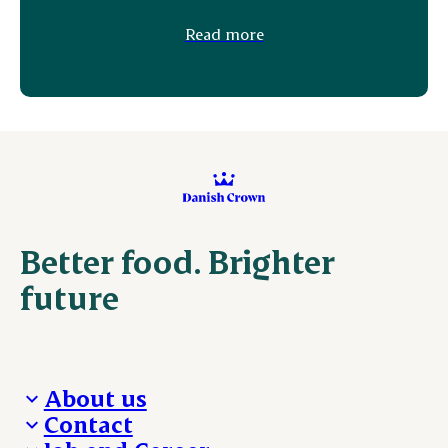
Read more
Better food. Brighter
future
About us
Contact
Who we are