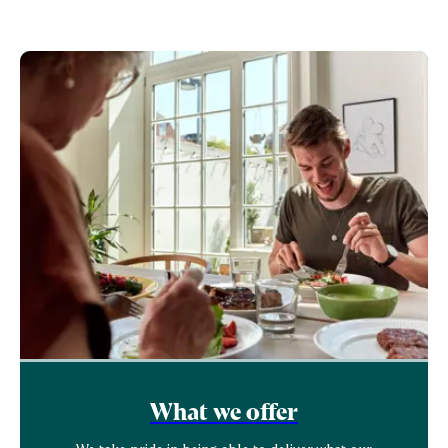
What we offer