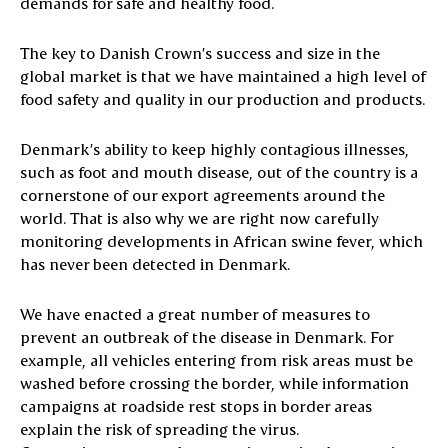
demands for safe and healthy food.
The key to Danish Crown’s success and size in the
global market is that we have maintained a high level of
food safety and quality in our production and products.
Denmark’s ability to keep highly contagious illnesses,
such as foot and mouth disease, out of the country is a
cornerstone of our export agreements around the
world. That is also why we are right now carefully
monitoring developments in African swine fever, which
has never been detected in Denmark.
We have enacted a great number of measures to
prevent an outbreak of the disease in Denmark. For
example, all vehicles entering from risk areas must be
washed before crossing the border, while information
campaigns at roadside rest stops in border areas
explain the risk of spreading the virus.