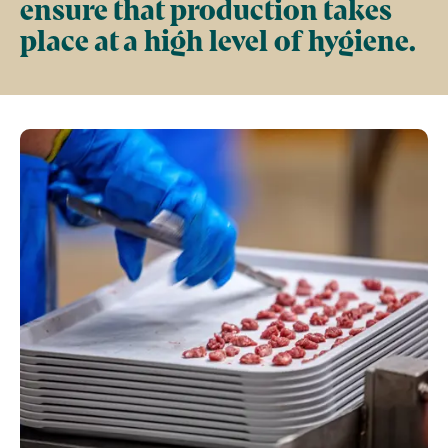
ensure that production takes
place at a high level of hygiene.