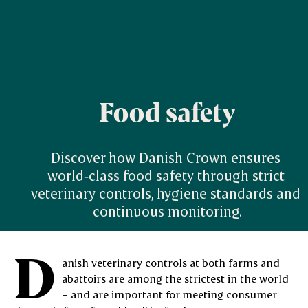
Food safety
Discover how Danish Crown ensures 
world‑class food safety through strict 
veterinary controls, hygiene standards and 
continuous monitoring.
D
anish veterinary controls at both farms and
abattoirs are among the strictest in the world
– and are important for meeting consumer