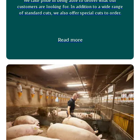
We take pride in being able to deliver what our
customers are looking for. In addition to a wide range
of standard cuts, we also offer special cuts to order.
Read more