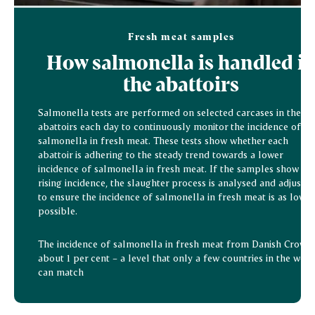
Fresh meat samples
How salmonella is handled i
the abattoirs
Salmonella tests are performed on selected carcases in the
abattoirs each day to continuously monitor the incidence of
salmonella in fresh meat. These tests show whether each
abattoir is adhering to the steady trend towards a lower
incidence of salmonella in fresh meat. If the samples show a
rising incidence, the slaughter process is analysed and adjusted
to ensure the incidence of salmonella in fresh meat is as low a
possible.
The incidence of salmonella in fresh meat from Danish Crown 
about 1 per cent – a level that only a few countries in the worl
can match