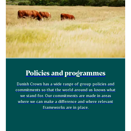
Policies and programmes
Danish Crown has a wide range of group policies and
commitments so that the world around us knows what
we stand for. Our commitments are made in areas
where we can make a difference and where relevant
frameworks are in place.