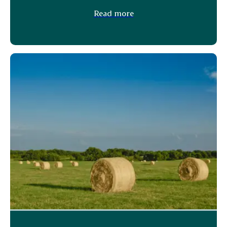
Read more