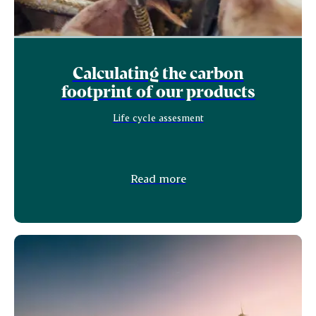
Calculating the carbon
footprint of our products
Life cycle assesment
Read more