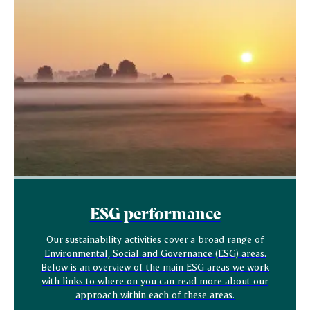
ESG performance
Our sustainability activities cover a broad range of
Environmental, Social and Governance (ESG) areas.
Below is an overview of the main ESG areas we work
with links to where on you can read more about our
approach within each of these areas.