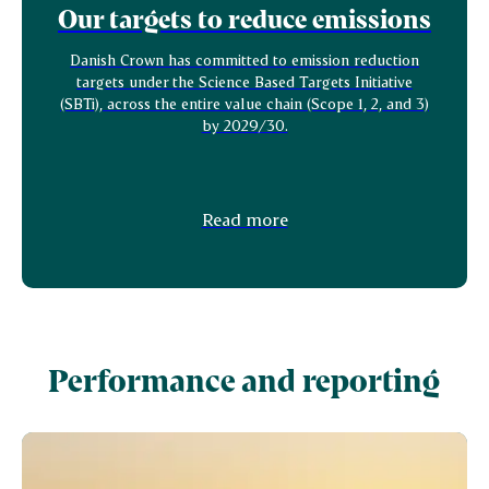
Our targets to reduce emissions
Danish Crown has committed to emission reduction
targets under the Science Based Targets Initiative
(SBTi), across the entire value chain (Scope 1, 2, and 3)
by 2029/30.
Read more
Performance and reporting