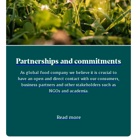
Partnerships and commitments
As global food company we believe it is crucial to
have an open and direct contact with our consumers,
business partners and other stakeholders such as
NGOs and academia.
Read more