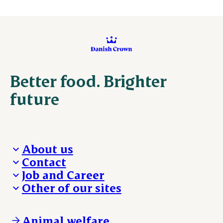
Better food. Brighter
future
About us
Contact
Who we are
Job and Career
We take the lead
Visit Danish Crown
Other of our sites
Our results
Media and News
Work with us
Our locations
Claims
Vacancies
Danishcrownprofessional.com
Whistleblower
About Danish Crown
DAT-Schaub.com
Animal welfare
Other enquiries