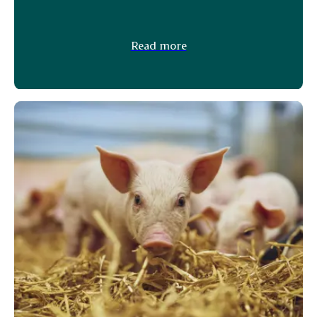
Read more