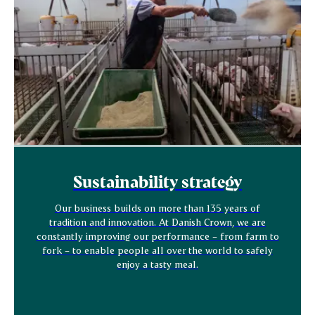
Sustainability strategy
Our business builds on more than 135 years of
tradition and innovation. At Danish Crown, we are
constantly improving our performance – from farm to
fork – to enable people all over the world to safely
enjoy a tasty meal.