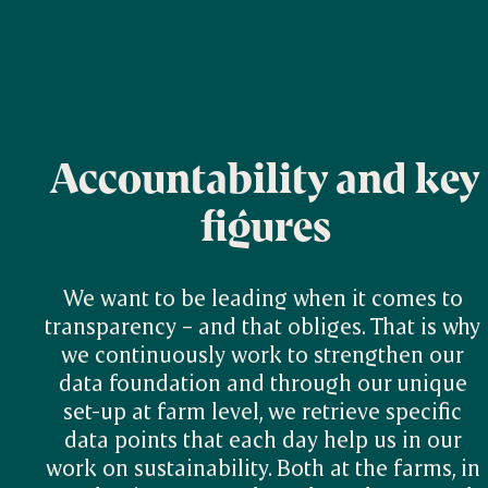
Accountability and key
figures
We want to be leading when it comes to 
transparency – and that obliges. That is why 
we continuously work to strengthen our 
data foundation and through our unique 
set-up at farm level, we retrieve specific 
data points that each day help us in our 
work on sustainability. Both at the farms, in 