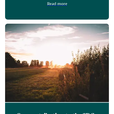
Read more