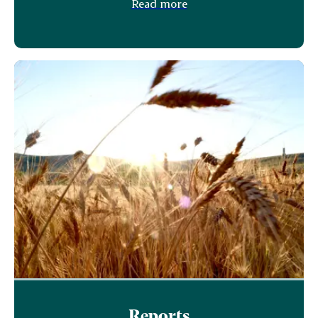
Read more
Reports