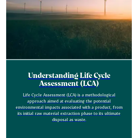
Understanding Life Cycle
Assessment (LCA)
Life Cycle Assessment (LCA) is a methodological
approach aimed at evaluating the potential
environmental impacts associated with a product, from
its initial raw material extraction phase to its ultimate
disposal as waste.