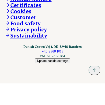
ESS-FOOD.com
Certificates
KLS.se
Cookies
nordicspoor.com
Customer
Scanhide.dk
Sokolow.pl
Food safety
Privacy policy
Sustainability
Danish Crown Vej 1, DK-8940 Randers
+45 8919 1919
VAT no. 26121264
Update cookie-settings