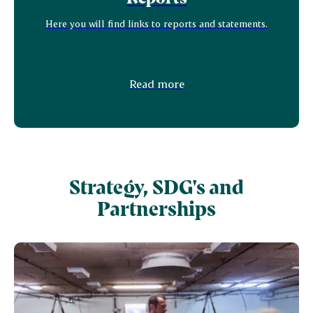
Here you will find links to reports and statements.
Read more
Strategy, SDG's and
Partnerships