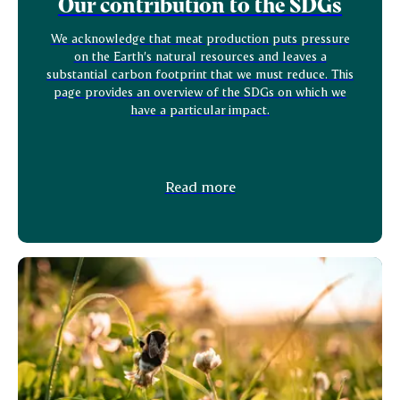
Our contribution to the SDGs
We acknowledge that meat production puts pressure
on the Earth’s natural resources and leaves a
substantial carbon footprint that we must reduce. This
page provides an overview of the SDGs on which we
have a particular impact.
Read more