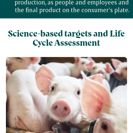
production, as people and employees and 
the final product on the consumer’s plate.
Science-based targets and Life
Cycle Assessment