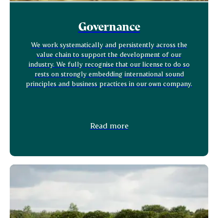
Governance
We work systematically and persistently across the
value chain to support the development of our
industry. We fully recognise that our license to do so
rests on strongly embedding international sound
principles and business practices in our own company.
Read more