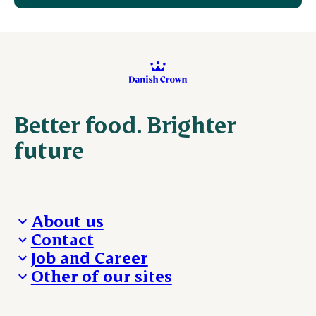
Better food. Brighter
future
About us
Contact
Who we are
Job and Career
We take the lead
Visit Danish Crown
Other of our sites
Our results
Media and News
Work with us
Our locations
Claims
Vacancies
Danishcrownprofessional.com
Whistleblower
About Danish Crown