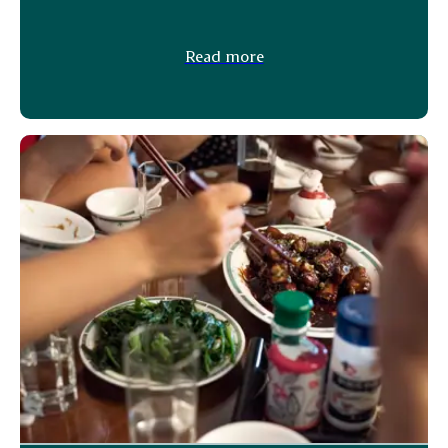
Read more