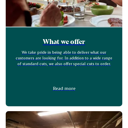
What we offer
We take pride in being able to deliver what our
customers are looking for. In addition to a wide range
of standard cuts, we also offer special cuts to order.
Read more