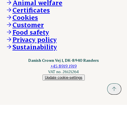
DAT-Schaub.com
Animal welfare
Other enquiries
ESS-FOOD.com
Certificates
KLS.se
Cookies
nordicspoor.com
Customer
Scanhide.dk
Sokolow.pl
Food safety
Privacy policy
Sustainability
Danish Crown Vej 1, DK-8940 Randers
+45 8919 1919
VAT no. 26121264
Update cookie-settings