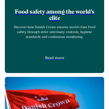
Food safety among the world’s
elite
Discover how Danish Crown ensures world‑class food
safety through strict veterinary controls, hygiene
standards and continuous monitoring.
Read more