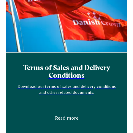
Terms of Sales and Delivery
Conditions
Download our terms of sales and delivery conditions
and other related documents.
Read more