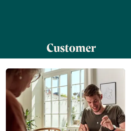
Customer