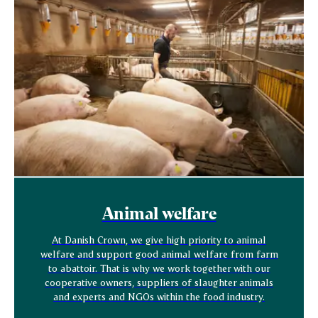
Animal welfare
At Danish Crown, we give high priority to animal
welfare and support good animal welfare from farm
to abattoir. That is why we work together with our
cooperative owners, suppliers of slaughter animals
and experts and NGOs within the food industry.