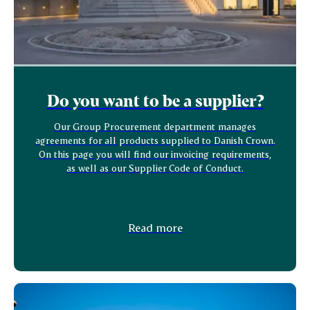
Do you want to be a supplier?
Our Group Procurement department manages
agreements for all products supplied to Danish Crown.
On this page you will find our invoicing requirements,
as well as our Supplier Code of Conduct.
Read more