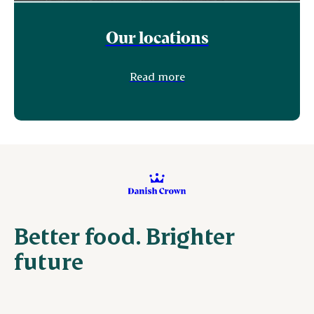
Our locations
Read more
Better food. Brighter
future