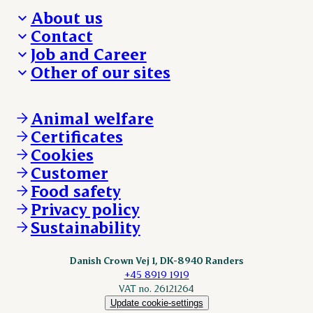
About us
Contact
Who we are
Job and Career
We take the lead
Visit Danish Crown
Other of our sites
Our results
Media and News
Work with us
Our locations
Claims
Vacancies
Danishcrownprofessional.com
Whistleblower
About Danish Crown
DAT-Schaub.com
Animal welfare
Other enquiries
ESS-FOOD.com
Certificates
KLS.se
Cookies
nordicspoor.com
Customer
Scanhide.dk
Sokolow.pl
Food safety
Privacy policy
Sustainability
Danish Crown Vej 1, DK-8940 Randers
+45 8919 1919
VAT no. 26121264
Update cookie-settings