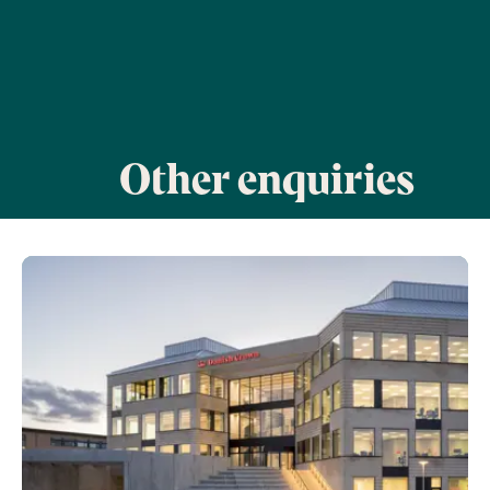
Other enquiries