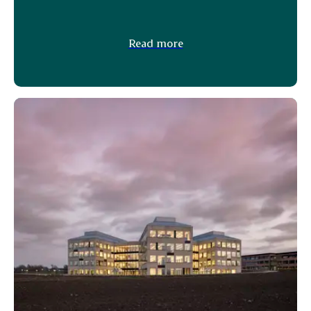
Read more