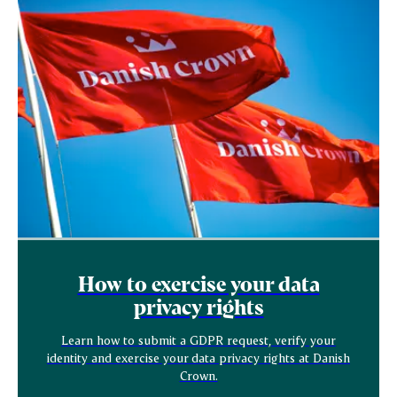
How to exercise your data
privacy rights
Learn how to submit a GDPR request, verify your
identity and exercise your data privacy rights at Danish
Crown.