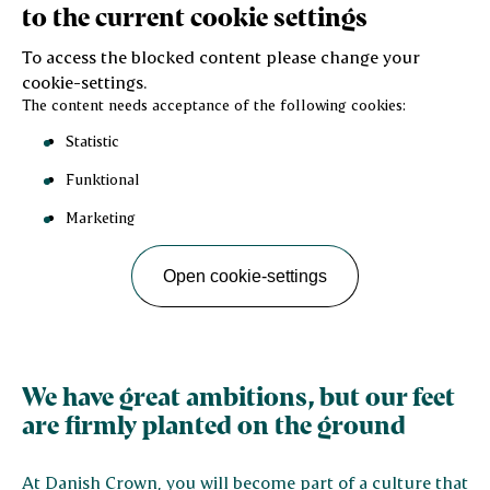
to the current cookie settings
To access the blocked content please change your
cookie-settings.
The content needs acceptance of the following cookies:
Statistic
Funktional
Marketing
Open cookie-settings
We have great ambitions, but our feet
are firmly planted on the ground
At Danish Crown, you will become part of a culture that