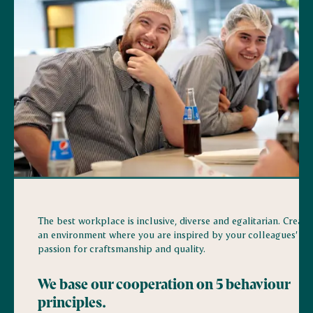
The best workplace is inclusive, diverse and egalitarian. Creati
an environment where you are inspired by your colleagues’
passion for craftsmanship and quality.
We base our cooperation on 5 behaviour
principles.