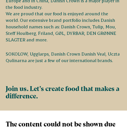
Europe and in China, Danish Crown is a major player in
the food industry.
We are proud that our food is enjoyed around the
world. Our extensive brand portfolio includes Danish
household names such as: Danish Crown, Tulip, Mou,
Steff Houlberg, Friland, GØL, DYRBAR, DEN GRØNNE
SLAGTER and more.
SOKOLOW, Ugglarps, Danish Crown Danish Veal, Uczta
Qulinarna are just a few of our international brands.
Join us. Let's create food that makes a
difference.
The content could not be shown due