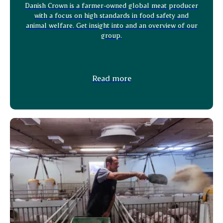
Danish Crown is a farmer-owned global meat producer
with a focus on high standards in food safety and
animal welfare. Get insight into and an overview of our
group.
Read more