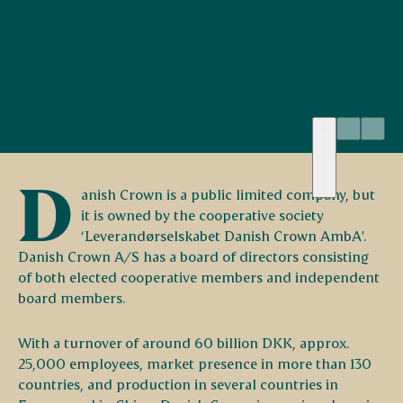
1
2
3
Headquarters in Randers,
D
Denmark
anish Crown is a public limited company, but
it is owned by the cooperative society
‘Leverandørselskabet Danish Crown AmbA’.
Danish Crown A/S has a board of directors consisting
of both elected cooperative members and independent
board members.
With a turnover of around 60 billion DKK, approx.
25,000 employees, market presence in more than 130
countries, and production in several countries in