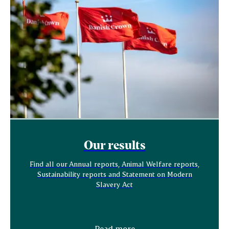
Our results
Find all our Annual reports, Animal Welfare reports,
Sustainability reports and Statement on Modern
Slavery Act
Read more