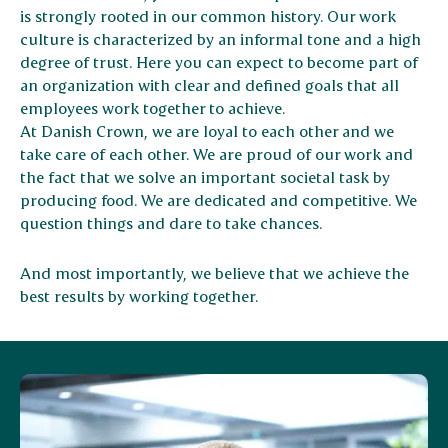
is strongly rooted in our common history. Our work
culture is characterized by an informal tone and a high
degree of trust. Here you can expect to become part of
an organization with clear and defined goals that all
employees work together to achieve.
At Danish Crown, we are loyal to each other and we
take care of each other. We are proud of our work and
the fact that we solve an important societal task by
producing food. We are dedicated and competitive. We
question things and dare to take chances.
And most importantly, we believe that we achieve the
best results by working together.