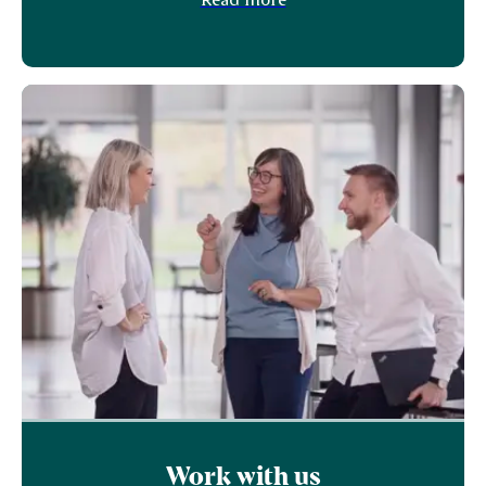
Work with us