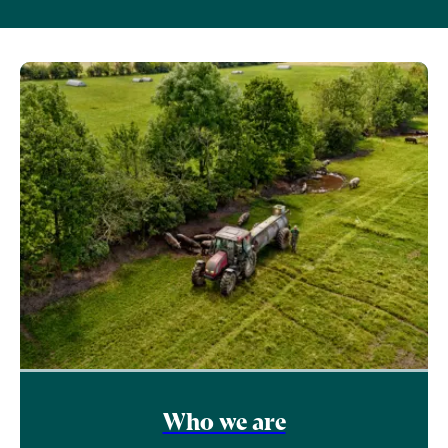
Who we are