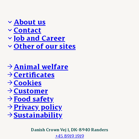
About us
Contact
Who we are
Job and Career
We take the lead
Visit Danish Crown
Other of our sites
Our results
Media and News
Work with us
Our locations
Claims
Vacancies
Danishcrownprofessional.com
Whistleblower
About Danish Crown
DAT-Schaub.com
Animal welfare
Other enquiries
ESS-FOOD.com
Certificates
KLS.se
Cookies
nordicspoor.com
Customer
Scanhide.dk
Sokolow.pl
Food safety
Privacy policy
Sustainability
Danish Crown Vej 1, DK-8940 Randers
+45 8919 1919