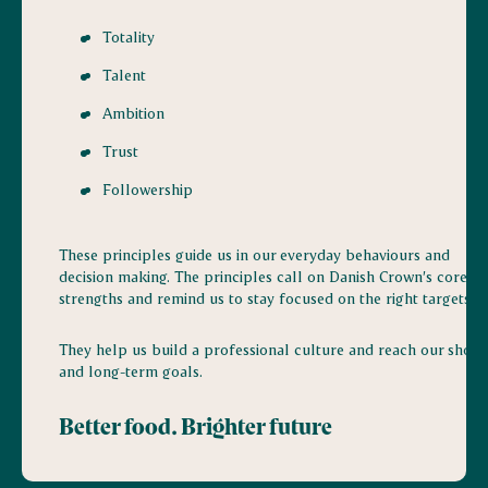
Totality
Talent
Ambition
Trust
Followership
These principles guide us in our everyday behaviours and
decision making. The principles call on Danish Crown’s core
strengths and remind us to stay focused on the right targets.
They help us build a professional culture and reach our short
and long-term goals.
Better food. Brighter future