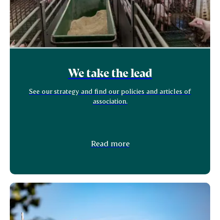
We take the lead
See our strategy and find our policies and articles of
association.
Read more