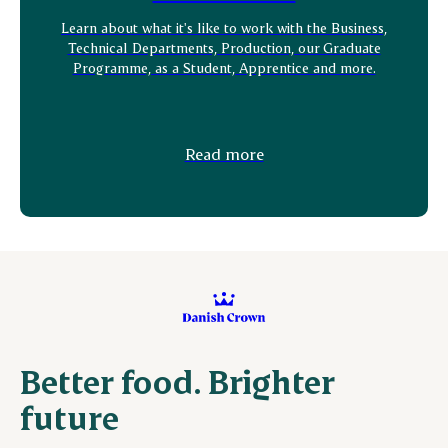
Learn about what it's like to work with the Business,
Technical Departments, Production, our Graduate
Programme, as a Student, Apprentice and more.
Read more
Better food. Brighter
future