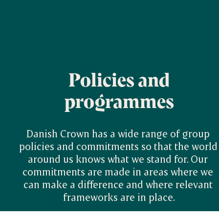
Policies and
programmes
Danish Crown has a wide range of group 
policies and commitments so that the world 
around us knows what we stand for. Our 
commitments are made in areas where we 
can make a difference and where relevant 
frameworks are in place.