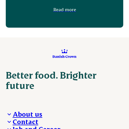
Read more
Better food. Brighter
future
About us
Contact
Who we are
Job and Career