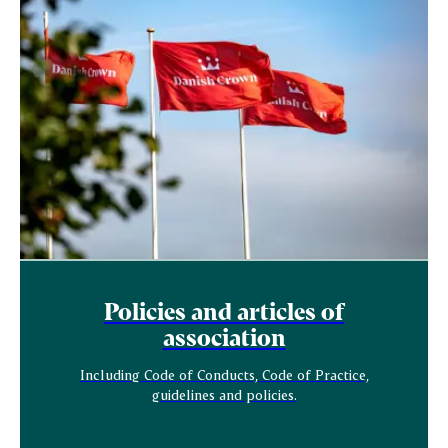
Policies and articles of
association
Including Code of Conducts, Code of Practice,
guidelines and policies.