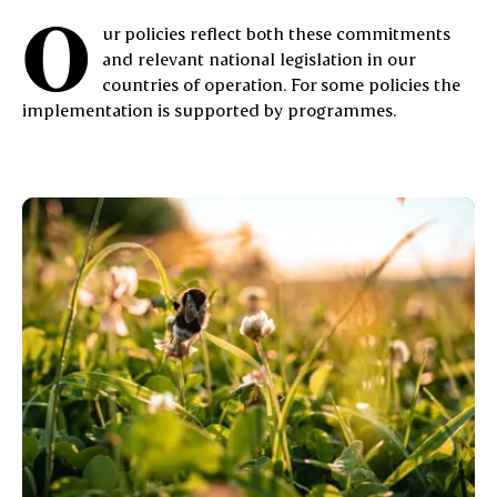
O
ur policies reflect both these commitments
and relevant national legislation in our
countries of operation. For some policies the
implementation is supported by programmes.