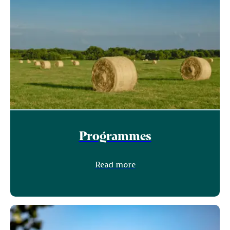
Programmes
Read more