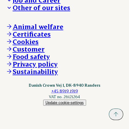
We take the lead
Visit Danish Crown
Other of our sites
Our results
Media and News
Work with us
Our locations
Claims
Vacancies
Danishcrownprofessional.com
Whistleblower
About Danish Crown
DAT-Schaub.com
Animal welfare
Other enquiries
ESS-FOOD.com
Certificates
KLS.se
Cookies
nordicspoor.com
Customer
Scanhide.dk
Sokolow.pl
Food safety
Privacy policy
Sustainability
Danish Crown Vej 1, DK-8940 Randers
+45 8919 1919
VAT no. 26121264
Update cookie-settings