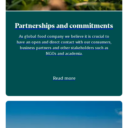
Partnerships and commitments
As global food company we believe it is crucial to
have an open and direct contact with our consumers,
business partners and other stakeholders such as
NGOs and academia.
Read more