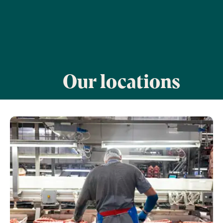
Our locations