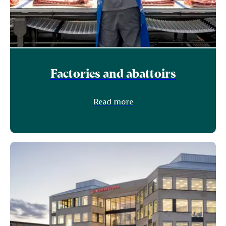
Factories and abattoirs
Read more