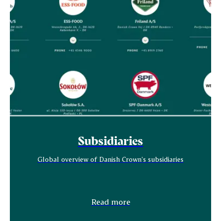
Subsidiaries
Global overview of Danish Crown's subsidiaries
Read more