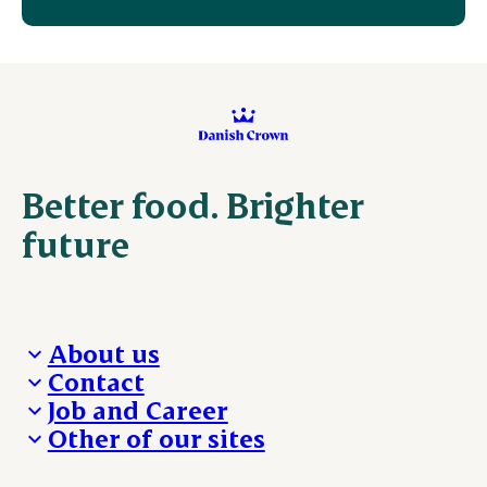
Better food. Brighter
future
About us
Contact
Who we are
Job and Career
We take the lead
Visit Danish Crown
Other of our sites
Our results
Media and News
Work with us
Our locations
Claims
Vacancies
Danishcrownprofessional.com