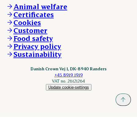
Whistleblower
About Danish Crown
DAT-Schaub.com
Animal welfare
Other enquiries
ESS-FOOD.com
Certificates
KLS.se
Cookies
nordicspoor.com
Customer
Scanhide.dk
Sokolow.pl
Food safety
Privacy policy
Sustainability
Danish Crown Vej 1, DK-8940 Randers
+45 8919 1919
VAT no. 26121264
Update cookie-settings