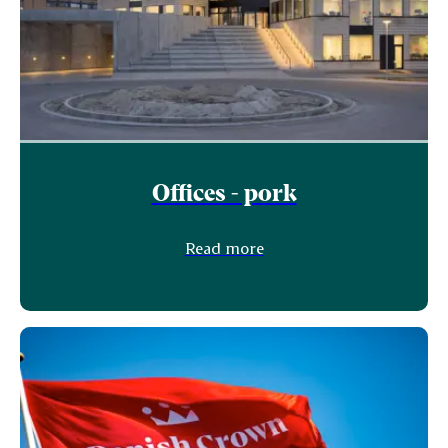
Offices - pork
Read more