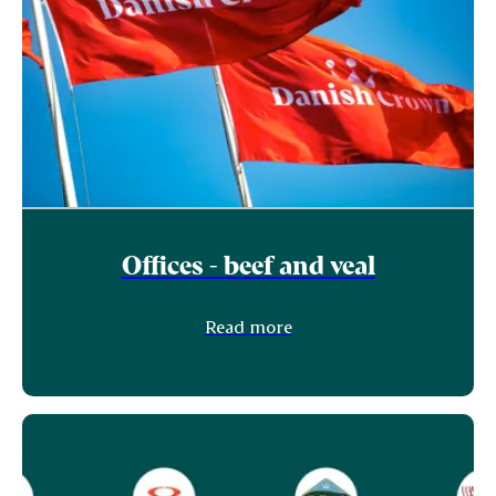
Offices - beef and veal
Read more