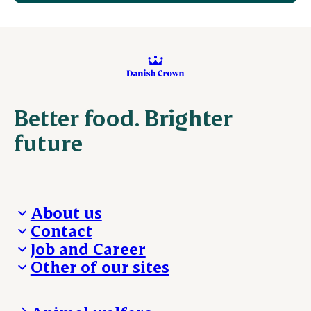
Better food. Brighter
future
About us
Contact
Who we are
Job and Career
We take the lead
Visit Danish Crown
Other of our sites
Our results
Media and News
Work with us
Our locations
Claims
Vacancies
Danishcrownprofessional.com
Whistleblower
About Danish Crown
DAT-Schaub.com