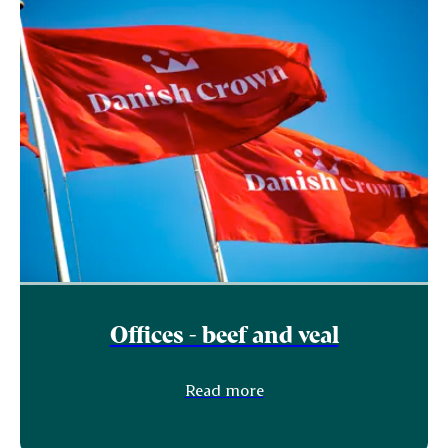
Offices - beef and veal
Read more