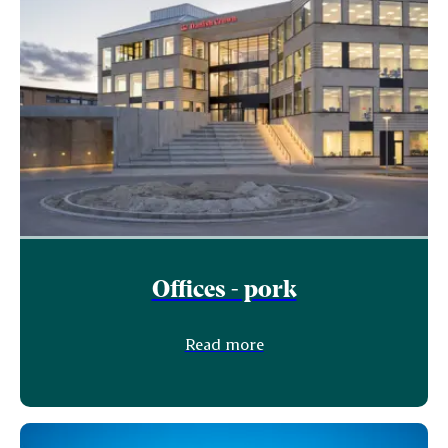
Offices - pork
Read more