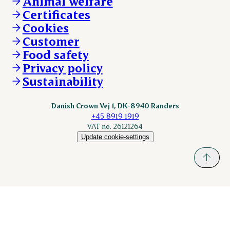
Animal welfare
Other enquiries
ESS-FOOD.com
Certificates
KLS.se
Cookies
nordicspoor.com
Customer
Scanhide.dk
Sokolow.pl
Food safety
Privacy policy
Sustainability
Danish Crown Vej 1, DK-8940 Randers
+45 8919 1919
VAT no. 26121264
Update cookie-settings