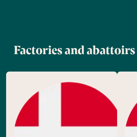
Factories and abattoirs