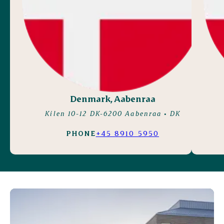
Denmark, Aabenraa
Kilen 10-12 DK-6200 Aabenraa
• DK
PHONE
+45 8910 5950