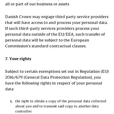
all or part of our business or assets
Danish Crown may engage third party service providers
that will have access to and process your personal data.
If such third-party services providers process your
personal data outside of the EU/EEA, such transfer of
personal data will be subject to the European
Commission’s standard contractual clauses.
7. Your rights
Subject to certain exemptions set out in Regulation (EU)
2016/679 (General Data Protection Regulation), you
have the following rights in respect of your personal
data:
the right to obtain a copy of the personal data collected
about you and to transmit said copy to another data
controller