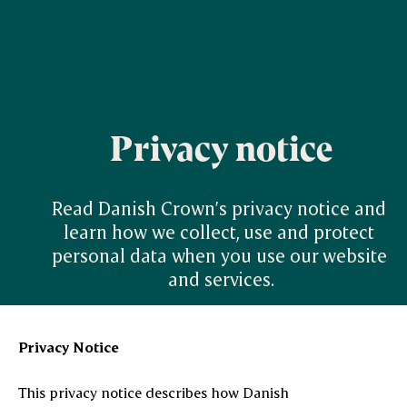
Privacy notice
Read Danish Crown’s privacy notice and 
learn how we collect, use and protect 
personal data when you use our website 
and services.
Privacy Notice
This privacy notice describes how Danish