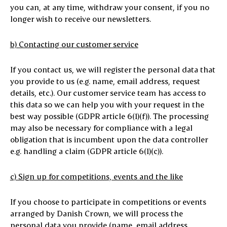
you can, at any time, withdraw your consent, if you no
longer wish to receive our newsletters.
b) Contacting our customer service
If you contact us, we will register the personal data that
you provide to us (e.g. name, email address, request
details, etc.). Our customer service team has access to
this data so we can help you with your request in the
best way possible (GDPR article 6(1)(f)). The processing
may also be necessary for compliance with a legal
obligation that is incumbent upon the data controller
e.g. handling a claim (GDPR article 6(1)(c)).
c) Sign up for competitions, events and the like
If you choose to participate in competitions or events
arranged by Danish Crown, we will process the
personal data you provide (name, email address,