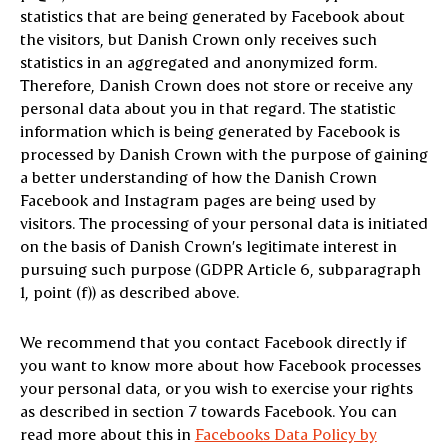
statistics that are being generated by Facebook about
the visitors, but Danish Crown only receives such
statistics in an aggregated and anonymized form.
Therefore, Danish Crown does not store or receive any
personal data about you in that regard. The statistic
information which is being generated by Facebook is
processed by Danish Crown with the purpose of gaining
a better understanding of how the Danish Crown
Facebook and Instagram pages are being used by
visitors. The processing of your personal data is initiated
on the basis of Danish Crown’s legitimate interest in
pursuing such purpose (GDPR Article 6, subparagraph
1, point (f)) as described above.
We recommend that you contact Facebook directly if
you want to know more about how Facebook processes
your personal data, or you wish to exercise your rights
as described in section 7 towards Facebook. You can
read more about this in
Facebooks Data Policy by