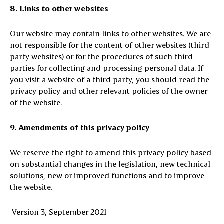
8. Links to other websites
Our website may contain links to other websites. We are
not responsible for the content of other websites (third
party websites) or for the procedures of such third
parties for collecting and processing personal data. If
you visit a website of a third party, you should read the
privacy policy and other relevant policies of the owner
of the website.
9. Amendments of this privacy policy
We reserve the right to amend this privacy policy based
on substantial changes in the legislation, new technical
solutions, new or improved functions and to improve
the website.
Version 3, September 2021