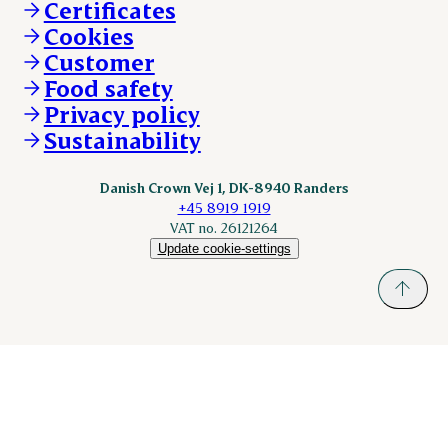
Certificates
KLS.se
Cookies
nordicspoor.com
Customer
Scanhide.dk
Sokolow.pl
Food safety
Privacy policy
Sustainability
Danish Crown Vej 1, DK-8940 Randers
+45 8919 1919
VAT no. 26121264
Update cookie-settings