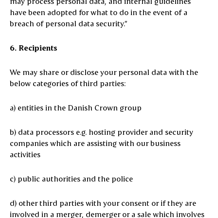
may process personal data, and internal guidelines
have been adopted for what to do in the event of a
breach of personal data security.”
6. Recipients
We may share or disclose your personal data with the
below categories of third parties:
a) entities in the Danish Crown group
b) data processors e.g. hosting provider and security
companies which are assisting with our business
activities
c) public authorities and the police
d) other third parties with your consent or if they are
involved in a merger, demerger or a sale which involves