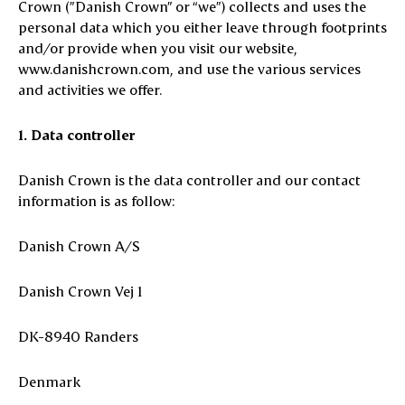
Crown (”Danish Crown” or “we”) collects and uses the
personal data which you either leave through footprints
and/or provide when you visit our website,
www.danishcrown.com, and use the various services
and activities we offer.
1. Data controller
Danish Crown is the data controller and our contact
information is as follow:
Danish Crown A/S
Danish Crown Vej 1
DK-8940 Randers
Denmark