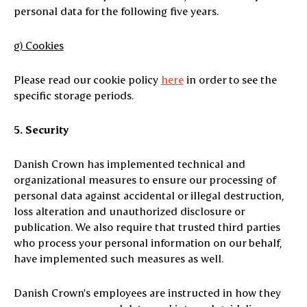
personal data for the following five years.
g) Cookies
Please read our cookie policy
here
in order to see the
specific storage periods.
5. Security
Danish Crown has implemented technical and
organizational measures to ensure our processing of
personal data against accidental or illegal destruction,
loss alteration and unauthorized disclosure or
publication. We also require that trusted third parties
who process your personal information on our behalf,
have implemented such measures as well.
Danish Crown's employees are instructed in how they