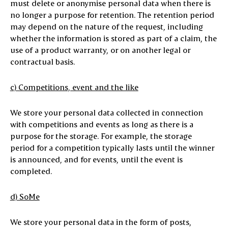
must delete or anonymise personal data when there is
no longer a purpose for retention. The retention period
may depend on the nature of the request, including
whether the information is stored as part of a claim, the
use of a product warranty, or on another legal or
contractual basis.
c) Competitions, event and the like
We store your personal data collected in connection
with competitions and events as long as there is a
purpose for the storage. For example, the storage
period for a competition typically lasts until the winner
is announced, and for events, until the event is
completed.
d) SoMe
We store your personal data in the form of posts,