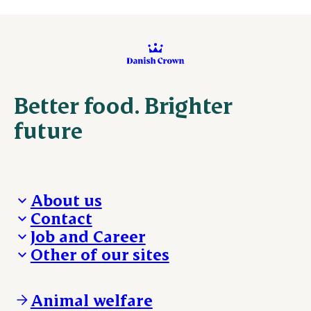
Better food. Brighter
future
About us
Contact
Who we are
Job and Career
We take the lead
Visit Danish Crown
Other of our sites
Our results
Media and News
Work with us
Our locations
Claims
Vacancies
Danishcrownprofessional.com
Whistleblower
About Danish Crown
DAT-Schaub.com
Animal welfare
Other enquiries
ESS-FOOD.com