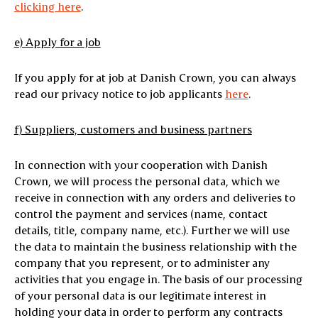
clicking here
.
e)
Apply for a job
If you apply for at job at Danish Crown, you can always
read our privacy notice to job applicants
here
.
f) Suppliers, customers and business partners
In connection with your cooperation with Danish
Crown, we will process the personal data, which we
receive in connection with any orders and deliveries to
control the payment and services (name, contact
details, title, company name, etc.). Further we will use
the data to maintain the business relationship with the
company that you represent, or to administer any
activities that you engage in. The basis of our processing
of your personal data is our legitimate interest in
holding your data in order to perform any contracts