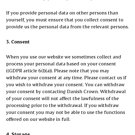
If you provide personal data on other persons than
yourself, you must ensure that you collect consent to
provide us the personal data from the relevant persons.
3. Consent
When you use our website we sometimes collect and
process your personal data based on your consent
((GDPR article 6(1)(a)). Please note that you may
withdraw your consent at any time. Please contact us if
you wish to withdraw your consent. You can withdraw
your consent by contacting Danish Crown. Withdrawal
of your consent will not affect the lawfulness of the
processing prior to the withdrawal. If you withdraw
your consent you may not be able to use the functions
offered on our website in full.
4. Storage