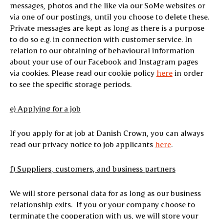
messages, photos and the like via our SoMe websites or
via one of our postings, until you choose to delete these.
Private messages are kept as long as there is a purpose
to do so e.g. in connection with customer service. In
relation to our obtaining of behavioural information
about your use of our Facebook and Instagram pages
via cookies. Please read our cookie policy
here
in order
to see the specific storage periods.
e) Applying for a job
If you apply for at job at Danish Crown, you can always
read our privacy notice to job applicants
here
.
f) Suppliers, customers, and business partners
We will store personal data for as long as our business
relationship exits. If you or your company choose to
terminate the cooperation with us, we will store your