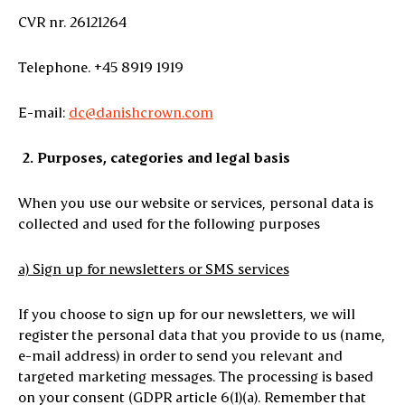
CVR nr. 26121264
Telephone. +45 8919 1919
E-mail:
dc@danishcrown.com
2.
Purposes, categories and legal basis
When you use our website or services, personal data is
collected and used for the following purposes
a) Sign up for newsletters or SMS services
If you choose to sign up for our newsletters, we will
register the personal data that you provide to us (name,
e-mail address) in order to send you relevant and
targeted marketing messages. The processing is based
on your consent (GDPR article 6(1)(a). Remember that