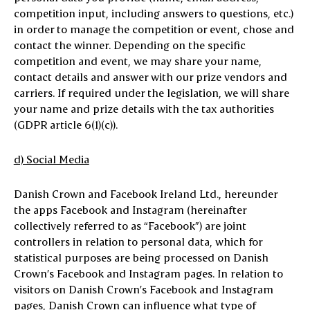
competition input, including answers to questions, etc.)
in order to manage the competition or event, chose and
contact the winner. Depending on the specific
competition and event, we may share your name,
contact details and answer with our prize vendors and
carriers. If required under the legislation, we will share
your name and prize details with the tax authorities
(GDPR article 6(1)(c)).
d) Social Media
Danish Crown and Facebook Ireland Ltd., hereunder
the apps Facebook and Instagram (hereinafter
collectively referred to as “Facebook”) are joint
controllers in relation to personal data, which for
statistical purposes are being processed on Danish
Crown’s Facebook and Instagram pages. In relation to
visitors on Danish Crown’s Facebook and Instagram
pages, Danish Crown can influence what type of