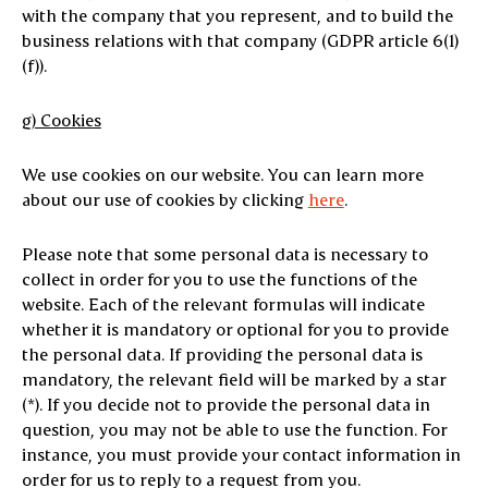
with the company that you represent, and to build the
business relations with that company (GDPR article 6(1)
(f)).
g) Cookies
We use cookies on our website. You can learn more
about our use of cookies by clicking
here
.
Please note that some personal data is necessary to
collect in order for you to use the functions of the
website. Each of the relevant formulas will indicate
whether it is mandatory or optional for you to provide
the personal data. If providing the personal data is
mandatory, the relevant field will be marked by a star
(*). If you decide not to provide the personal data in
question, you may not be able to use the function. For
instance, you must provide your contact information in
order for us to reply to a request from you.