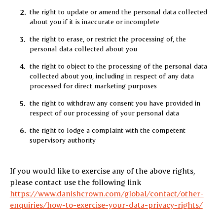
the right to update or amend the personal data collected
about you if it is inaccurate or incomplete
the right to erase, or restrict the processing of, the
personal data collected about you
the right to object to the processing of the personal data
collected about you, including in respect of any data
processed for direct marketing purposes
the right to withdraw any consent you have provided in
respect of our processing of your personal data
the right to lodge a complaint with the competent
supervisory authority
If you would like to exercise any of the above rights,
please contact use the following link
https://www.danishcrown.com/global/contact/other-
enquiries/how-to-exercise-your-data-privacy-rights/