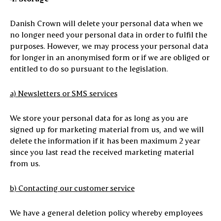
Danish Crown will delete your personal data when we
no longer need your personal data in order to fulfil the
purposes. However, we may process your personal data
for longer in an anonymised form or if we are obliged or
entitled to do so pursuant to the legislation.
a) Newsletters or SMS services
We store your personal data for as long as you are
signed up for marketing material from us, and we will
delete the information if it has been maximum 2 year
since you last read the received marketing material
from us.
b) Contacting our customer service
We have a general deletion policy whereby employees