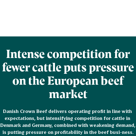
Intense competition for
fewer cattle puts pressure
on the European beef
market
Danish Crown Beef delivers operating profit in line with 
expectations, but intensifying competition for cattle in 
Denmark and Germany, combined with weakening demand, 
is putting pressure on profitability in the beef busi-ness.