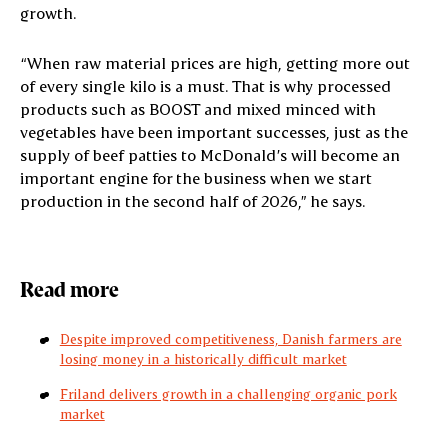
growth.
“When raw material prices are high, getting more out
of every single kilo is a must. That is why processed
products such as BOOST and mixed minced with
vegetables have been important successes, just as the
supply of beef patties to McDonald’s will become an
important engine for the business when we start
production in the second half of 2026,” he says.
Read more
Despite improved competitiveness, Danish farmers are
losing money in a historically difficult market
Friland delivers growth in a challenging organic pork
market