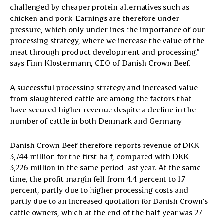
challenged by cheaper protein alternatives such as
chicken and pork. Earnings are therefore under
pressure, which only underlines the importance of our
processing strategy, where we increase the value of the
meat through product development and processing,”
says Finn Klostermann, CEO of Danish Crown Beef.
A successful processing strategy and increased value
from slaughtered cattle are among the factors that
have secured higher revenue despite a decline in the
number of cattle in both Denmark and Germany.
Danish Crown Beef therefore reports revenue of DKK
3,744 million for the first half, compared with DKK
3,226 million in the same period last year. At the same
time, the profit margin fell from 4.4 percent to 1.7
percent, partly due to higher processing costs and
partly due to an increased quotation for Danish Crown’s
cattle owners, which at the end of the half-year was 27