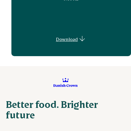
Download
Better food. Brighter
future