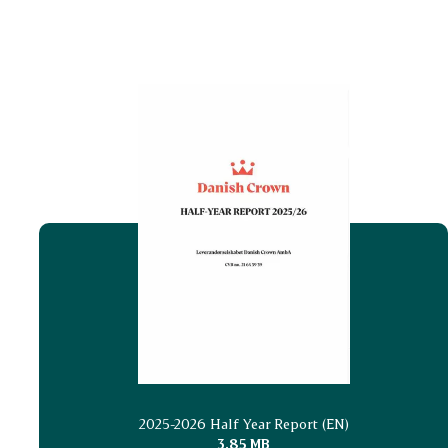
2025-2026 Half Year Report (EN)
3.85 MB