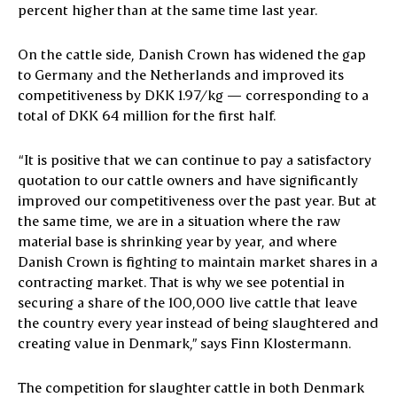
percent higher than at the same time last year.
On the cattle side, Danish Crown has widened the gap
to Germany and the Netherlands and improved its
competitiveness by DKK 1.97/kg — corresponding to a
total of DKK 64 million for the first half.
“It is positive that we can continue to pay a satisfactory
quotation to our cattle owners and have significantly
improved our competitiveness over the past year. But at
the same time, we are in a situation where the raw
material base is shrinking year by year, and where
Danish Crown is fighting to maintain market shares in a
contracting market. That is why we see potential in
securing a share of the 100,000 live cattle that leave
the country every year instead of being slaughtered and
creating value in Denmark,” says Finn Klostermann.
The competition for slaughter cattle in both Denmark