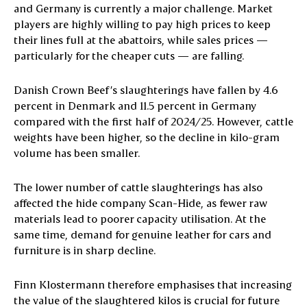
and Germany is currently a major challenge. Market
players are highly willing to pay high prices to keep
their lines full at the abattoirs, while sales prices —
particularly for the cheaper cuts — are falling.
Danish Crown Beef’s slaughterings have fallen by 4.6
percent in Denmark and 11.5 percent in Germany
compared with the first half of 2024/25. However, cattle
weights have been higher, so the decline in kilo-gram
volume has been smaller.
The lower number of cattle slaughterings has also
affected the hide company Scan-Hide, as fewer raw
materials lead to poorer capacity utilisation. At the
same time, demand for genuine leather for cars and
furniture is in sharp decline.
Finn Klostermann therefore emphasises that increasing
the value of the slaughtered kilos is crucial for future