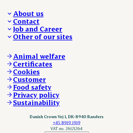
About us
Contact
Who we are
Job and Career
We take the lead
Visit Danish Crown
Other of our sites
Our results
Media and News
Work with us
Our locations
Claims
Vacancies
Danishcrownprofessional.com
Whistleblower
About Danish Crown
DAT-Schaub.com
Animal welfare
Other enquiries
ESS-FOOD.com
Certificates
KLS.se
Cookies
nordicspoor.com
Customer
Scanhide.dk
Sokolow.pl
Food safety
Privacy policy
Sustainability
Danish Crown Vej 1, DK-8940 Randers
+45 8919 1919
VAT no. 26121264