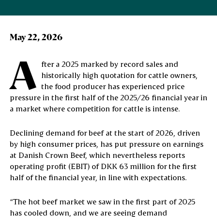
May 22, 2026
A
fter a 2025 marked by record sales and
historically high quotation for cattle owners,
the food producer has experienced price
pressure in the first half of the 2025/26 financial year in
a market where competition for cattle is intense.
Declining demand for beef at the start of 2026, driven
by high consumer prices, has put pressure on earnings
at Danish Crown Beef, which nevertheless reports
operating profit (EBIT) of DKK 63 million for the first
half of the financial year, in line with expectations.
“The hot beef market we saw in the first part of 2025
has cooled down, and we are seeing demand