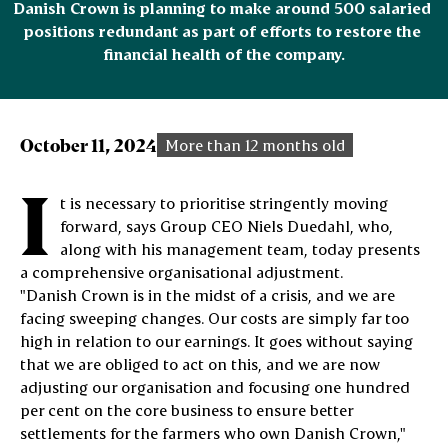
Danish Crown is planning to make around 500 salaried 
positions redundant as part of efforts to restore the 
financial health of the company.
October 11, 2024
More than 12 months old
I
t is necessary to prioritise stringently moving
forward, says Group CEO Niels Duedahl, who,
along with his management team, today presents
a comprehensive organisational adjustment.
"Danish Crown is in the midst of a crisis, and we are
facing sweeping changes. Our costs are simply far too
high in relation to our earnings. It goes without saying
that we are obliged to act on this, and we are now
adjusting our organisation and focusing one hundred
per cent on the core business to ensure better
settlements for the farmers who own Danish Crown,"