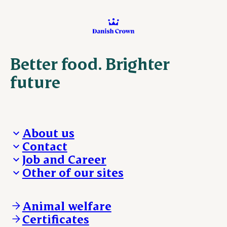
Better food. Brighter
future
About us
Contact
Who we are
Job and Career
We take the lead
Visit Danish Crown
Other of our sites
Our results
Media and News
Work with us
Our locations
Claims
Vacancies
Danishcrownprofessional.com
Whistleblower
About Danish Crown
DAT-Schaub.com
Animal welfare
Other enquiries
ESS-FOOD.com
Certificates
KLS.se