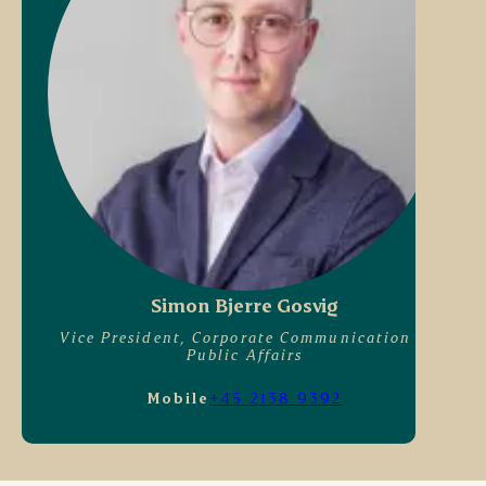
Simon Bjerre Gosvig
Vice President, Corporate Communication &
Public Affairs
Mobile
+45 2138 9392