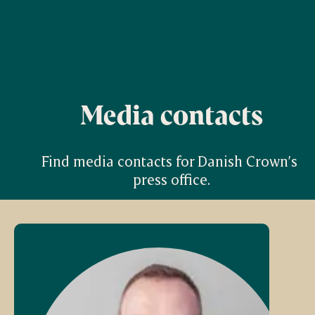
Media contacts
Find media contacts for Danish Crown’s 
press office.