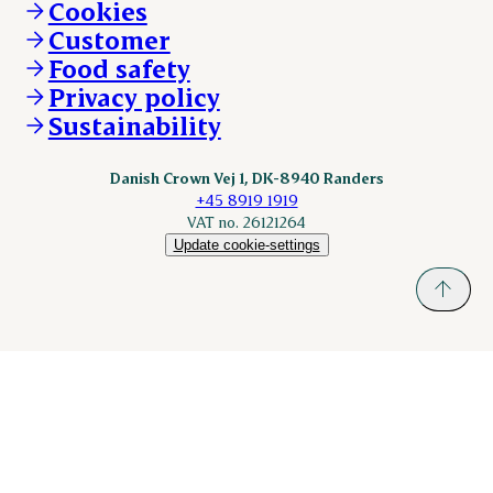
Cookies
nordicspoor.com
Customer
Scanhide.dk
Sokolow.pl
Food safety
Privacy policy
Sustainability
Danish Crown Vej 1, DK-8940 Randers
+45 8919 1919
VAT no. 26121264
Update cookie-settings