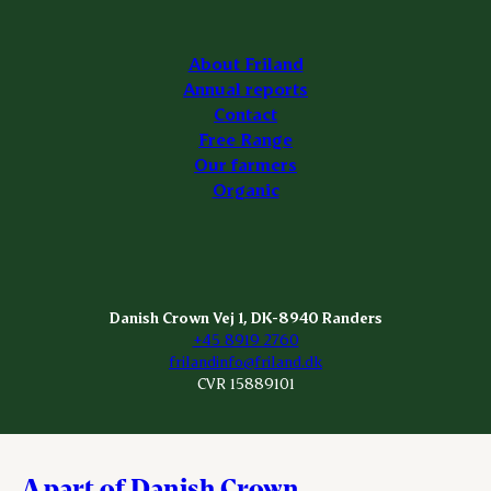
About Friland
Annual reports
Contact
Free Range
Our farmers
Organic
Danish Crown Vej 1, DK-8940 Randers
+45 8919 2760
frilandinfo@friland.dk
CVR 15889101
A part of Danish Crown