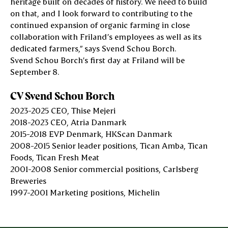
heritage built on decades of history. We need to build
on that, and I look forward to contributing to the
continued expansion of organic farming in close
collaboration with Friland’s employees as well as its
dedicated farmers,” says Svend Schou Borch.
Svend Schou Borch’s first day at Friland will be
September 8.
CV Svend Schou Borch
2023-2025
CEO, Thise Mejeri
2018-2023
CEO, Atria Danmark
2015-2018
EVP Denmark, HKScan Danmark
2008-2015
Senior leader positions, Tican Amba, Tican
Foods, Tican Fresh Meat
2001-2008
Senior commercial positions, Carlsberg
Breweries
1997-2001
Marketing positions, Michelin