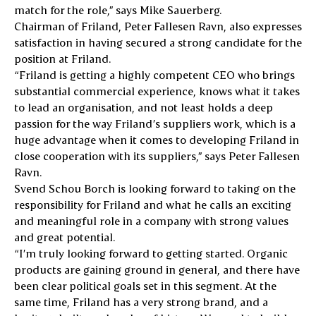
match for the role,” says Mike Sauerberg.
Chairman of Friland, Peter Fallesen Ravn, also expresses
satisfaction in having secured a strong candidate for the
position at Friland.
“Friland is getting a highly competent CEO who brings
substantial commercial experience, knows what it takes
to lead an organisation, and not least holds a deep
passion for the way Friland’s suppliers work, which is a
huge advantage when it comes to developing Friland in
close cooperation with its suppliers,” says Peter Fallesen
Ravn.
Svend Schou Borch is looking forward to taking on the
responsibility for Friland and what he calls an exciting
and meaningful role in a company with strong values
and great potential.
“I’m truly looking forward to getting started. Organic
products are gaining ground in general, and there have
been clear political goals set in this segment. At the
same time, Friland has a very strong brand, and a