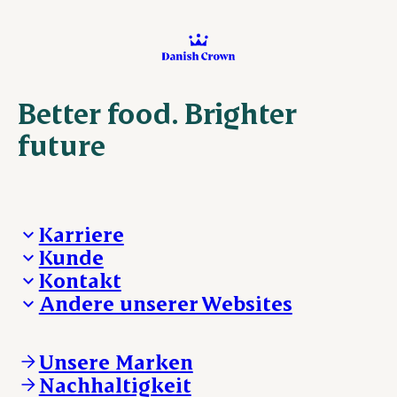
Better food. Brighter
future
Karriere
Kunde
Deine Karriere bei Danish Crown
Kontakt
Aktuelle Jobangebote
Was wir anbieten
Andere unserer Websites
Danish Crown
Lebensmittelsicherheit
Aktuelles und Presse
Verkaufs- und Lieferbedingungen
Beanstandung
Danishcrownprofessional.com
Tierwohl
Whistleblower
DAT-Schaub.com
Unsere Marken
Sonstige Anfragen
ESS-FOOD.com
Nachhaltigkeit
KLS.se