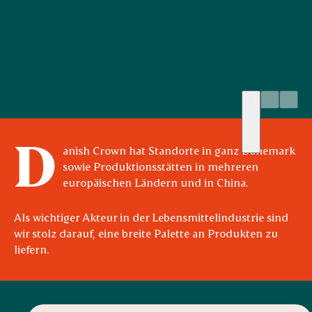
1
2
3
Quality Craftsmanship
D
anish Crown hat Standorte in ganz Dänemark
sowie Produktionsstätten in mehreren
europäischen Ländern und in China.
Als wichtiger Akteur in der Lebensmittelindustrie sind
wir stolz darauf, eine breite Palette an Produkten zu
liefern.