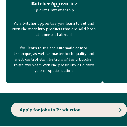
Butcher Apprentice
Quality Craftsmanship
As a butcher apprentice you learn to cut and
turn the meat into products that are sold both
at home and abroad.
You learn to use the automatic control
technique, as well as master both quality and
meat control etc. The training for a butcher
takes two years with the possibility of a third
year of specialization.
Apply for jobs in Production