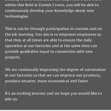
within this field at Danish Crown, you will be able to
continuously develop your knowledge about new
technologies.
This is can be through participation in courses and on
the job learning. Our aim is to empower employees so
that they at all times are able to ensure the daily
operation at our factories and at the same time can
provide qualitative input in connection with new
projects.
We are continually improving the degree of automation
in our factories so that we can improve our products,
produce smarter, more economical and faster.
It's an exciting journey and we hope you would like to
join us.