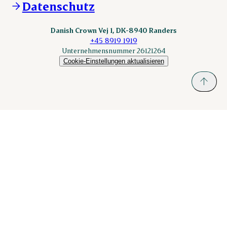
Datenschutz
nordicspoor.com
scanhide.dk
sokolow.pl
Danish Crown Vej 1, DK-8940 Randers
+45 8919 1919
Unternehmensnummer 26121264
Cookie-Einstellungen aktualisieren