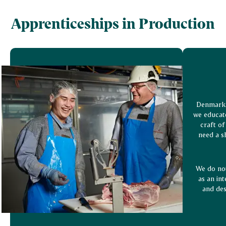
Apprenticeships in Production
Denmark 
we educate
craft of
need a s
We do not
as an int
and des