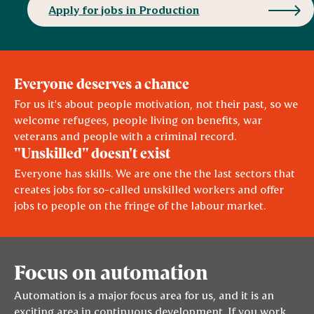
Apply for jobs in Production
Everyone deserves a chance
For us it's about people motivation, not their past, so we
welcome refugees, people living on benefits, war
veterans and people with a criminal record.
"Unskilled" doesn't exist
Everyone has skills. We are one the the last sectors that
creates jobs for so-called unskilled workers and offer
jobs to people on the fringe of the labour market.
Focus on automation
Automation is a major focus area for us, and it is an
exciting area in continuous development. If you work