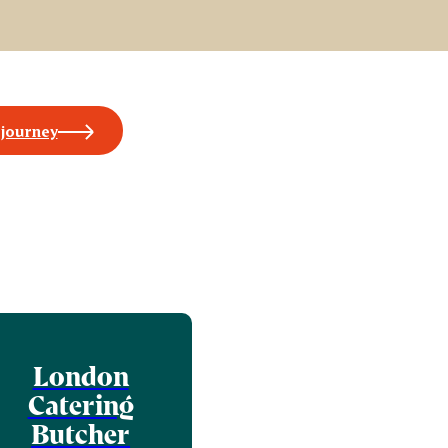
 journey
London
Catering
Butcher