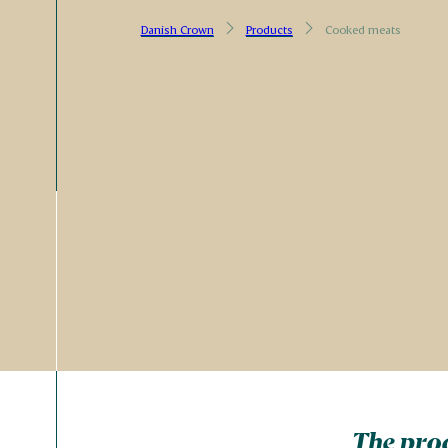
Danish Crown
Products
Cooked meats
The prod