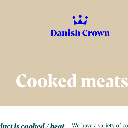
Cooked meat
uct is cooked / heat
We have a variety of cooked products,