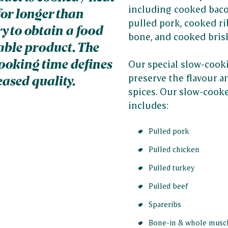
including cooked baco
for longer than
pulled pork, cooked rib
y to obtain a food
bone, and cooked bris
table product. The
ooking time defines
Our special slow-cook
preserve the flavour 
eased quality.
spices. Our slow-cook
includes:
Pulled pork
Pulled chicken
Pulled turkey
Pulled beef
Spareribs
Bone-in & whole musc