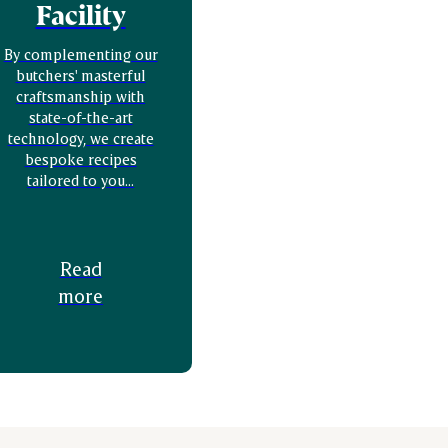
Facility
By complementing our
butchers' masterful
craftsmanship with
state-of-the-art
technology, we create
bespoke recipes
tailored to you...
Read
more