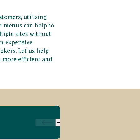
stomers, utilising
r menus can help to
tiple sites without
in expensive
okers. Let us help
 more efficient and