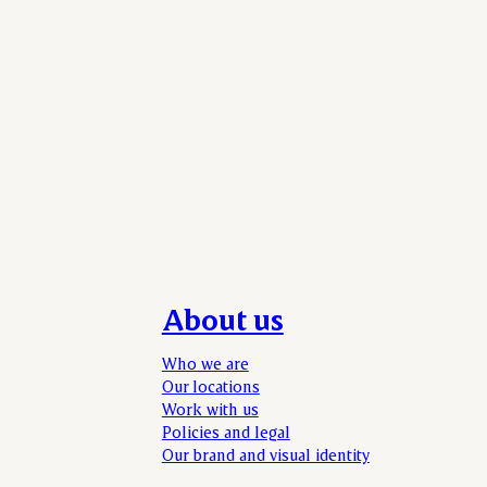
About us
Who we are
Our locations
Work with us
Policies and legal
Our brand and visual identity