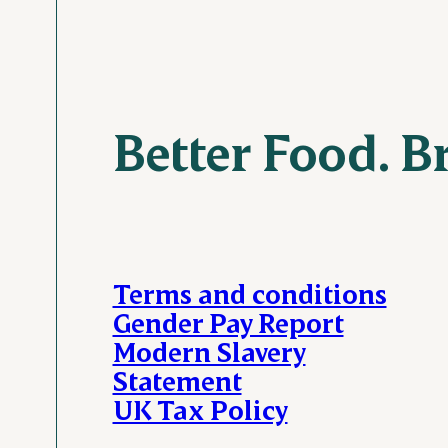
Better Food. B
Terms and conditions
Gender Pay Report
Modern Slavery
Statement
UK Tax Policy