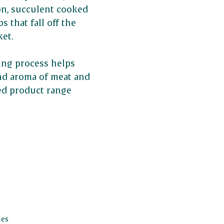
n, succulent cooked
s that fall off the
ket.
ing process helps
and aroma of meat and
ed product range
les