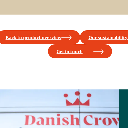
Back to product overview
Our sustainability
Get in touch