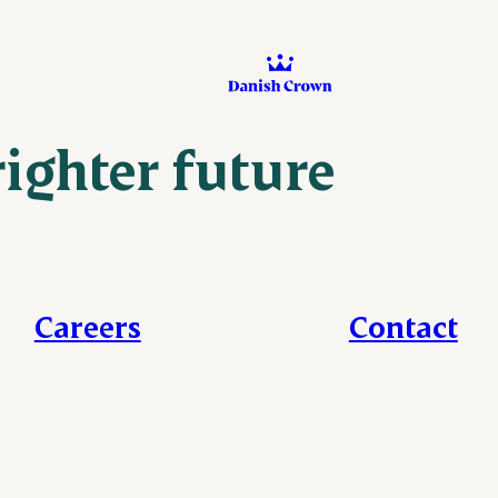
righter future
Careers
Contact