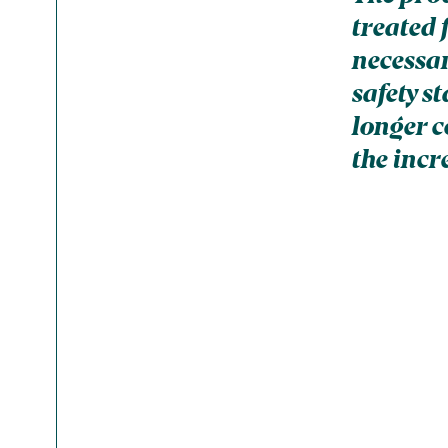
treated 
necessar
safety s
longer c
the incr