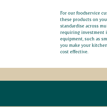
For our foodservice cu
these products on you
standardise across mul
requiring investment 
equipment, such as sm
you make your kitchen
cost effective.