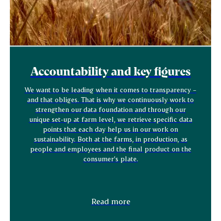
Accountability and key figures
We want to be leading when it comes to transparency –
and that obliges. That is why we continuously work to
strengthen our data foundation and through our
unique set-up at farm level, we retrieve specific data
points that each day help us in our work on
sustainability. Both at the farms, in production, as
people and employees and the final product on the
consumer’s plate.
Read more