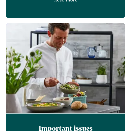
Important issues