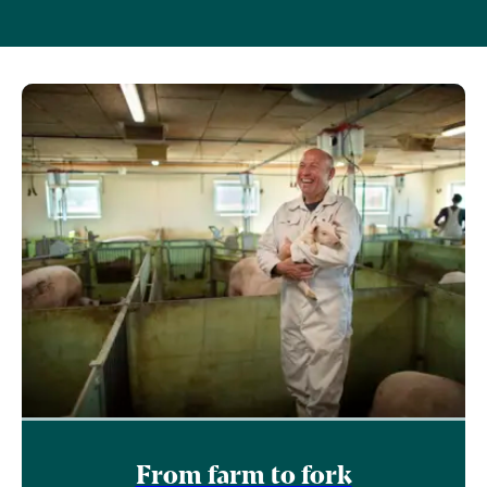
From farm to fork