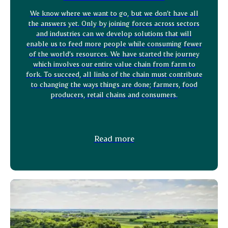
We know where we want to go, but we don’t have all
the answers yet. Only by joining forces across sectors
and industries can we develop solutions that will
enable us to feed more people while consuming fewer
of the world’s resources. We have started the journey
which involves our entire value chain from farm to
fork. To succeed, all links of the chain must contribute
to changing the ways things are done; farmers, food
producers, retail chains and consumers.
Read more