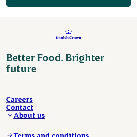
Better Food. Brighter
future
Careers
Contact
About us
Who we are
Our locations
Terms and conditions