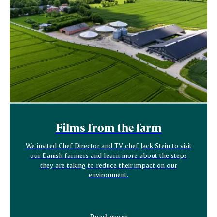
Films from the farm
We invited Chef Director and TV chef Jack Stein to visit
our Danish farmers and learn more about the steps
they are taking to reduce their impact on our
environment.
Read more