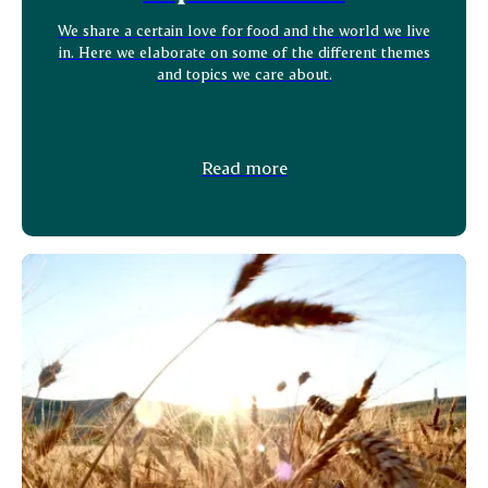
We share a certain love for food and the world we live
in. Here we elaborate on some of the different themes
and topics we care about.
Read more