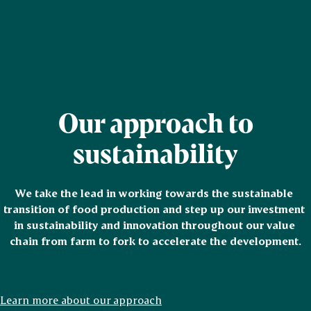
Our approach to
sustainability
We take the lead in working towards the sustainable 
transition of food production and step up our investment 
in sustainability and innovation throughout our value 
chain from farm to fork to accelerate the development.
Learn more about our approach