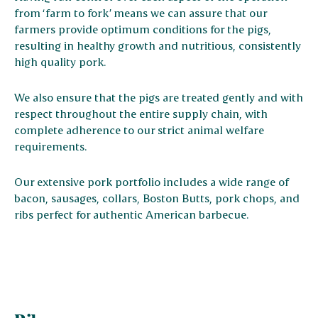
from ‘farm to fork’ means we can assure that our
farmers provide optimum conditions for the pigs,
resulting in healthy growth and nutritious, consistently
high quality pork.
We also ensure that the pigs are treated gently and with
respect throughout the entire supply chain, with
complete adherence to our strict animal welfare
requirements.
Our extensive pork portfolio includes a wide range of
bacon, sausages, collars, Boston Butts, pork chops, and
ribs perfect for authentic American barbecue.