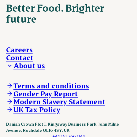
Better Food. Brighter
future
Careers
Contact
About us
Who we are
Our locations
Terms and conditions
Work with us
Gender Pay Report
Policies and legal
Modern Slavery Statement
Our brand and visual identity
UK Tax Policy
Danish Crown Plot I, Kingsway Business Park, John Milne
Avenue, Rochdale OL16 4SY, UK
+44 161 766 1144