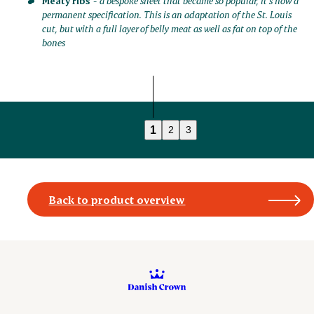
Meaty ribs
-
a bespoke sheet that became so popular, it’s now a
permanent specification. This is an adaptation of the St. Louis
cut, but with a full layer of belly meat as well as fat on top of the
bones
1
2
3
Back to product overview