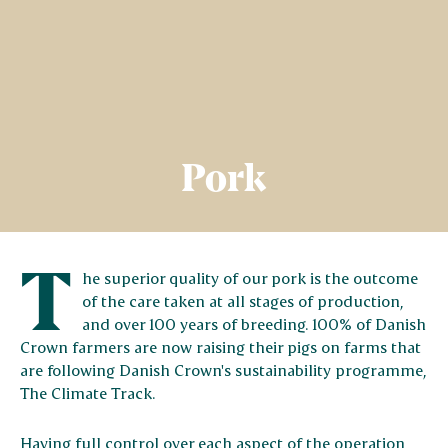
Pork
T
he superior quality of our pork is the outcome
of the care taken at all stages of production,
and over 100 years of breeding. 100% of Danish
Crown farmers are now raising their pigs on farms that
are following Danish Crown's sustainability programme,
The Climate Track.
Having full control over each aspect of the operation