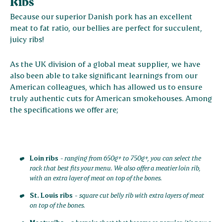
Ribs
Because our superior Danish pork has an excellent
meat to fat ratio, our bellies are perfect for succulent,
juicy ribs!
As the UK division of a global meat supplier, we have
also been able to take significant learnings from our
American colleagues, which has allowed us to ensure
truly authentic cuts for American smokehouses. Among
the specifications we offer are;
Loin ribs
-
ranging from 650g+ to 750g+, you can select the
rack that best fits your menu. We also offer a meatier loin rib,
with an extra layer of meat on top of the bones.
St. Louis ribs
-
square cut belly rib with extra layers of meat
on top of the bones.