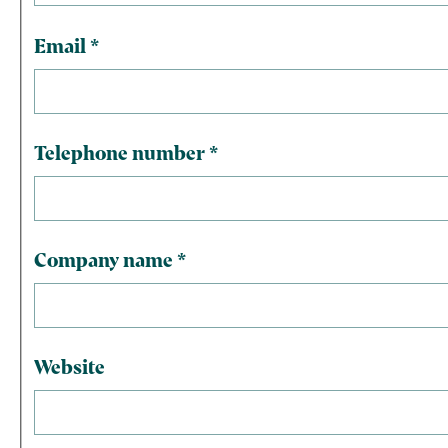
Email
*
Telephone number
*
Company name
*
Website