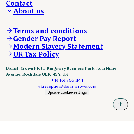
Contact
About us
Who we are
Our locations
Terms and conditions
Work with us
Gender Pay Report
Policies and legal
Modern Slavery Statement
Our brand and visual identity
UK Tax Policy
Danish Crown Plot I, Kingsway Business Park, John Milne
Avenue, Rochdale OL16 4SY, UK
+44 161 766 1144
ukreception@danishcrown.com
Update cookie-settings