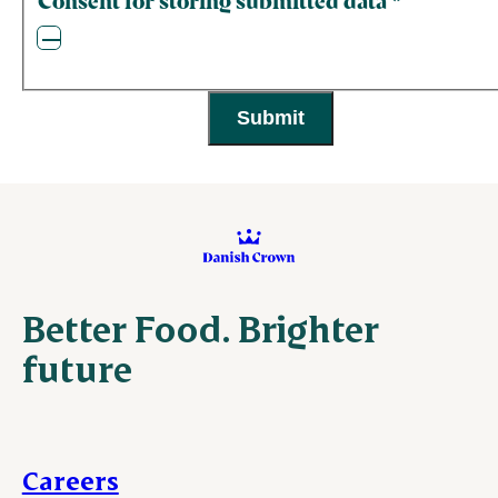
Consent for storing submitted data
*
Better Food. Brighter
future
Careers