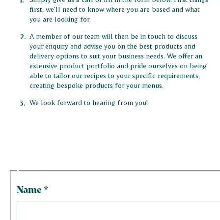
first, we'll need to know where you are based and what
you are looking for.
A member of our team will then be in touch to discuss
your enquiry and advise you on the best products and
delivery options to suit your business needs. We offer an
extensive product portfolio and pride ourselves on being
able to tailor our recipes to your specific requirements,
creating bespoke products for your menus.
We look forward to hearing from you!
Name
*