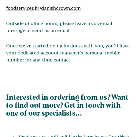
foodserviceuk@danishcrown.com
Outside of office hours, please leave a voicemail
message or send us an email.
Once we’ve started doing business with you, you’ll have
your dedicated account manager's personal mobile
number for any-time contact.
Interested in ordering from us? Want
to find out more? Get in touch with
one of our specialists...
Simply give us a call or fill in the form below. First things