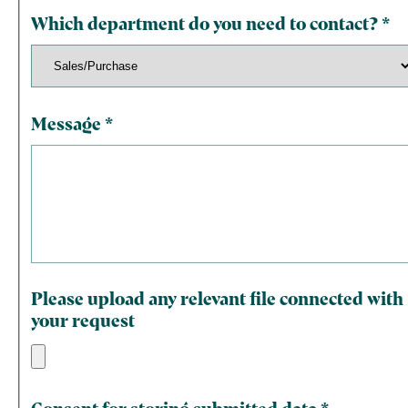
Which department do you need to contact?
*
Message
*
Please upload any relevant file connected with
your request