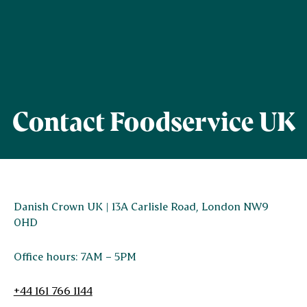
Contact Foodservice UK
Danish Crown UK | 13A Carlisle Road, London NW9
0HD
Office hours: 7AM – 5PM
+44 161 766 1144