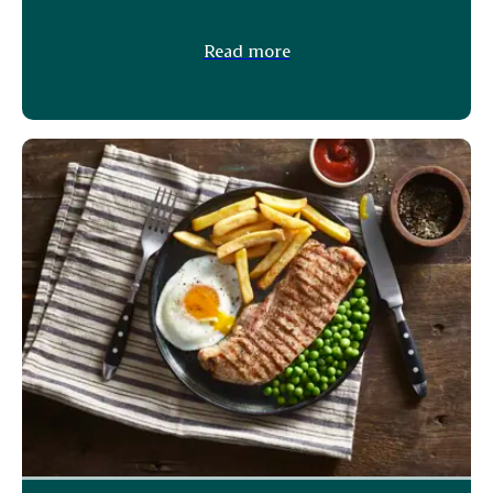
Read more