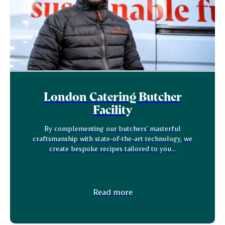
London Catering Butcher
Facility
By complementing our butchers' masterful
craftsmanship with state-of-the-art technology, we
create bespoke recipes tailored to you...
Read more