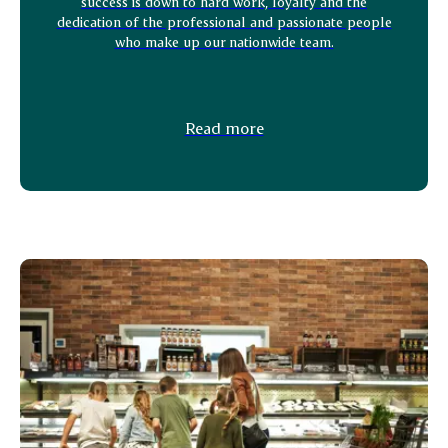
success is down to hard work, loyalty and the
dedication of the professional and passionate people
who make up our nationwide team.
Read more