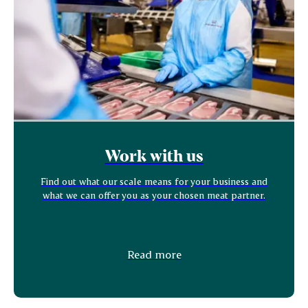
Work with us
Find out what our scale means for your business and
what we can offer you as your chosen meat partner.
Read more