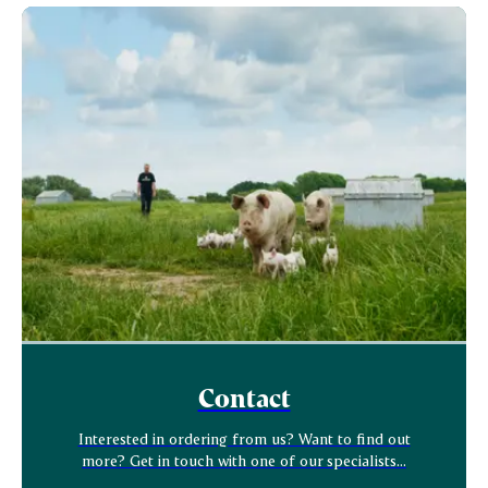
Contact
Interested in ordering from us? Want to find out
more? Get in touch with one of our specialists...