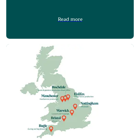
Read more