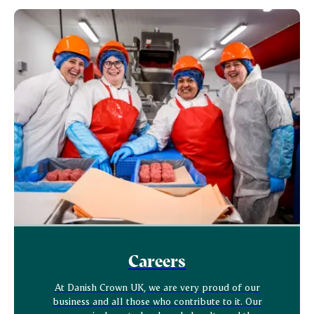
Careers
At Danish Crown UK, we are very proud of our
business and all those who contribute to it. Our