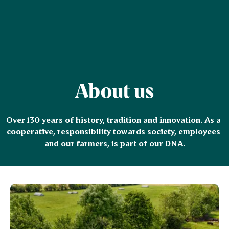
About us
Over 130 years of history, tradition and innovation. As a 
cooperative, responsibility towards society, employees 
and our farmers, is part of our DNA.