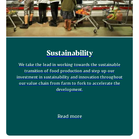
Sustainability
We take the lead in working towards the sustainable
transition of food production and step up our
investment in sustainability and innovation throughout
our value chain from farm to fork to accelerate the
development.
Read more