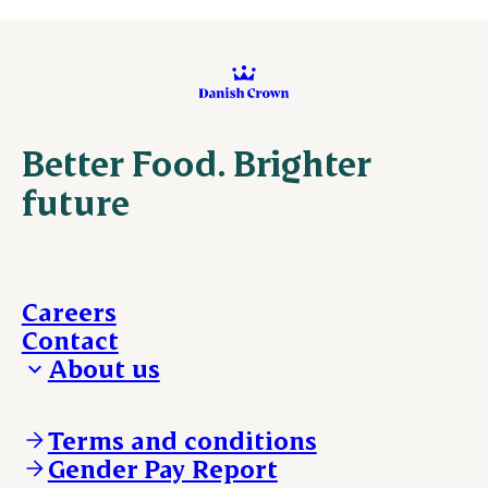
Better Food. Brighter
future
Careers
Contact
About us
Who we are
Our locations
Terms and conditions
Work with us
Gender Pay Report
Policies and legal