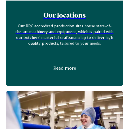
Our locations
Our BRC accredited production sites house state-of-
the-art machinery and equipment, which is paired with
our butchers' masterful craftsmanship to deliver high
quality products, tailored to your needs.
Read more