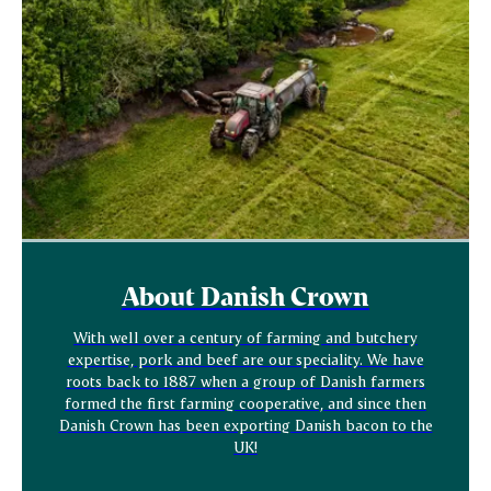
About Danish Crown
With well over a century of farming and butchery
expertise, pork and beef are our speciality. We have
roots back to 1887 when a group of Danish farmers
formed the first farming cooperative, and since then
Danish Crown has been exporting Danish bacon to the
UK!