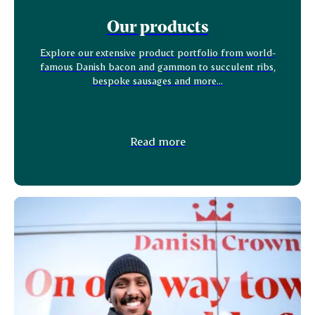
Our products
Explore our extensive product portfolio from world-
famous Danish bacon and gammon to succulent ribs,
bespoke sausages and more...
Read more