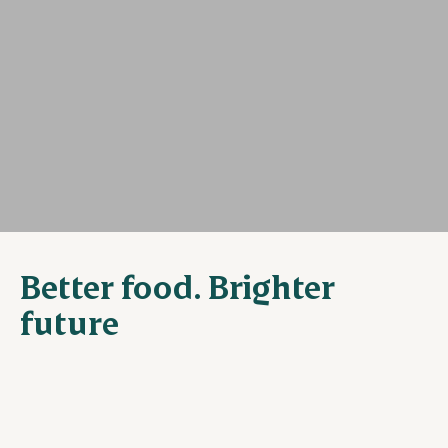
Better food. Brighter
future