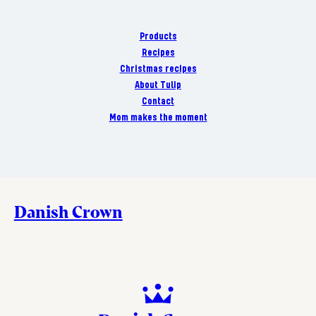
Products
Recipes
Christmas recipes
About Tulip
Contact
Mom makes the moment
Danish Crown