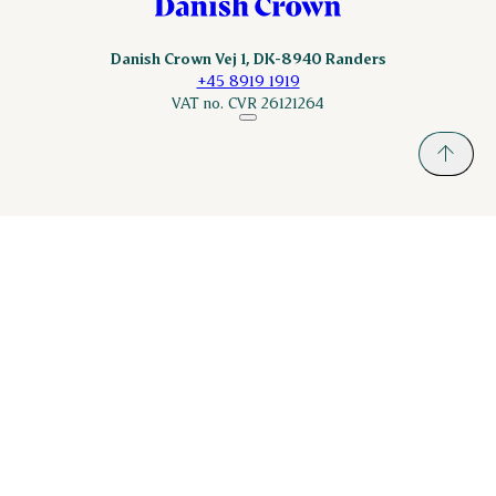
Danish Crown Vej 1, DK-8940 Randers
+45 8919 1919
VAT no. CVR 26121264