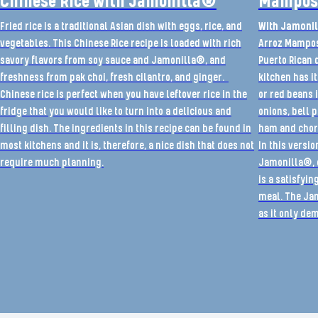
Chinese Rice with Jamonilla®
Mampost
Fried rice is a traditional Asian dish with eggs, rice, and
With Jamonil
vegetables. This Chinese Rice recipe is loaded with rich
Arroz Mampost
savory flavors from soy sauce and Jamonilla®, and
Puerto Rican 
freshness from pak choi, fresh cilantro, and ginger.
kitchen has it
Chinese rice is perfect when you have leftover rice in the
or red beans 
fridge that you would like to turn into a delicious and
onions, bell 
filling dish. The ingredients in this recipe can be found in
ham and chor
most kitchens and it is, therefore, a nice dish that does not
In this versio
require much planning.
Jamonilla®, c
is a satisfyi
meal. The Ja
as it only d