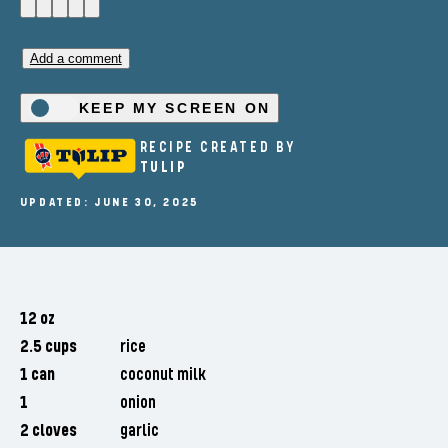
Add a comment
KEEP MY SCREEN ON
RECIPE CREATED BY
TULIP
UPDATED: JUNE 30, 2025
12 oz
2.5 cups
rice
1 can
coconut milk
1
onion
2 cloves
garlic