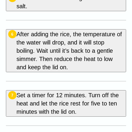
salt.
After adding the rice, the temperature of
6
the water will drop, and it will stop
boiling. Wait until it’s back to a gentle
simmer. Then reduce the heat to low
and keep the lid on.
Set a timer for 12 minutes. Turn off the
7
heat and let the rice rest for five to ten
minutes with the lid on.