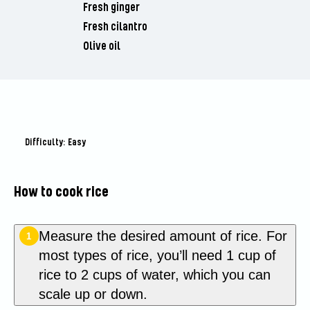
Fresh ginger
Fresh cilantro
Olive oil
Difficulty: Easy
How to cook rice
Measure the desired amount of rice. For
1
most types of rice, you’ll need 1 cup of
rice to 2 cups of water, which you can
scale up or down.