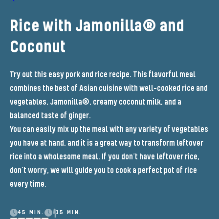
Rice with Jamonilla® and
Coconut
Try out this easy pork and rice recipe. This flavorful meal
combines the best of Asian cuisine with well-cooked rice and
vegetables, Jamonilla®, creamy coconut milk, and a
balanced taste of ginger.
You can easily mix up the meal with any variety of vegetables
you have at hand, and it is a great way to transform leftover
rice into a wholesome meal. If you don’t have leftover rice,
don’t worry, we will guide you to cook a perfect pot of rice
every time.
45 MIN.
15 MIN.