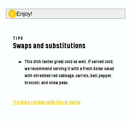
Enjoy!
2
TIPS
Swaps and substitutions
This dish tastes great cold as well. If served cold,
we recommend serving it with a fresh Asian salad
with shredded red cabbage, carrots, bell pepper,
broccoli, and snow peas.
Try more recipes with rice or pasta