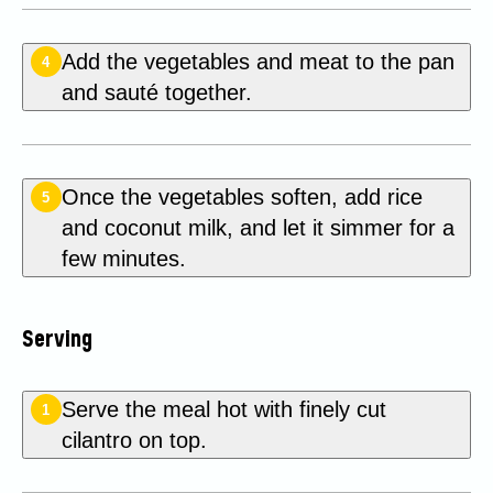
Add the vegetables and meat to the pan
4
and sauté together.
Once the vegetables soften, add rice
5
and coconut milk, and let it simmer for a
few minutes.
Serving
Serve the meal hot with finely cut
1
cilantro on top.