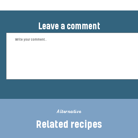
Leave a comment
Alternative
Related recipes