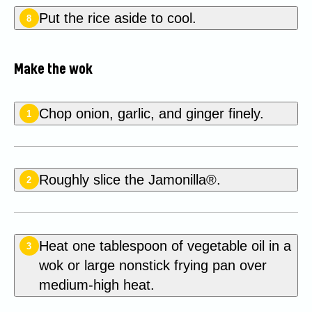
Put the rice aside to cool.
8
Make the wok
Chop onion, garlic, and ginger finely.
1
Roughly slice the Jamonilla®.
2
Heat one tablespoon of vegetable oil in a
3
wok or large nonstick frying pan over
medium-high heat.