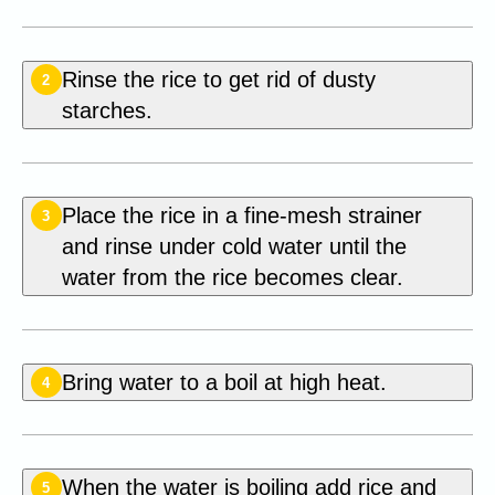
Rinse the rice to get rid of dusty
2
starches.
Place the rice in a fine-mesh strainer
3
and rinse under cold water until the
water from the rice becomes clear.
Bring water to a boil at high heat.
4
When the water is boiling add rice and
5