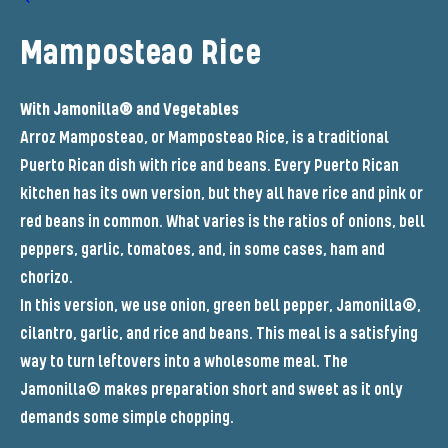
Mamposteao Rice
With Jamonilla® and Vegetables
Arroz Mamposteao, or Mamposteao Rice, is a traditional
Puerto Rican dish with rice and beans. Every Puerto Rican
kitchen has its own version, but they all have rice and pink or
red beans in common. What varies is the ratios of onions, bell
peppers, garlic, tomatoes, and, in some cases, ham and
chorizo.
In this version, we use onion, green bell pepper, Jamonilla®,
cilantro, garlic, and rice and beans. This meal is a satisfying
way to turn leftovers into a wholesome meal. The
Jamonilla® makes preparation short and sweet as it only
demands some simple chopping.