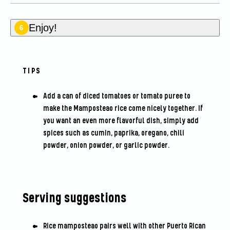
Enjoy!
6
TIPS
Add a can of diced tomatoes or tomato puree to
make the Mamposteao rice come nicely together. If
you want an even more flavorful dish, simply add
spices such as cumin, paprika, oregano, chili
powder, onion powder, or garlic powder.
Serving suggestions
Rice mamposteao pairs well with other Puerto Rican