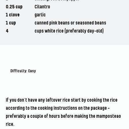
0.25 cup
Cilantro
1 clove
garlic
1 cup
canned pink beans or seasoned beans
4
cups white rice (preferably day-old)
Difficulty: Easy
If you don’t have any leftover rice start by cooking the rice
according to the cooking instructions on the package –
preferably a couple of hours before making the mamposteao
rice.