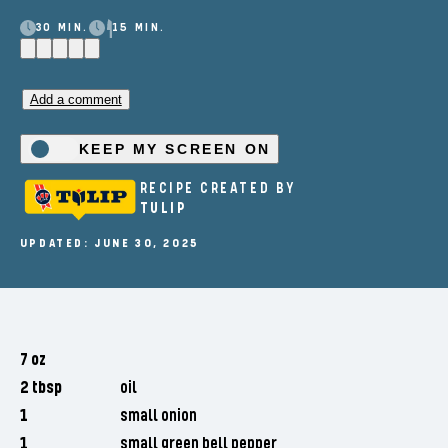
30 MIN.
15 MIN.
Add a comment
KEEP MY SCREEN ON
RECIPE CREATED BY
TULIP
UPDATED: JUNE 30, 2025
7 oz
2 tbsp
oil
1
small onion
1
small green bell pepper