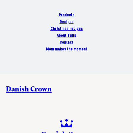
Products
Recipes
Christmas recipes
About Tulip
Contact
Mom makes the moment
Danish Crown