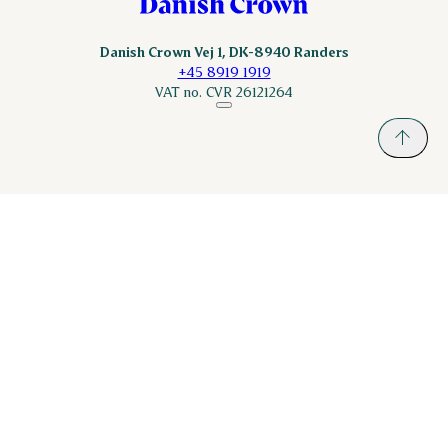
Danish Crown Vej 1, DK-8940 Randers
+45 8919 1919
VAT no. CVR 26121264