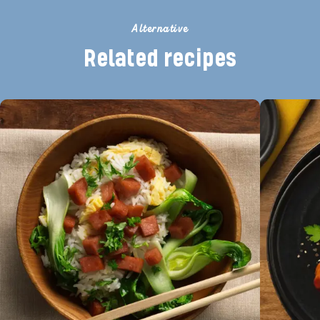
Alternative
Related recipes