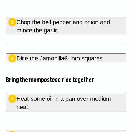
Chop the bell pepper and onion and
1
mince the garlic.
Dice the Jamonilla® into squares.
2
Bring the mamposteao rice together
Heat some oil in a pan over medium
1
heat.