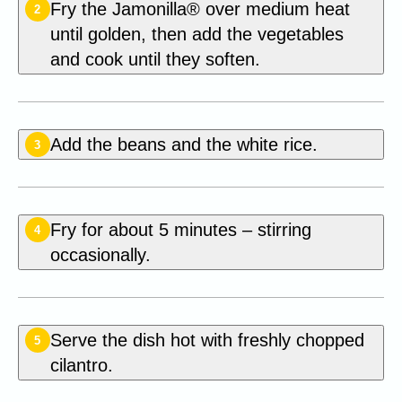
Fry the Jamonilla® over medium heat
2
until golden, then add the vegetables
and cook until they soften.
Add the beans and the white rice.
3
Fry for about 5 minutes – stirring
4
occasionally.
Serve the dish hot with freshly chopped
5
cilantro.