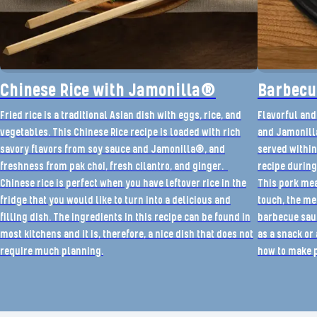
Chinese Rice with Jamonilla®
Barbecu
Fried rice is a traditional Asian dish with eggs, rice, and
Flavorful and
vegetables. This Chinese Rice recipe is loaded with rich
and Jamonilla
savory flavors from soy sauce and Jamonilla®, and
served within
freshness from pak choi, fresh cilantro, and ginger.
recipe during
Chinese rice is perfect when you have leftover rice in the
This pork meat
fridge that you would like to turn into a delicious and
touch, the me
filling dish. The ingredients in this recipe can be found in
barbecue sauc
most kitchens and it is, therefore, a nice dish that does not
as a snack or 
require much planning.
how to make p