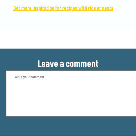
Get more inspiration for recipes with rice or pasta
Leave a comment