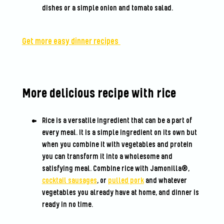
dishes or a simple onion and tomato salad.
Get more easy dinner recipes
More delicious recipe with rice
Rice is a versatile ingredient that can be a part of
every meal. It is a simple ingredient on its own but
when you combine it with vegetables and protein
you can transform it into a wholesome and
satisfying meal. Combine rice with Jamonilla®,
cocktail sausages
, or
pulled pork
and whatever
vegetables you already have at home, and dinner is
ready in no time.