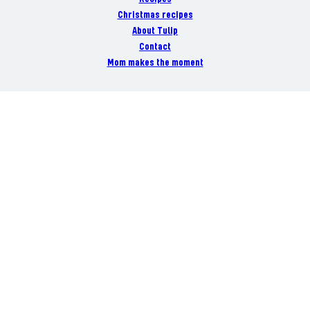
Christmas recipes
About Tulip
Contact
Mom makes the moment
Danish Crown
Danish Crown Vej 1, DK-8940 Randers
+45 8919 1919