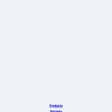
Products
Recipes