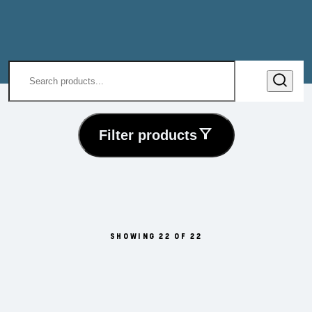
Filter products
SHOWING 22 OF 22