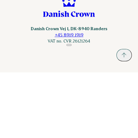
Danish Crown Vej 1, DK-8940 Randers
+45 8919 1919
VAT no. CVR 26121264