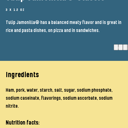
3 X 12 OZ
Tulip Jamonilla® has a balanced meaty flavor and is great in
rice and pasta dishes, on pizza and in sandwiches.
(5)
Ingredients
Ham, pork, water, starch, salt, sugar, sodium phosphate,
sodium caseinate, flavorings, sodium ascorbate, sodium
nitrite.
Nutrition facts: