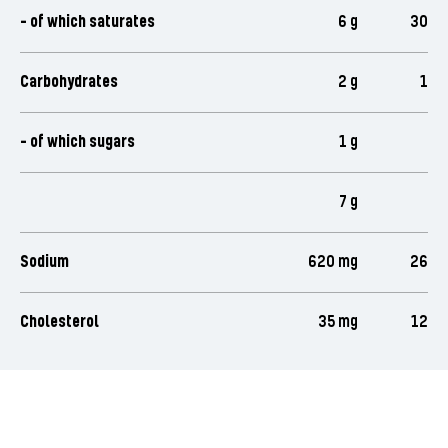
- of which saturates
6 g
30
Carbohydrates
2 g
1
- of which sugars
1 g
7 g
Sodium
620 mg
26
Cholesterol
35 mg
12
Rate this product