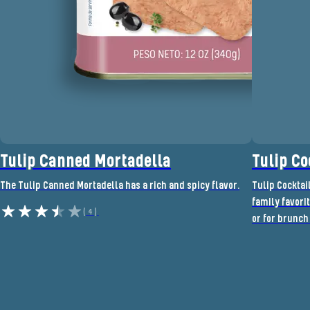
Tulip Canned Mortadella
Tulip Co
The Tulip Canned Mortadella has a rich and spicy flavor.
Tulip Cocktai
family favorit
(4)
or for brunch