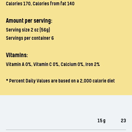
Calories 170, Calories from fat 140
Amount per serving:
Serving size 2 oz (56g)
Servings per container 6
Vitamins:
Vitamin A 0%, Vitamin C 0%, Calcium 0%, Iron 2%
*
Percent Daily Values are based on a 2,000 calorie diet
15 g
23