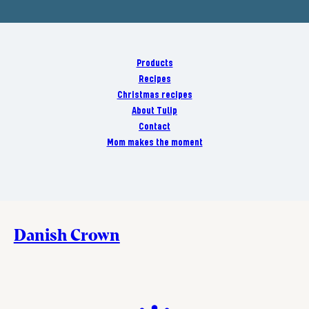
Products
Recipes
Christmas recipes
About Tulip
Contact
Mom makes the moment
Danish Crown