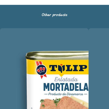
Other products