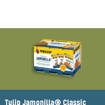
Tulip Jamonilla® Classic