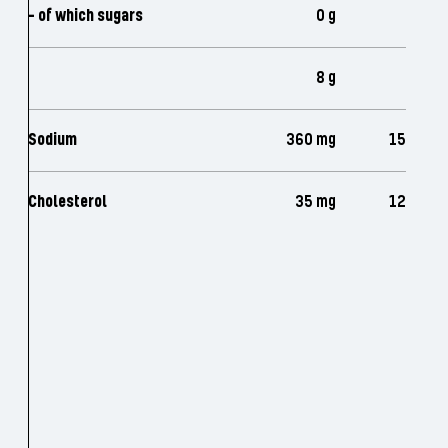
- of which sugars
0 g
8 g
Sodium
360 mg
15
Cholesterol
35 mg
12