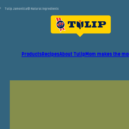
Tulip Jamonilla® Natural Ingredients
Products
Recipes
About Tulip
Mom makes the mo