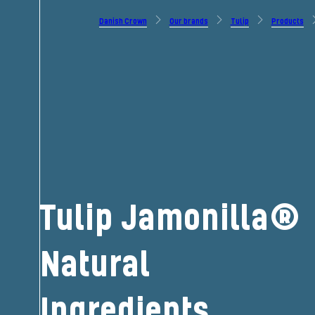
Danish Crown
Our brands
Tulip
Products
Tulip Jamonilla®
Natural
Ingredients