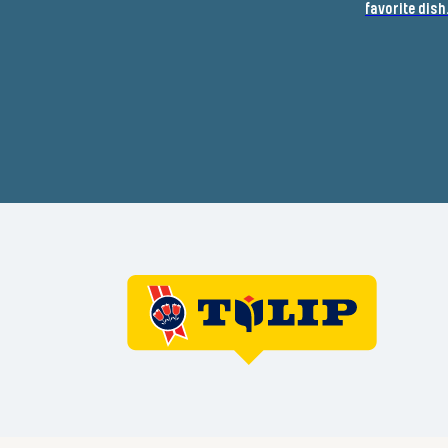
favorite dish