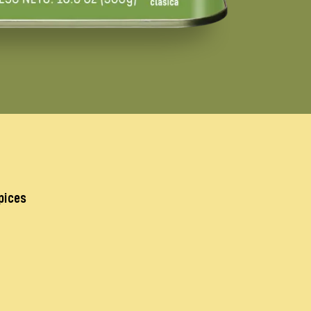
pices