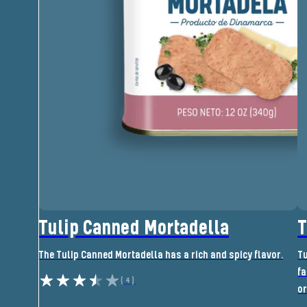
Tulip Canned Mortadella
T
The Tulip Canned Mortadella has a rich and spicy flavor.
Tu
fa
(4)
or