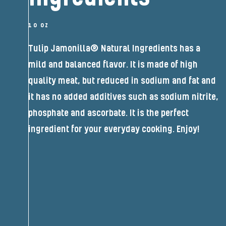
10 OZ
Tulip Jamonilla® Natural Ingredients has a
mild and balanced flavor. It is made of high
quality meat, but reduced in sodium and fat and
it has no added additives such as sodium nitrite,
phosphate and ascorbate. It is the perfect
ingredient for your everyday cooking. Enjoy!