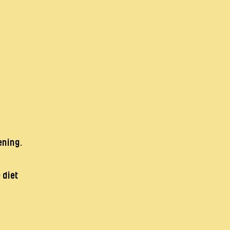
ening.
 diet