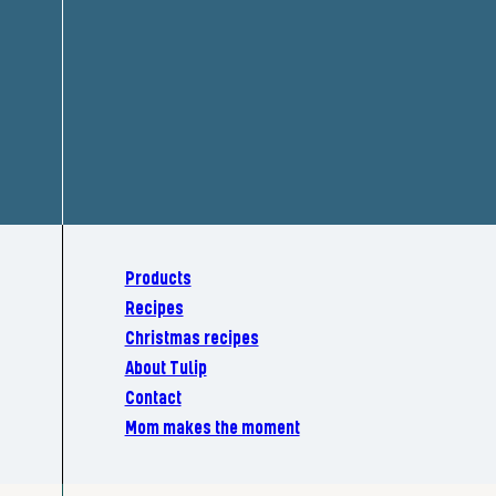
Products
Recipes
Christmas recipes
About Tulip
Contact
Mom makes the moment