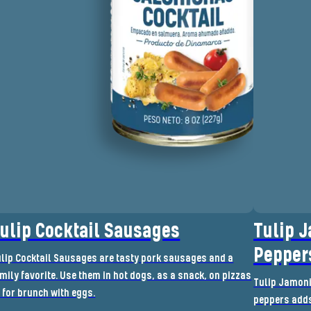
ulip Cocktail Sausages
Tulip 
Pepper
lip Cocktail Sausages are tasty pork sausages and a
mily favorite. Use them in hot dogs, as a snack, on pizzas
Tulip Jamoni
 for brunch with eggs.
peppers adds 