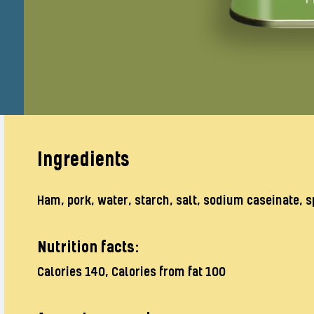
Ingredients
Ham, pork, water, starch, salt, sodium caseinate, s
Nutrition facts:
Calories 140, Calories from fat 100