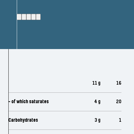
11 g
16
- of which saturates
4 g
20
Carbohydrates
3 g
1