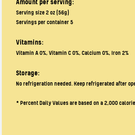
Amount per serving:
Serving size 2 oz (56g)
Servings per container 5
Vitamins:
Vitamin A 0%, Vitamin C 0%, Calcium 0%, Iron 2%
Storage:
No refrigeration needed. Keep refrigerated after op
* Percent Daily Values are based on a 2,000 calorie