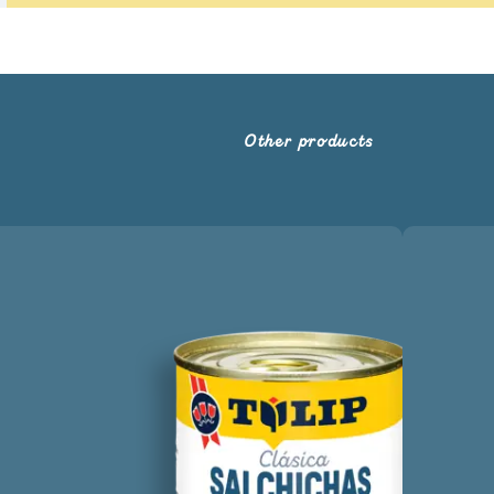
Other products