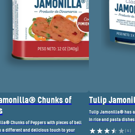
Jamonilla® Chunks of
Tulip Jamoni
s
Tulip Jamonilla® has a 
in rice and pasta dishes
lla® Chunks of Peppers with pieces of bell
a different and delicious touch to your
(5)