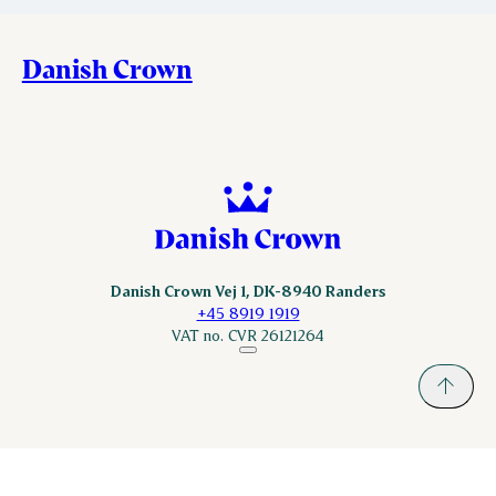
Danish Crown
Danish Crown Vej 1, DK-8940 Randers
+45 8919 1919
VAT no. CVR 26121264