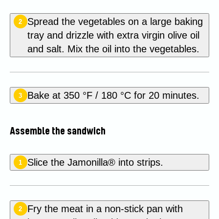
Spread the vegetables on a large baking
2
tray and drizzle with extra virgin olive oil
and salt. Mix the oil into the vegetables.
Bake at 350 °F / 180 °C for 20 minutes.
3
Assemble the sandwich
Slice the Jamonilla® into strips.
1
Fry the meat in a non-stick pan with
2