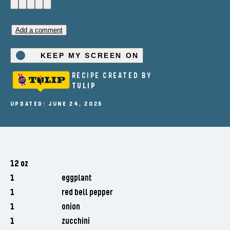
Add a comment
KEEP MY SCREEN ON
RECIPE CREATED BY
TULIP
UPDATED: JUNE 24, 2025
12 oz
1
eggplant
1
red bell pepper
1
onion
1
zucchini