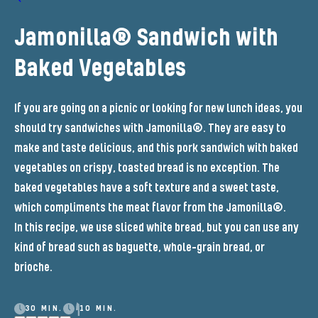
Jamonilla® Sandwich with
Baked Vegetables
If you are going on a picnic or looking for new lunch ideas, you
should try sandwiches with Jamonilla®. They are easy to
make and taste delicious, and this pork sandwich with baked
vegetables on crispy, toasted bread is no exception. The
baked vegetables have a soft texture and a sweet taste,
which compliments the meat flavor from the Jamonilla®.
In this recipe, we use sliced white bread, but you can use any
kind of bread such as baguette, whole-grain bread, or
brioche.
30 MIN.
10 MIN.