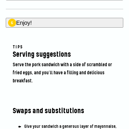
Enjoy!
6
TIPS
Serving suggestions
Serve the pork sandwich with a side of scrambled or
fried eggs, and you’ll have a filling and delicious
breakfast.
Swaps and substitutions
Give your sandwich a generous layer of mayonnaise,