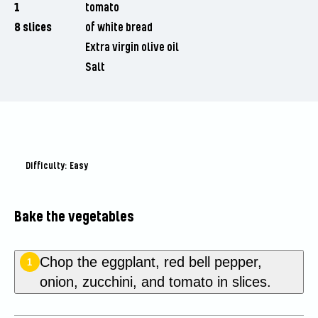
1
tomato
8 slices
of white bread
Extra virgin olive oil
Salt
Difficulty: Easy
Bake the vegetables
Chop the eggplant, red bell pepper,
1
onion, zucchini, and tomato in slices.