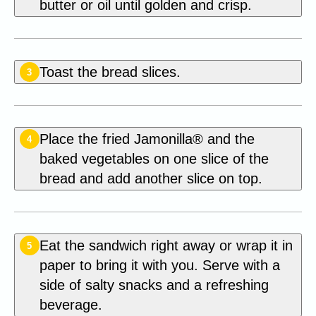
butter or oil until golden and crisp.
Toast the bread slices.
3
Place the fried Jamonilla® and the
4
baked vegetables on one slice of the
bread and add another slice on top.
Eat the sandwich right away or wrap it in
5
paper to bring it with you. Serve with a
side of salty snacks and a refreshing
beverage.