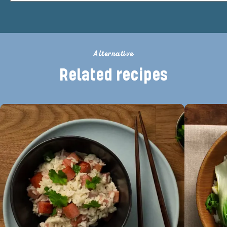
Alternative
Related recipes