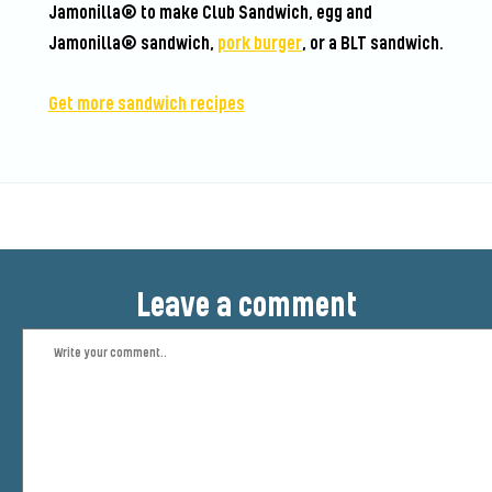
Jamonilla® to make Club Sandwich, egg and
Jamonilla® sandwich,
pork burger
, or a BLT sandwich.
Get more sandwich recipes
Leave a comment