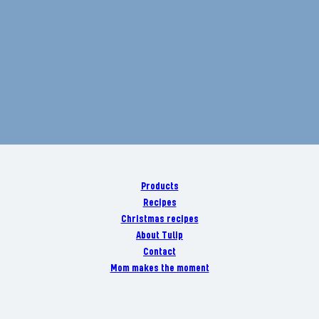
Products
Recipes
Christmas recipes
About Tulip
Contact
Mom makes the moment