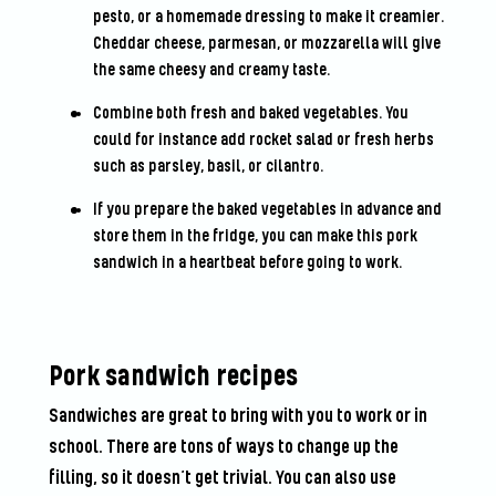
pesto, or a homemade dressing to make it creamier.
Cheddar cheese, parmesan, or mozzarella will give
the same cheesy and creamy taste.
Combine both fresh and baked vegetables. You
could for instance add rocket salad or fresh herbs
such as parsley, basil, or cilantro.
If you prepare the baked vegetables in advance and
store them in the fridge, you can make this pork
sandwich in a heartbeat before going to work.
Pork sandwich recipes
Sandwiches are great to bring with you to work or in
school. There are tons of ways to change up the
filling, so it doesn’t get trivial. You can also use