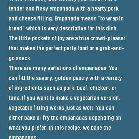
tender and flaky empanada with a hearty pork
and cheese filling. Empanada means “to wrap in
bread” which is very descriptive for this dish.
The little pockets of joy are a true crowd-pleaser
that makes the perfect party food or a grab-and-
go snack.
There are many variations of empanadas. You
can fill the savory, golden pastry with a variety
of ingredients such as pork, beef, chicken, or
tuna. If you want to make a vegetarian version,
vegetable filling works just as well. You can
either bake or fry the empanadas depending on
what you prefer. In this recipe, we bake the
empanadas.