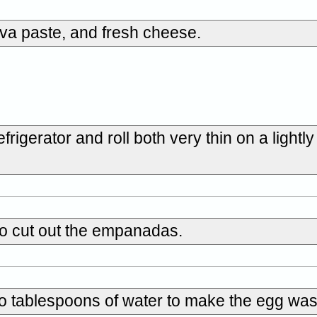
va paste, and fresh cheese.
igerator and roll both very thin on a lightly
to cut out the empanadas.
wo tablespoons of water to make the egg wa