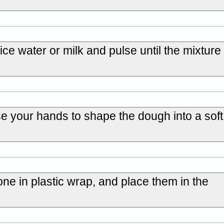
ice water or milk and pulse until the mixture
se your hands to shape the dough into a sof
one in plastic wrap, and place them in the