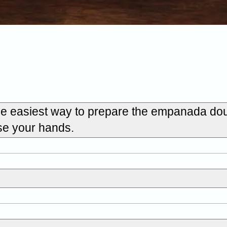
the easiest way to prepare the empanada dou
use your hands.