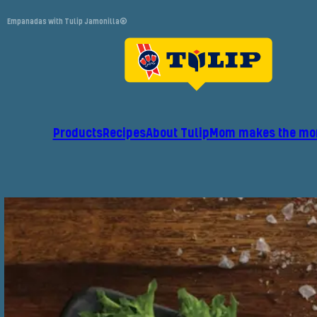
Empanadas with Tulip Jamonilla®
Products
Recipes
About Tulip
Mom makes the mo