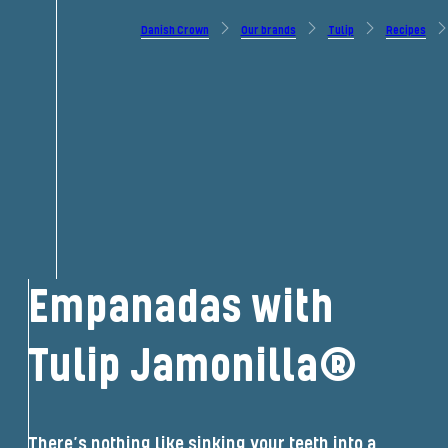
Danish Crown
Our brands
Tulip
Recipes
Empanadas with
Tulip Jamonilla®
There’s nothing like sinking your teeth into a