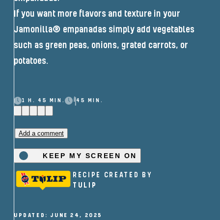
If you want more flavors and texture in your
Jamonilla® empanadas simply add vegetables
such as green peas, onions, grated carrots, or
potatoes.
1 H. 45 MIN.
45 MIN.
Add a comment
KEEP MY SCREEN ON
RECIPE CREATED BY
TULIP
UPDATED: JUNE 24, 2025