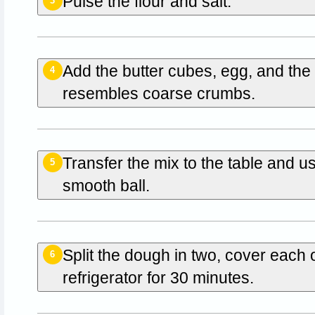
Pulse the flour and salt.
3
Add the butter cubes, egg, and the 
4
resembles coarse crumbs.
Transfer the mix to the table and u
5
smooth ball.
Split the dough in two, cover each 
6
refrigerator for 30 minutes.