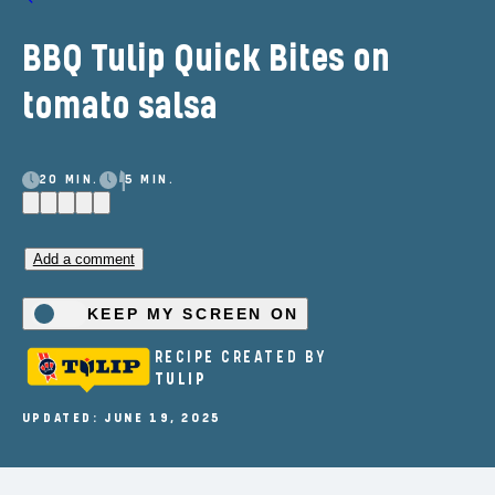
BBQ Tulip Quick Bites on
tomato salsa
20 MIN.
5 MIN.
Add a comment
KEEP MY SCREEN ON
RECIPE CREATED BY
TULIP
UPDATED: JUNE 19, 2025