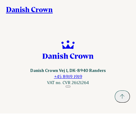
Danish Crown
Danish Crown Vej 1, DK-8940 Randers
+45 8919 1919
VAT no. CVR 26121264