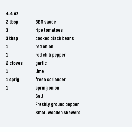
4.4 oz
2 tbsp
BBQ sauce
3
ripe tomatoes
3 tbsp
cooked black beans
1
red onion
1
red chili pepper
2 cloves
garlic
1
lime
1 sprig
fresh coriander
1
spring onion
Salt
Freshly ground pepper
Small wooden skewers