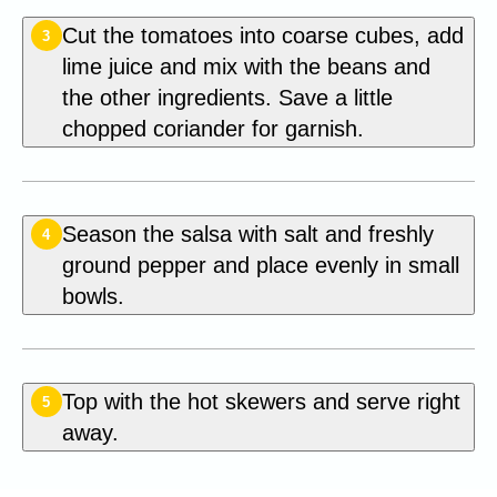
Cut the tomatoes into coarse cubes, add
3
lime juice and mix with the beans and
the other ingredients. Save a little
chopped coriander for garnish.
Season the salsa with salt and freshly
4
ground pepper and place evenly in small
bowls.
Top with the hot skewers and serve right
5
away.