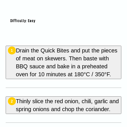
Difficulty: Easy
Drain the Quick Bites and put the pieces
1
of meat on skewers. Then baste with
BBQ sauce and bake in a preheated
oven for 10 minutes at 180°C / 350°F.
Thinly slice the red onion, chili, garlic and
2
spring onions and chop the coriander.