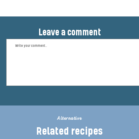
Leave a comment
Alternative
Related recipes