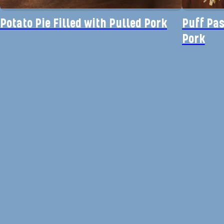
Potato Pie Filled with Pulled Pork
Puff Pas
Pork