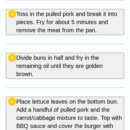
Toss in the pulled pork and break it into
4
pieces. Fry for about 5 minutes and
remove the meat from the pan.
Divide buns in half and fry in the
5
remaining oil until they are golden
brown.
Place lettuce leaves on the bottom bun.
6
Add a handful of pulled pork and the
carrot/cabbage mixture to taste. Top with
BBQ sauce and cover the burger with