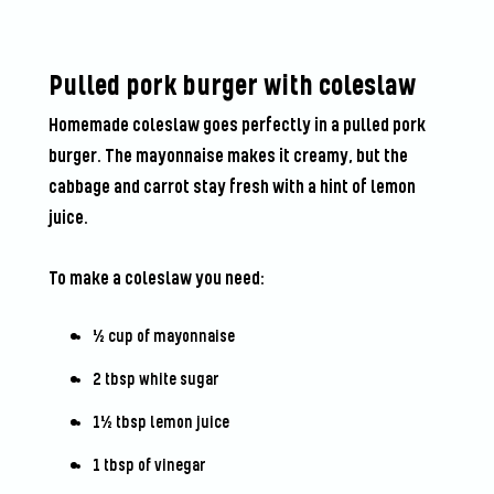
Pulled pork burger with coleslaw
Homemade coleslaw goes perfectly in a pulled pork
burger. The mayonnaise makes it creamy, but the
cabbage and carrot stay fresh with a hint of lemon
juice.
To make a coleslaw you need:
½ cup of mayonnaise
2 tbsp white sugar
1½ tbsp lemon juice
1 tbsp of vinegar