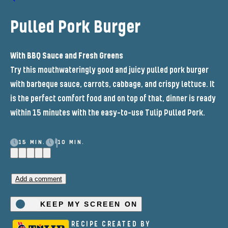
Pulled Pork Burger
With BBQ Sauce and Fresh Greens
Try this mouthwateringly good and juicy pulled pork burger
with barbeque sauce, carrots, cabbage, and crispy lettuce. It
is the perfect comfort food and on top of that, dinner is ready
within 15 minutes with the easy-to-use Tulip Pulled Pork.
15 MIN.
10 MIN.
Add a comment
KEEP MY SCREEN ON
RECIPE CREATED BY