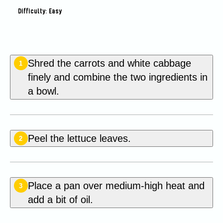
Difficulty: Easy
Shred the carrots and white cabbage
1
finely and combine the two ingredients in
a bowl.
Peel the lettuce leaves.
2
Place a pan over medium-high heat and
3
add a bit of oil.