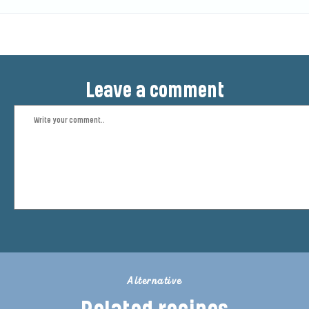
Leave a comment
Alternative