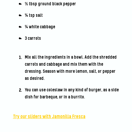
½ tbsp ground black pepper
¼ tsp salt
¼ white cabbage
3 carrots
Mix all the ingredients in a bowl. Add the shredded
carrots and cabbage and mix them with the
dressing. Season with more lemon, salt, or pepper
as desired.
You can use coleslaw in any kind of burger, as a side
dish for barbeque, or in a burrito.
Try our sliders with Jamonilla Fresca