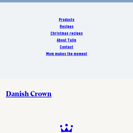
Products
Recipes
Christmas recipes
About Tulip
Contact
Mom makes the moment
Danish Crown