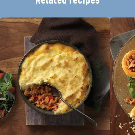
Related recipes