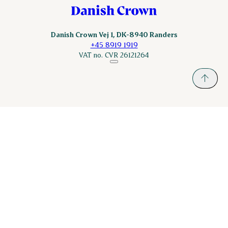
Danish Crown Vej 1, DK-8940 Randers
+45 8919 1919
VAT no. CVR 26121264