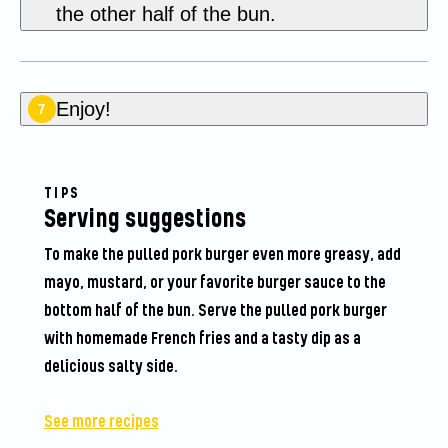
the other half of the bun.
Enjoy!
7
TIPS
Serving suggestions
To make the pulled pork burger even more greasy, add
mayo, mustard, or your favorite burger sauce to the
bottom half of the bun. Serve the pulled pork burger
with homemade French fries and a tasty dip as a
delicious salty side.
See more recipes