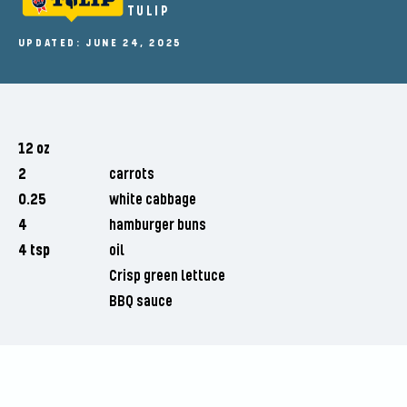
TULIP
UPDATED: JUNE 24, 2025
12 oz
2
carrots
0.25
white cabbage
4
hamburger buns
4 tsp
oil
Crisp green lettuce
BBQ sauce