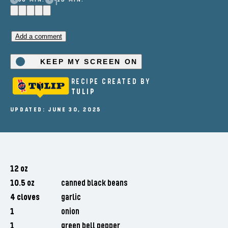
Add a comment
KEEP MY SCREEN ON
RECIPE CREATED BY
TULIP
UPDATED: JUNE 30, 2025
12 oz
10.5 oz
canned black beans
4 cloves
garlic
1
onion
1
green bell pepper