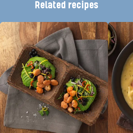
Related recipes