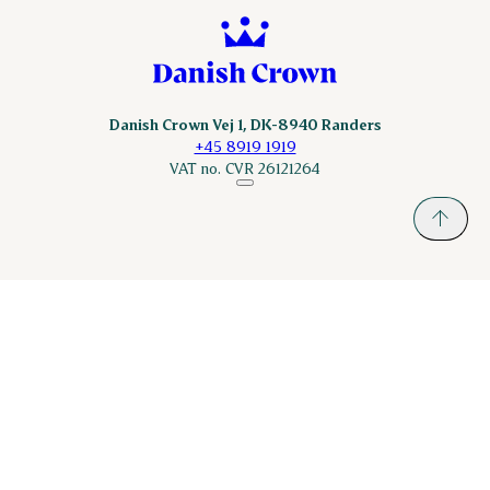
Danish Crown Vej 1, DK-8940 Randers
+45 8919 1919
VAT no. CVR 26121264