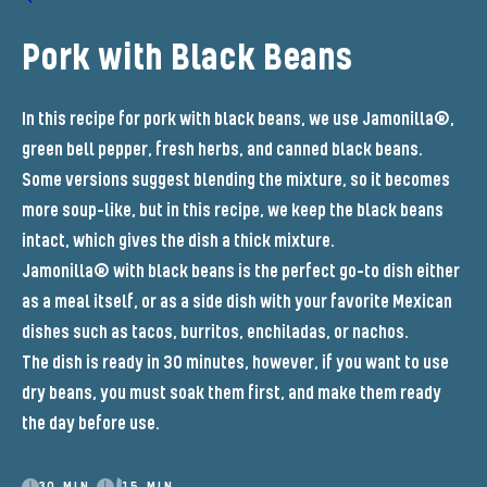
Pork with Black Beans
In this recipe for pork with black beans, we use Jamonilla®,
green bell pepper, fresh herbs, and canned black beans.
Some versions suggest blending the mixture, so it becomes
more soup-like, but in this recipe, we keep the black beans
intact, which gives the dish a thick mixture.
Jamonilla® with black beans is the perfect go-to dish either
as a meal itself, or as a side dish with your favorite Mexican
dishes such as tacos, burritos, enchiladas, or nachos.
The dish is ready in 30 minutes, however, if you want to use
dry beans, you must soak them first, and make them ready
the day before use.
30 MIN.
15 MIN.