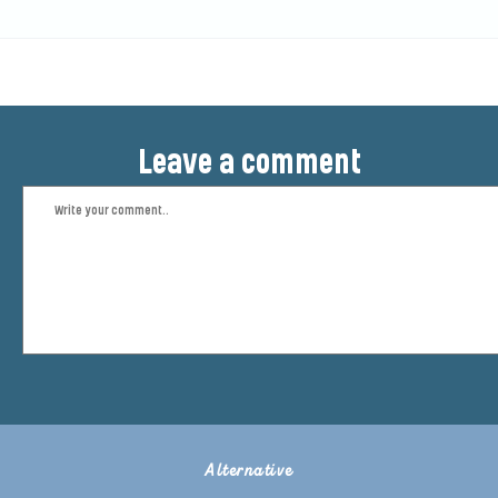
Leave a comment
Alternative