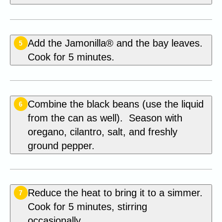
Add the Jamonilla® and the bay leaves.
5
Cook for 5 minutes.
Combine the black beans (use the liquid
6
from the can as well). Season with
oregano, cilantro, salt, and freshly
ground pepper.
Reduce the heat to bring it to a simmer.
7
Cook for 5 minutes, stirring
occasionally.