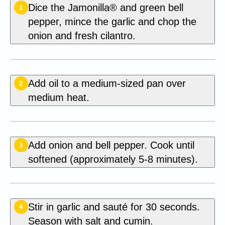
Dice the Jamonilla® and green bell
1
pepper, mince the garlic and chop the
onion and fresh cilantro.
Add oil to a medium-sized pan over
2
medium heat.
Add onion and bell pepper. Cook until
3
softened (approximately 5-8 minutes).
Stir in garlic and sauté for 30 seconds.
4
Season with salt and cumin.