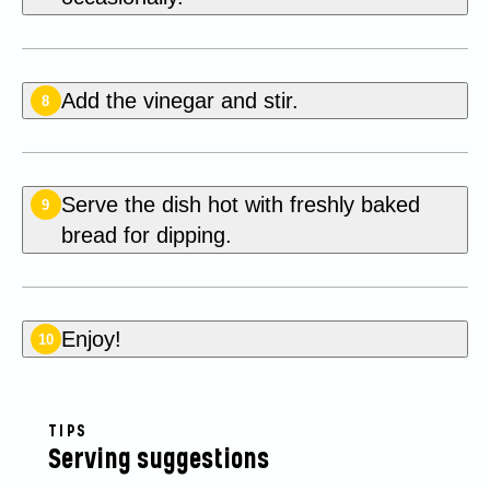
Add the vinegar and stir.
8
Serve the dish hot with freshly baked
9
bread for dipping.
Enjoy!
10
TIPS
Serving suggestions