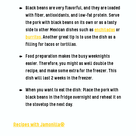
Black beans are very flavorful, and they are loaded
with fiber, antioxidants, and low-fat protein. Serve
the pork with black beans on its own or as a tasty
side to other Mexican dishes such as
enchiladas
or
burritos
. Another great tip is to use the dish as a
filling for tacos or tortillas.
Food preparation makes the busy weeknights
easier. Therefore, you might as well double the
recipe, and make some extra for the freezer. This
dish will last 2 weeks in the freezer.
When you want to eat the dish: Place the pork with
black beans in the fridge overnight and reheat it on
the stovetop the next day.
Recipes with Jamonilla®