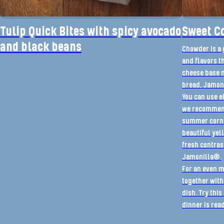
Tulip Quick Bites with spicy avocado
Sweet C
and black beans
Chowder is a 
and flavors th
cheese base 
bread, Jamoni
You can use ei
we recommend
summer corn is
beautiful yel
fresh contras
Jamonilla®.
For an even m
together with
dish. Try thi
dinner is rea