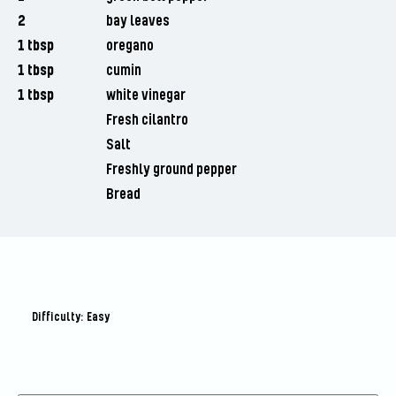
2
bay leaves
1 tbsp
oregano
1 tbsp
cumin
1 tbsp
white vinegar
Fresh cilantro
Salt
Freshly ground pepper
Bread
Difficulty: Easy