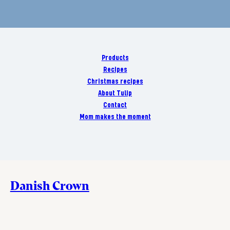
Products
Recipes
Christmas recipes
About Tulip
Contact
Mom makes the moment
Danish Crown