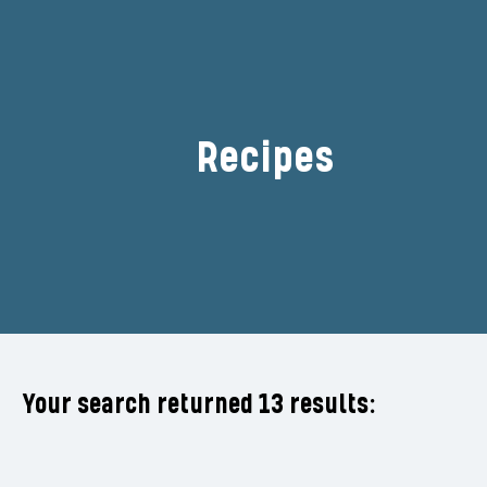
Recipes
Filter
Your search returned 13 results: