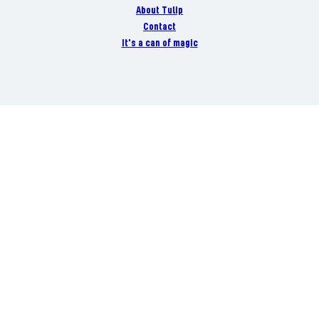
About Tulip
Contact
It's a can of magic
Danish Crown A/S Danish Crown Vej 1 DK-8940 Randers SV
+45 89 19 19 19
CVR 26 12 12 64
Danish Crown