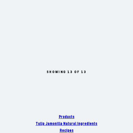
SHOWING 13 OF 13
Products
Tulip Jamonilla Natural Ingredients
Recipes