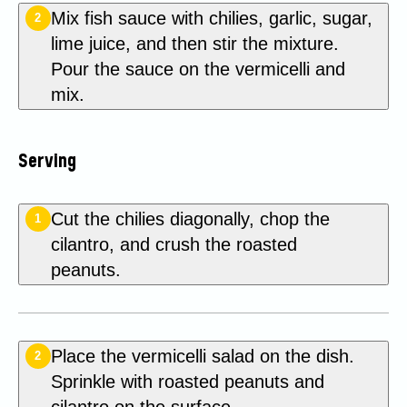
Mix fish sauce with chilies, garlic, sugar,
2
lime juice, and then stir the mixture.
Pour the sauce on the vermicelli and
mix.
Serving
Cut the chilies diagonally, chop the
1
cilantro, and crush the roasted
peanuts.
Place the vermicelli salad on the dish.
2
Sprinkle with roasted peanuts and
cilantro on the surface.