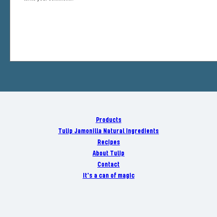
Products
Tulip Jamonilla Natural Ingredients
Recipes
About Tulip
Contact
It's a can of magic