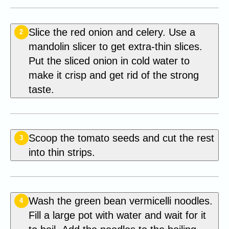
Slice the red onion and celery. Use a
2
mandolin slicer to get extra-thin slices.
Put the sliced onion in cold water to
make it crisp and get rid of the strong
taste.
Scoop the tomato seeds and cut the rest
3
into thin strips.
Wash the green bean vermicelli noodles.
4
Fill a large pot with water and wait for it