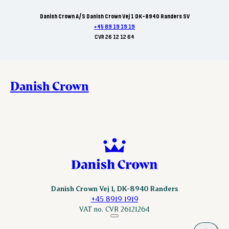
Danish Crown A/S Danish Crown Vej 1 DK-8940 Randers SV
+45 89 19 19 19
CVR 26 12 12 64
Danish Crown
Danish Crown Vej 1, DK-8940 Randers
+45 8919 1919
VAT no. CVR 26121264