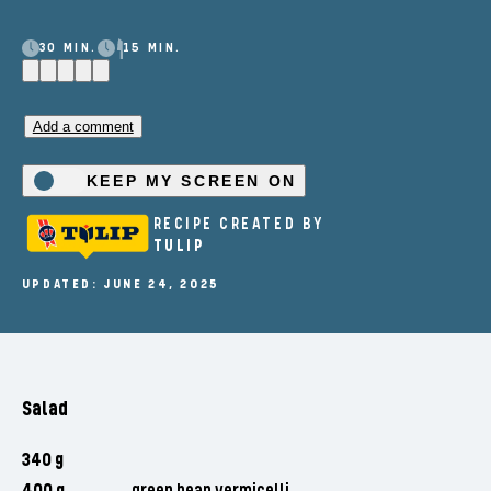
30 MIN.
15 MIN.
Add a comment
KEEP MY SCREEN ON
RECIPE CREATED BY
TULIP
UPDATED: JUNE 24, 2025
Salad
340 g