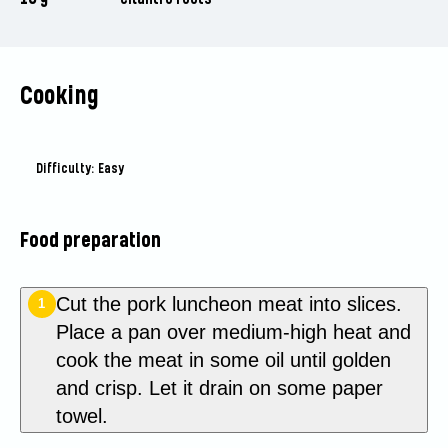
Cooking
Difficulty: Easy
Food preparation
Cut the pork luncheon meat into slices.
1
Place a pan over medium-high heat and
cook the meat in some oil until golden
and crisp. Let it drain on some paper
towel.