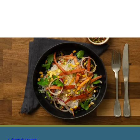
Show all recipes