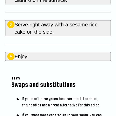
Serve right away with a sesame rice
3
cake on the side.
Enjoy!
4
TIPS
Swaps and substitutions
If you don’t have green bean vermicelli noodles,
egg noodles are a great alternative for this salad.
If you want more vegetables in your salad, you can