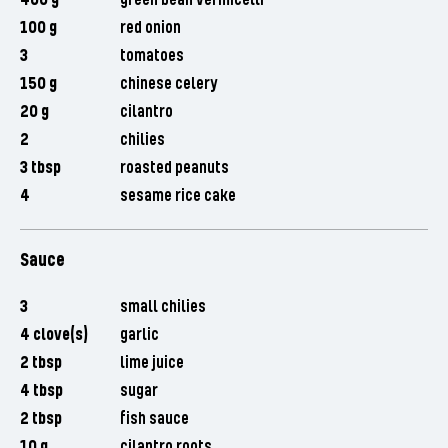
400 g
green bean vermicelli
100 g
red onion
3
tomatoes
150 g
chinese celery
20 g
cilantro
2
chilies
3 tbsp
roasted peanuts
4
sesame rice cake
Sauce
3
small chilies
4 clove(s)
garlic
2 tbsp
lime juice
4 tbsp
sugar
2 tbsp
fish sauce
10 g
cilantro roots