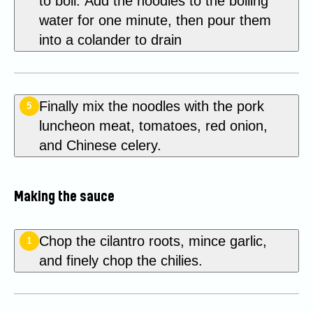
to boil. Add the noodles to the boiling
water for one minute, then pour them
into a colander to drain
Finally mix the noodles with the pork
5
luncheon meat, tomatoes, red onion,
and Chinese celery.
Making the sauce
Chop the cilantro roots, mince garlic,
1
and finely chop the chilies.