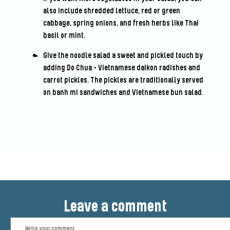
also include shredded lettuce, red or green
cabbage, spring onions, and fresh herbs like Thai
basil or mint.
Give the noodle salad a sweet and pickled touch by
adding Do Chua - Vietnamese daikon radishes and
carrot pickles. The pickles are traditionally served
on banh mi sandwiches and Vietnamese bun salad.
Leave a comment