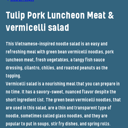
Tulip Pork Luncheon Meat &
vermicelli salad
This Vietnamese-inspired noodle salad is an easy and
refreshing meal with green bean vermicelli noodles, pork
luncheon meat, fresh vegetables, a tangy fish sauce
dressing, cilantro, chilies, and roasted peanuts as the
topping.
Vermicelli salad is a nourishing meal that you can prepare in
no time. It has a savory-sweet, nuanced flavor despite the
short ingredient list. The green bean vermicelli noodles, that
are used in this salad, are a thin and transparent type of
noodle, sometimes called glass noodles, and they are
popular to put in soups, stir fry dishes, and spring rolls.